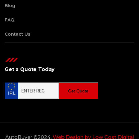
Blog
FAQ
Contact Us
Get a Quote Today
Get Quote
IRL
AutoBuyer ©2024,
Web Design by Low Cost Digital