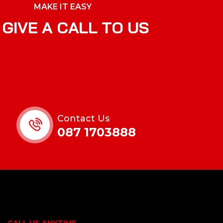
MAKE IT EASY
G
I
V
E
A
C
A
L
L
T
O
U
S
Contact Us
087 1703888