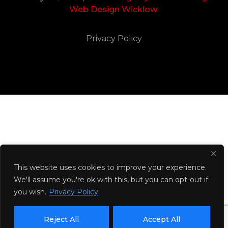
Web Design Wicklow
Privacy Policy
This website uses cookies to improve your experience.
We'll assume you're ok with this, but you can opt-out if
you wish.
Privacy Policy
Reject All
Accept All