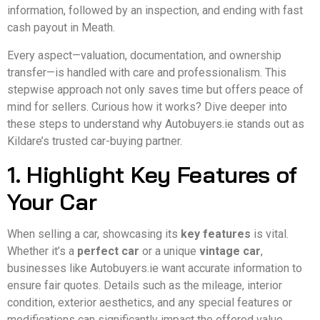
information, followed by an inspection, and ending with fast
cash payout in Meath.
Every aspect—valuation, documentation, and ownership
transfer—is handled with care and professionalism. This
stepwise approach not only saves time but offers peace of
mind for sellers. Curious how it works? Dive deeper into
these steps to understand why Autobuyers.ie stands out as
Kildare’s trusted car-buying partner.
1. Highlight Key Features of
Your Car
When selling a car, showcasing its
key features
is vital.
Whether it’s a
perfect car
or a unique
vintage car
,
businesses like Autobuyers.ie want accurate information to
ensure fair quotes. Details such as the mileage, interior
condition, exterior aesthetics, and any special features or
modifications can significantly impact the offered value.