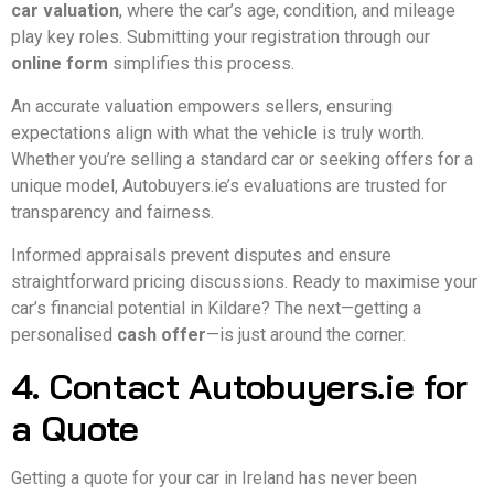
car valuation
, where the car’s age, condition, and mileage
play key roles. Submitting your registration through our
online form
simplifies this process.
An accurate valuation empowers sellers, ensuring
expectations align with what the vehicle is truly worth.
Whether you’re selling a standard car or seeking offers for a
unique model, Autobuyers.ie’s evaluations are trusted for
transparency and fairness.
Informed appraisals prevent disputes and ensure
straightforward pricing discussions. Ready to maximise your
car’s financial potential in Kildare? The next—getting a
personalised
cash offer
—is just around the corner.
4. Contact Autobuyers.ie for
a Quote
Getting a quote for your car in Ireland has never been