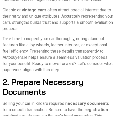
Classic or
vintage cars
often attract special interest due to
their rarity and unique attributes. Accurately representing your
car’s strengths builds trust and supports a smooth evaluation
process.
Take time to inspect your car thoroughly, noting standout
features like alloy wheels, leather interiors, or exceptional
fuel efficiency. Presenting these details transparently to
Autobuyers.ie helps ensure a seamless valuation process
for your benefit. Ready to move forward? Let’s consider what
paperwork aligns with this step.
2. Prepare Necessary
Documents
Selling your car in Kildare requires
necessary documents
for a smooth transaction. Be sure to have the
registration
certificate ready, proving the car’s legal ownership. This