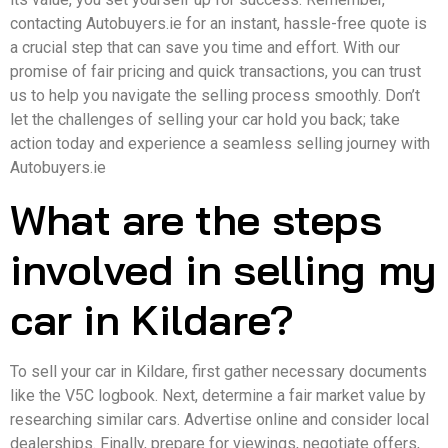
contacting Autobuyers.ie for an instant, hassle-free quote is
a crucial step that can save you time and effort. With our
promise of fair pricing and quick transactions, you can trust
us to help you navigate the selling process smoothly. Don’t
let the challenges of selling your car hold you back; take
action today and experience a seamless selling journey with
Autobuyers.ie
What are the steps
involved in selling my
car in Kildare?
To sell your car in Kildare, first gather necessary documents
like the V5C logbook. Next, determine a fair market value by
researching similar cars. Advertise online and consider local
dealerships. Finally, prepare for viewings, negotiate offers,