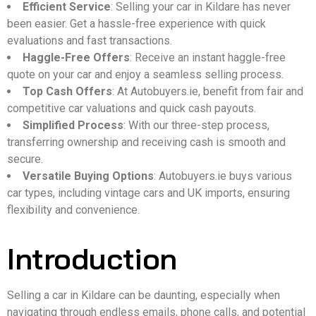
Efficient Service
: Selling your car in Kildare has never
been easier. Get a hassle-free experience with quick
evaluations and fast transactions.
Haggle-Free Offers
: Receive an instant haggle-free
quote on your car and enjoy a seamless selling process.
Top Cash Offers
: At Autobuyers.ie, benefit from fair and
competitive car valuations and quick cash payouts.
Simplified Process
: With our three-step process,
transferring ownership and receiving cash is smooth and
secure.
Versatile Buying Options
: Autobuyers.ie buys various
car types, including vintage cars and UK imports, ensuring
flexibility and convenience.
Introduction
Selling a car in Kildare can be daunting, especially when
navigating through endless emails, phone calls, and potential