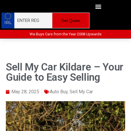
Get Quote
IRL
We Buys Cars from the Year 2008 Upwards
Sell My Car Kildare – Your
Guide to Easy Selling
May 28, 2025
Auto Buy
,
Sell My Car