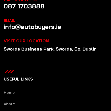
CALL US ANYTIME
087 1703888
EMAIL
info@autobuyers.ie
VISIT OUR LOCATION
Swords Business Park, Swords, Co. Dublin
USEFUL LINKS
Home
About