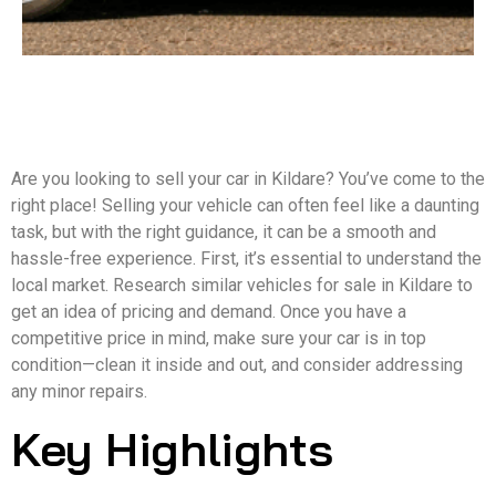
Are you looking to sell your car in Kildare? You’ve come to the
right place! Selling your vehicle can often feel like a daunting
task, but with the right guidance, it can be a smooth and
hassle-free experience. First, it’s essential to understand the
local market. Research similar vehicles for sale in Kildare to
get an idea of pricing and demand. Once you have a
competitive price in mind, make sure your car is in top
condition—clean it inside and out, and consider addressing
any minor repairs.
Key Highlights