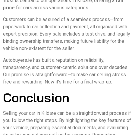
Trust is central to our operations in Kildare, offering a
fair
price
for cars across various categories.
Customers can be assured of a seamless process—from
paperwork to car collection and payment, all organised with
expert precision. Every sale includes a test drive, and legally
binding ownership transfers, making future liability for the
vehicle non-existent for the seller.
Autobuyers.ie has built a reputation on reliability,
transparency, and customer-centric solutions over decades.
Our promise is straightforward—to make car selling stress
free and rewarding. Now it’s time for a final wrap-up.
Conclusion
Selling your car in Kildare can be a straightforward process if
you follow the right steps. By highlighting the key features of
your vehicle, preparing essential documents, and evaluating
its value, you set yourself up for success. Remember,