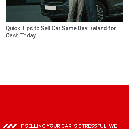
Quick Tips to Sell Car Same Day Ireland for
Cash Today
IF SELLING YOUR CAR IS STRESSFUL, WE