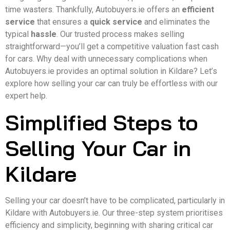
time wasters. Thankfully, Autobuyers.ie offers an
efficient
service
that ensures a
quick service
and eliminates the
typical
hassle
. Our trusted process makes selling
straightforward—you’ll get a competitive valuation fast cash
for cars. Why deal with unnecessary complications when
Autobuyers.ie provides an optimal solution in Kildare? Let’s
explore how selling your car can truly be effortless with our
expert help.
Simplified Steps to
Selling Your Car in
Kildare
Selling your car doesn’t have to be complicated, particularly in
Kildare with Autobuyers.ie. Our three-step system prioritises
efficiency and simplicity, beginning with sharing critical car