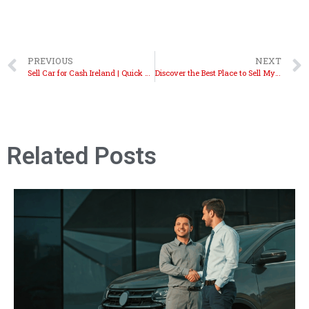
PREVIOUS
NEXT
Sell Car for Cash Ireland | Quick Cash Offers Today
Discover the Best Place to Sell My Car Ireland Today
Related Posts