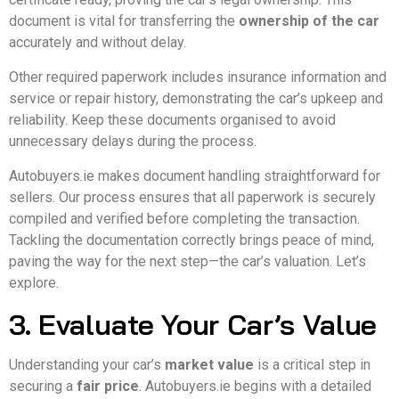
document is vital for transferring the
ownership of the car
accurately and without delay.
Other required paperwork includes insurance information and
service or repair history, demonstrating the car’s upkeep and
reliability. Keep these documents organised to avoid
unnecessary delays during the process.
Autobuyers.ie makes document handling straightforward for
sellers. Our process ensures that all paperwork is securely
compiled and verified before completing the transaction.
Tackling the documentation correctly brings peace of mind,
paving the way for the next step—the car’s valuation. Let’s
explore.
3. Evaluate Your Car’s Value
Understanding your car’s
market value
is a critical step in
securing a
fair price
. Autobuyers.ie begins with a detailed