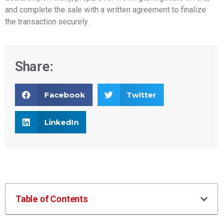
and complete the sale with a written agreement to finalize
the transaction securely.
Share:
Facebook
Twitter
LinkedIn
Table of Contents