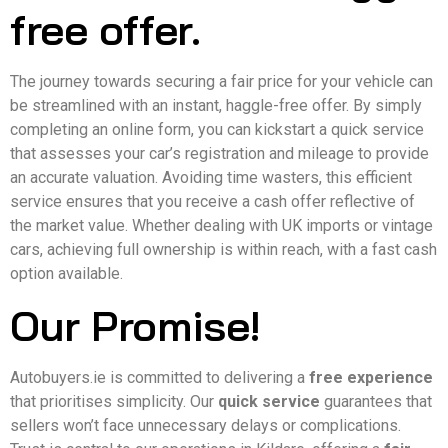
free offer.
The journey towards securing a fair price for your vehicle can
be streamlined with an instant, haggle-free offer. By simply
completing an online form, you can kickstart a quick service
that assesses your car’s registration and mileage to provide
an accurate valuation. Avoiding time wasters, this efficient
service ensures that you receive a cash offer reflective of
the market value. Whether dealing with UK imports or vintage
cars, achieving full ownership is within reach, with a fast cash
option available.
Our Promise!
Autobuyers.ie is committed to delivering a
free experience
that prioritises simplicity. Our
quick service
guarantees that
sellers won’t face unnecessary delays or complications.