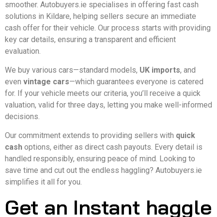
smoother. Autobuyers.ie specialises in offering fast cash
solutions in Kildare, helping sellers secure an immediate
cash offer for their vehicle. Our process starts with providing
key car details, ensuring a transparent and efficient
evaluation.
We buy various cars—standard models,
UK imports
, and
even
vintage cars
—which guarantees everyone is catered
for. If your vehicle meets our criteria, you’ll receive a quick
valuation, valid for three days, letting you make well-informed
decisions.
Our commitment extends to providing sellers with
quick
cash
options, either as direct cash payouts. Every detail is
handled responsibly, ensuring peace of mind. Looking to
save time and cut out the endless haggling? Autobuyers.ie
simplifies it all for you.
Get an Instant haggle