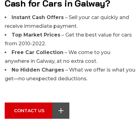
Cash for Cars in Galway?
Instant Cash Offers
– Sell your car quickly and
receive immediate payment.
Top Market Prices
– Get the best value for cars
from 2010-2022.
Free Car Collection
– We come to you
anywhere in Galway, at no extra cost.
No Hidden Charges
– What we offer is what you
get—no unexpected deductions.
CONTACT US