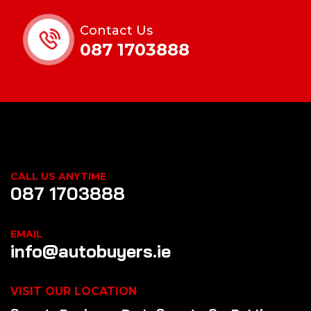
Contact Us
087 1703888
CALL US ANYTIME
087 1703888
EMAIL
info@autobuyers.ie
VISIT OUR LOCATION