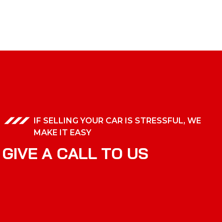
IF SELLING YOUR CAR IS STRESSFUL, WE
MAKE IT EASY
G
I
V
E
A
C
A
L
L
T
O
U
S