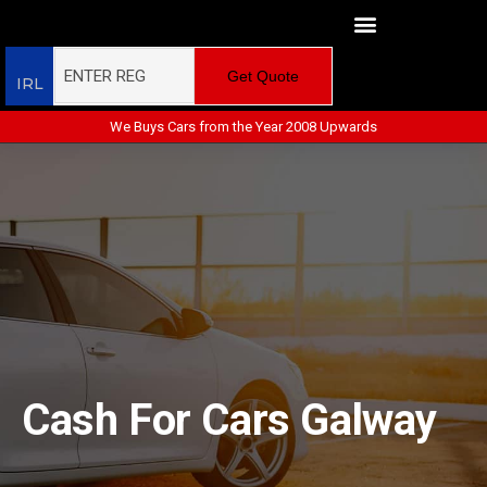
Get Quote
IRL
We Buys Cars from the Year 2008 Upwards
Cash For Cars Galway