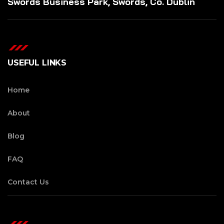
Swords Business Park, Swords, Co. Dublin
USEFUL LINKS
Home
About
Blog
FAQ
Contact Us