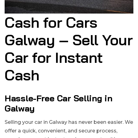
Cash for Cars
Galway – Sell Your
Car for Instant
Cash
Hassle-Free Car Selling in
Galway
Selling your car in Galway has never been easier. We
offer a quick, convenient, and secure process,