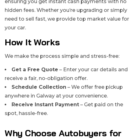
ensuring you get instant cash payments with no
hidden fees. Whether you’re upgrading or simply
need to sell fast, we provide top market value for
your car.
How It Works
We make the process simple and stress-free:
Get a Free Quote
– Enter your car details and
receive a fair, no-obligation offer.
Schedule Collection
– We offer free pickup
anywhere in Galway at your convenience.
Receive Instant Payment
– Get paid on the
spot, hassle-free.
Why Choose Autobuyers for