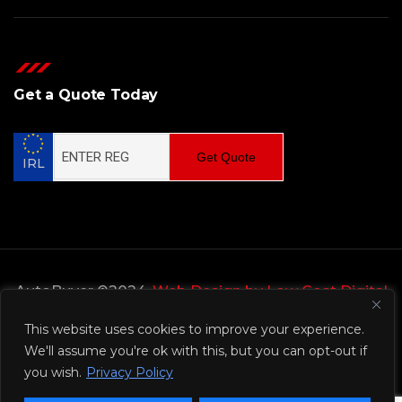
Get a Quote Today
Get Quote
IRL
AutoBuyer ©2024,
Web Design by Low Cost Digital
Web Design Wicklow
This website uses cookies to improve your experience.
We'll assume you're ok with this, but you can opt-out if
Privacy Policy
you wish.
Privacy Policy