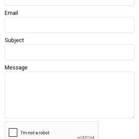
Email
Subject
Message