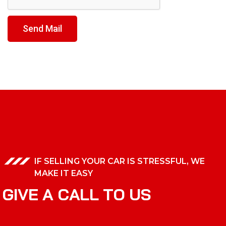
Send Mail
IF SELLING YOUR CAR IS STRESSFUL, WE
MAKE IT EASY
G
I
V
E
A
C
A
L
L
T
O
U
S