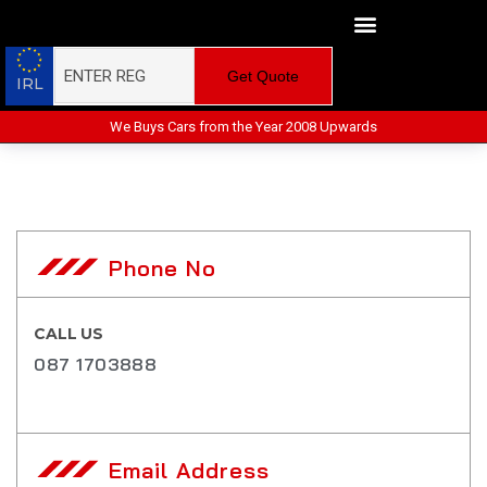
Get Quote
IRL
We Buys Cars from the Year 2008 Upwards
Phone No
CALL US
087 1703888
Email Address