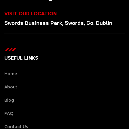
VISIT OUR LOCATION
Swords Business Park, Swords, Co. Dublin
USEFUL LINKS
Home
About
Blog
FAQ
Contact Us