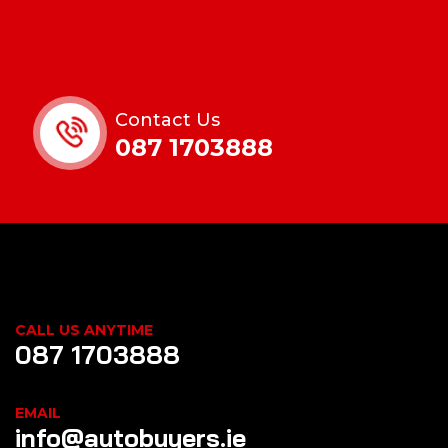
Contact Us
087 1703888
CALL US ANYTIME
087 1703888
EMAIL
info@autobuyers.ie