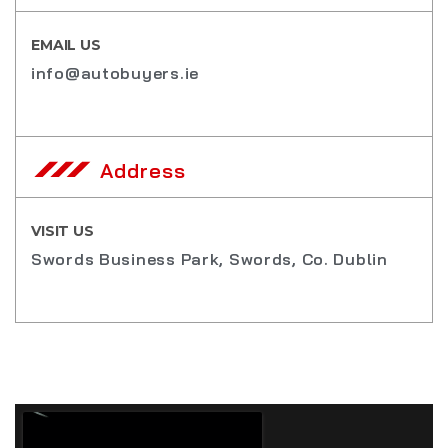
EMAIL US
info@autobuyers.ie
Address
VISIT US
Swords Business Park, Swords, Co. Dublin