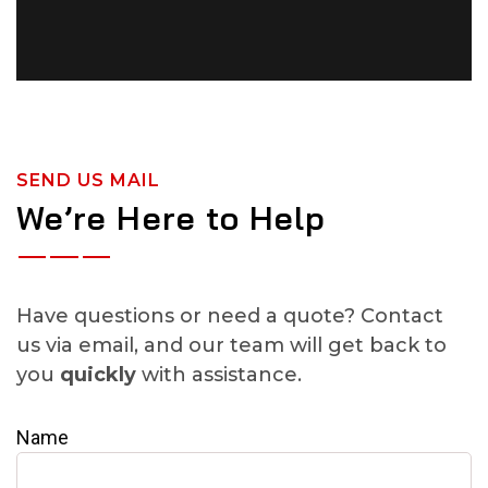
SEND US MAIL
We’re Here to Help
Have questions or need a quote? Contact
us via email, and our team will get back to
you
quickly
with assistance.
Name