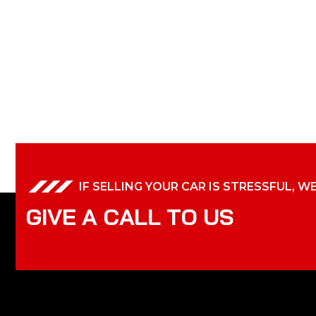
IF SELLING YOUR CAR IS STRESSFUL, W
G
I
V
E
A
C
A
L
L
T
O
U
S