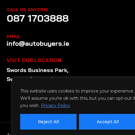
CALL US ANYTIME
087 1703888
EMAIL
info@autobuyers.ie
VISIT OUR LOCATION
Swords Business Park,
Swords, Co. Dublin
This website uses cookies to improve your experience.
We'll assume you're ok with this, but you can opt-out i
you wish.
Privacy Policy
Reject All
Accept All