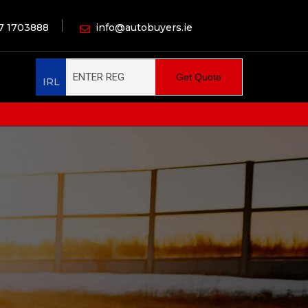
7 1703888
info@autobuyers.ie
Get Quote
IRL