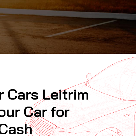
r Cars Leitrim
our Car for
 Cash