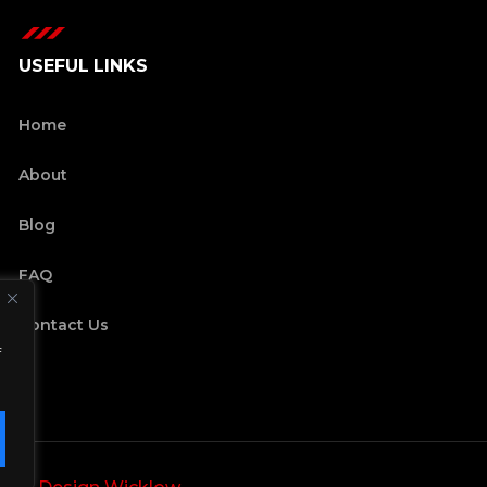
USEFUL LINKS
Home
About
Blog
FAQ
Contact Us
f