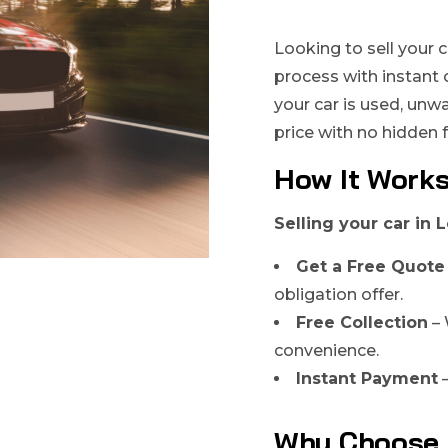
Looking to sell your c
process with instant 
your car is used, unw
price with no hidden 
How It Work
Selling your car in L
Get a Free Quote
obligation offer.
Free Collection
– 
convenience.
Instant Payment
–
Why Choose 