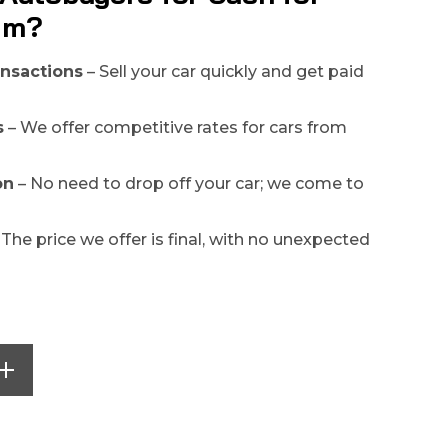
rim?
ansactions
– Sell your car quickly and get paid
s
– We offer competitive rates for cars from
on
– No need to drop off your car; we come to
 The price we offer is final, with no unexpected