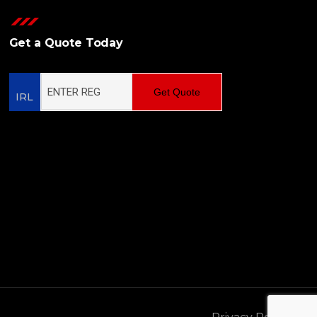
Get a Quote Today
Get Quote
IRL