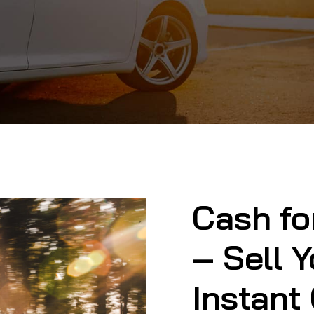
Cash fo
– Sell Y
Instant