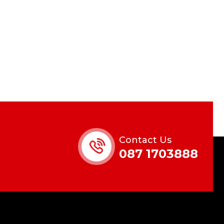
Contact Us
087 1703888