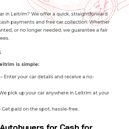
ar in Leitrim? We offer a quick, straightforward
cash payments and free car collection. Whether
anted, or no longer needed, we guarantee a fair
fees.
s
eitrim is simple:
– Enter your car details and receive a no-
We pick up your car anywhere in Leitrim at your
 Get paid on the spot, hassle-free.
Autobuyers for Cash for