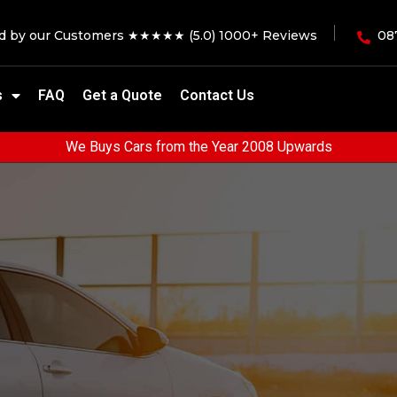
ed by our Customers ★★★★★ (5.0) 1000+ Reviews
08
s
FAQ
Get a Quote
Contact Us
We Buys Cars from the Year 2008 Upwards