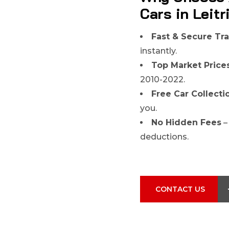
Cars in Leit
Fast & Secure Tr
instantly.
Top Market Price
2010-2022.
Free Car Collecti
you.
No Hidden Fees
–
deductions.
CONTACT US