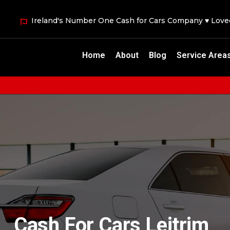
Ireland's Number One Cash for Cars Company ♥ Lov
Home
About
Blog
Service Area
Cash For Cars Leitrim