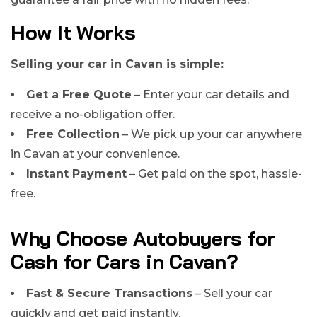
How It Works
Selling your car in Cavan is simple:
Get a Free Quote
– Enter your car details and
receive a no-obligation offer.
Free Collection
– We pick up your car anywhere
in Cavan at your convenience.
Instant Payment
– Get paid on the spot, hassle-
free.
Why Choose Autobuyers for
Cash for Cars in Cavan?
Fast & Secure Transactions
– Sell your car
quickly and get paid instantly.