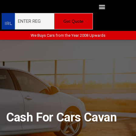
Get Quote
IRL
We Buys Cars from the Year 2008 Upwards
Cash For Cars Cavan