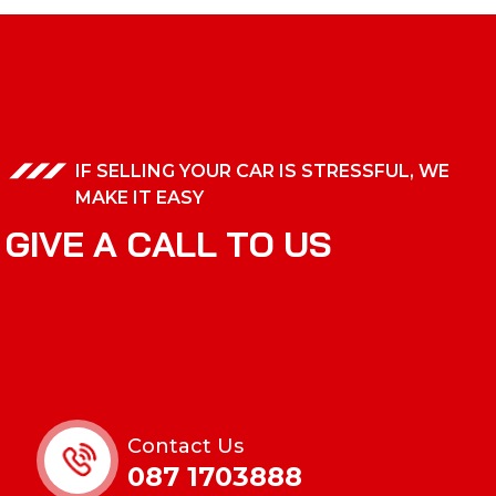
IF SELLING YOUR CAR IS STRESSFUL, WE
MAKE IT EASY
G
I
V
E
A
C
A
L
L
T
O
U
S
Contact Us
087 1703888