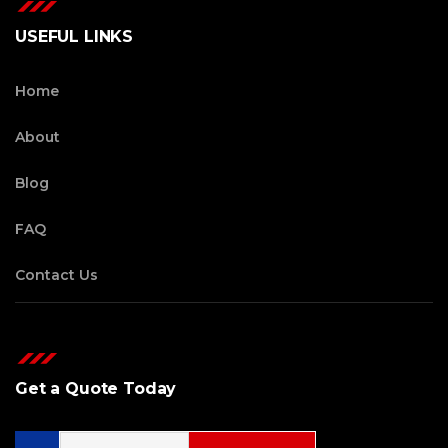
USEFUL LINKS
Home
About
Blog
FAQ
Contact Us
Get a Quote Today