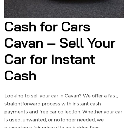
Cash for Cars
Cavan – Sell Your
Car for Instant
Cash
Looking to sell your car in Cavan? We offer a fast,
straightforward process with instant cash
payments and free car collection. Whether your car
is used, unwanted, or no longer needed, we
guarantee a fair price with no hidden fees.