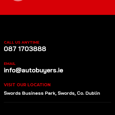
CALL US ANYTIME
087 1703888
EMAIL
info@autobuyers.ie
VISIT OUR LOCATION
Swords Business Park, Swords, Co. Dublin