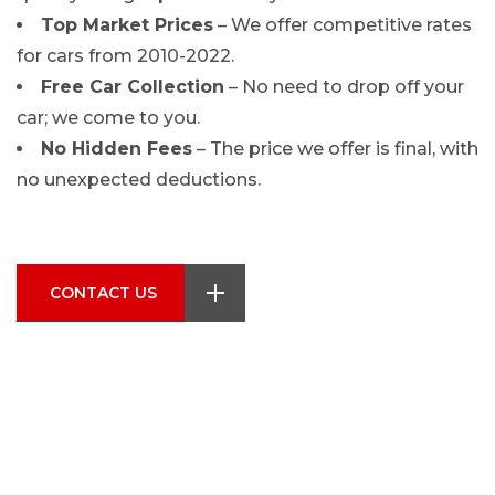
Top Market Prices
– We offer competitive rates
for cars from 2010-2022.
Free Car Collection
– No need to drop off your
car; we come to you.
No Hidden Fees
– The price we offer is final, with
no unexpected deductions.
CONTACT US