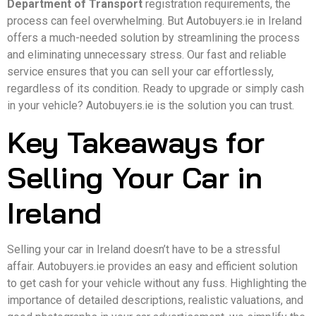
Department of Transport
registration requirements, the
process can feel overwhelming. But Autobuyers.ie in Ireland
offers a much-needed solution by streamlining the process
and eliminating unnecessary stress. Our fast and reliable
service ensures that you can sell your car effortlessly,
regardless of its condition. Ready to upgrade or simply cash
in your vehicle? Autobuyers.ie is the solution you can trust.
Key Takeaways for
Selling Your Car in
Ireland
Selling your car in Ireland doesn’t have to be a stressful
affair. Autobuyers.ie provides an easy and efficient solution
to get cash for your vehicle without any fuss. Highlighting the
importance of detailed descriptions, realistic valuations, and