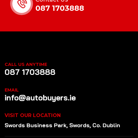
087 1703888
CALL US ANYTIME
087 1703888
EMAIL
info@autobuyers.ie
VISIT OUR LOCATION
Swords Business Park, Swords, Co. Dublin