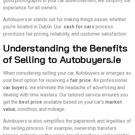
good photographs in your car advertisement, we simplify the
experience for all owners.
Autobuyers.ie stands out for making things easier, whether
you’re located in Dublin. Our
cash for cars
process
prioritizes fair pricing, reliability, and customer satisfaction.
Understanding the Benefits
of Selling to Autobuyers.ie
When considering selling your car, Autobuyers.ie emerges as
your best option for receiving a
fair price
. As professional
car buyers
, we eliminate the headache of advertising and
dealing with time wasters. Our tailored service ensures you
get the
best price
available based on your car’s
market
value
, condition, and mileage.
Autobuyers.ie also simplifies the paperwork and legalities of
the selling process. For example, ownership transfers