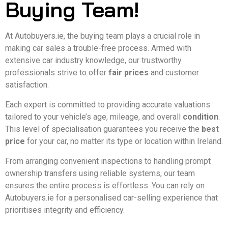
Buying Team!
At Autobuyers.ie, the buying team plays a crucial role in
making car sales a trouble-free process. Armed with
extensive car industry knowledge, our trustworthy
professionals strive to offer
fair prices
and customer
satisfaction.
Each expert is committed to providing accurate valuations
tailored to your vehicle’s age, mileage, and overall
condition
.
This level of specialisation guarantees you receive the
best
price
for your car, no matter its type or location within Ireland.
From arranging convenient inspections to handling prompt
ownership transfers using reliable systems, our team
ensures the entire process is effortless. You can rely on
Autobuyers.ie for a personalised car-selling experience that
prioritises integrity and efficiency.