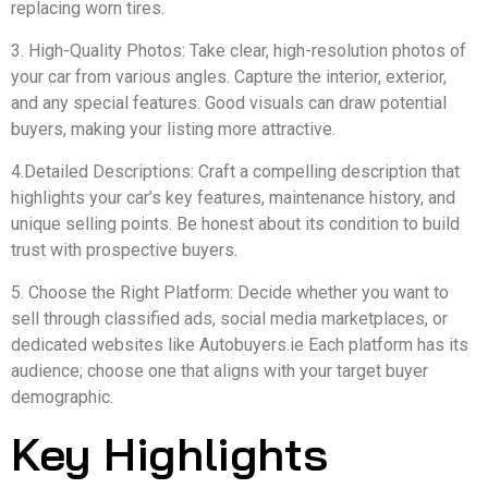
replacing worn tires.
3. High-Quality Photos: Take clear, high-resolution photos of
your car from various angles. Capture the interior, exterior,
and any special features. Good visuals can draw potential
buyers, making your listing more attractive.
4.Detailed Descriptions: Craft a compelling description that
highlights your car’s key features, maintenance history, and
unique selling points. Be honest about its condition to build
trust with prospective buyers.
5. Choose the Right Platform: Decide whether you want to
sell through classified ads, social media marketplaces, or
dedicated websites like Autobuyers.ie Each platform has its
audience; choose one that aligns with your target buyer
demographic.
Key Highlights