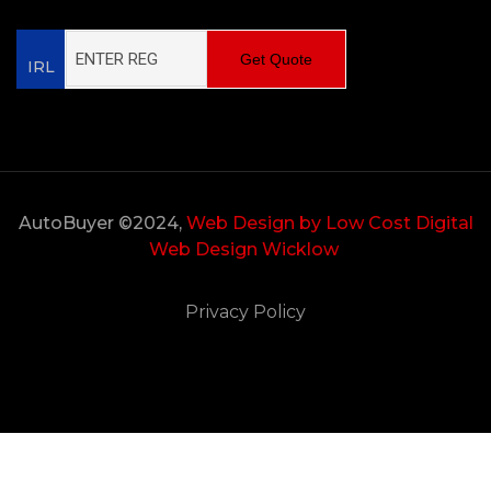
Get Quote
IRL
AutoBuyer ©2024,
Web Design by Low Cost Digital
Web Design Wicklow
Privacy Policy