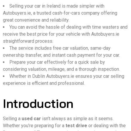
Selling your car in Ireland is made simpler with
Autobuyers.ie, a trusted cash-for-cars company offering
great convenience and reliability.
You can avoid the hassle of dealing with time wasters and
receive the best price for your vehicle with Autobuyers.ie
straightforward process.
The service includes free car valuation, same-day
ownership transfer, and instant cash payment for your car.
Prepare your car effectively for a quick sale by
considering valuation, mileage, and a thorough inspection.
Whether in Dublin Autobuyers.ie ensures your car selling
experience is efficient and professional.
Introduction
Selling a
used car
isn’t always as simple as it seems.
Whether you’re preparing for a
test drive
or dealing with the