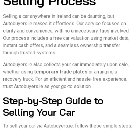
Selling Process
Selling a car anywhere in Ireland can be daunting, but
Autobuyers.ie makes it effortless. Our service focuses on
clarity and convenience, with no unnecessary
fuss
involved.
Our process includes a free car valuation using market data,
instant cash offers, and a seamless ownership transfer
through trusted systems.
Autobuyers.ie also collects your car immediately upon sale,
whether using
temporary trade plates
or arranging a
recovery truck. For an efficient and hassle-free experience,
trust Autobuyers.ie as your go-to solution.
Step-by-Step Guide to
Selling Your Car
To sell your car via Autobuyers.ie, follow these simple steps: