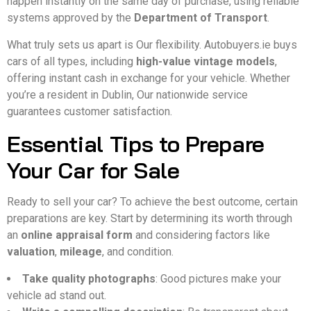
happen instantly on the same day of purchase, using reliable
systems approved by the
Department of Transport
.
What truly sets us apart is Our flexibility. Autobuyers.ie buys
cars of all types, including
high-value vintage models
,
offering instant cash in exchange for your vehicle. Whether
you’re a resident in Dublin, Our nationwide service
guarantees customer satisfaction.
Essential Tips to Prepare
Your Car for Sale
Ready to sell your car? To achieve the best outcome, certain
preparations are key. Start by determining its worth through
an
online appraisal form
and considering factors like
valuation
,
mileage
, and condition.
Take quality photographs
: Good pictures make your
vehicle ad stand out.