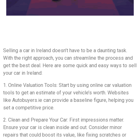
Selling a car in Ireland doesn’t have to be a daunting task.
With the right approach, you can streamline the process and
get the best deal. Here are some quick and easy ways to sell
your car in Ireland:
1. Online Valuation Tools: Start by using online car valuation
tools to get an estimate of your vehicle’s worth. Websites
like Autobuyers.ie can provide a baseline figure, helping you
set a competitive price.
2. Clean and Prepare Your Car: First impressions matter.
Ensure your car is clean inside and out. Consider minor
repairs that could boost its value, like fixing scratches or