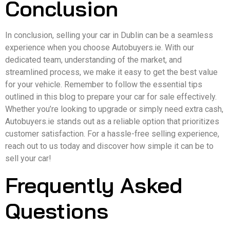
Conclusion
In conclusion, selling your car in Dublin can be a seamless
experience when you choose Autobuyers.ie. With our
dedicated team, understanding of the market, and
streamlined process, we make it easy to get the best value
for your vehicle. Remember to follow the essential tips
outlined in this blog to prepare your car for sale effectively.
Whether you’re looking to upgrade or simply need extra cash,
Autobuyers.ie stands out as a reliable option that prioritizes
customer satisfaction. For a hassle-free selling experience,
reach out to us today and discover how simple it can be to
sell your car!
Frequently Asked
Questions