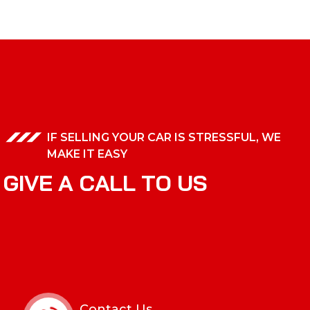
IF SELLING YOUR CAR IS STRESSFUL, WE
MAKE IT EASY
G
I
V
E
A
C
A
L
L
T
O
U
S
Contact Us