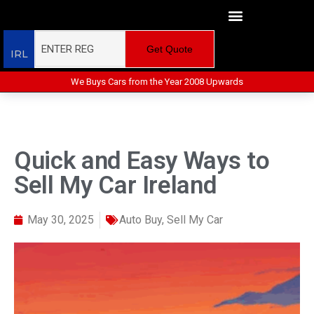
Get Quote
IRL
We Buys Cars from the Year 2008 Upwards
Quick and Easy Ways to
Sell My Car Ireland
May 30, 2025
Auto Buy
,
Sell My Car