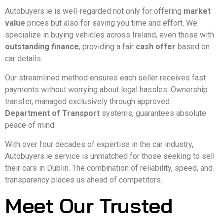
Autobuyers.ie is well-regarded not only for offering
market
value
prices but also for saving you time and effort. We
specialize in buying vehicles across Ireland, even those with
outstanding finance
, providing a fair
cash offer
based on
car details.
Our streamlined method ensures each seller receives fast
payments without worrying about legal hassles. Ownership
transfer, managed exclusively through approved
Department of Transport
systems, guarantees absolute
peace of mind.
With over four decades of expertise in the car industry,
Autobuyers.ie service is unmatched for those seeking to sell
their cars in Dublin. The combination of reliability, speed, and
transparency places us ahead of competitors.
Meet Our Trusted