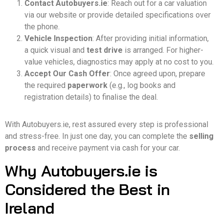
Contact Autobuyers.ie
: Reach out for a car valuation
via our website or provide detailed specifications over
the phone.
Vehicle Inspection
: After providing initial information,
a quick visual and
test drive
is arranged. For higher-
value vehicles, diagnostics may apply at no cost to you.
Accept Our Cash Offer
: Once agreed upon, prepare
the required
paperwork
(e.g., log books and
registration details) to finalise the deal.
With Autobuyers.ie, rest assured every step is professional
and stress-free. In just one day, you can complete the
selling
process
and receive payment via cash for your car.
Why Autobuyers.ie is
Considered the Best in
Ireland