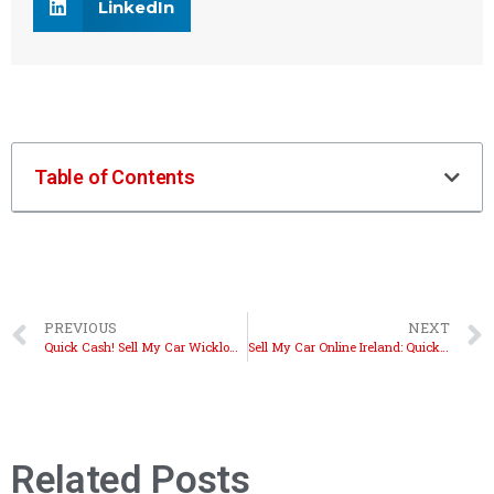
LinkedIn
Table of Contents
PREVIOUS
NEXT
Quick Cash! Sell My Car Wicklow with Autobuyers.ie
Sell My Car Online Ireland: Quick and Easy Steps
Related Posts