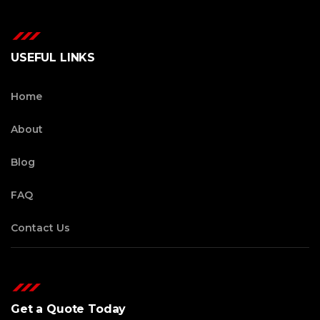
USEFUL LINKS
Home
About
Blog
FAQ
Contact Us
Get a Quote Today