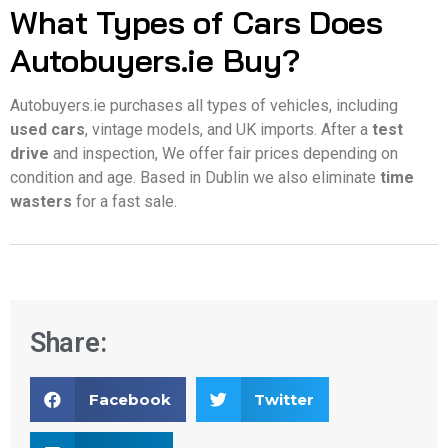
What Types of Cars Does
Autobuyers.ie Buy?
Autobuyers.ie purchases all types of vehicles, including
used cars
, vintage models, and UK imports. After a
test
drive
and inspection, We offer fair prices depending on
condition and age. Based in Dublin we also eliminate
time
wasters
for a fast sale.
Share:
Facebook
Twitter