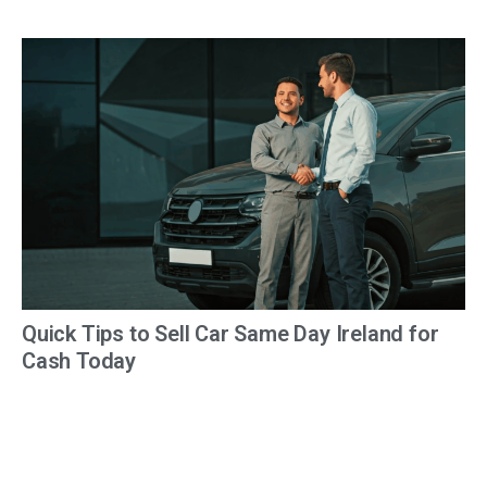
Quick Tips to Sell Car Same Day Ireland for
Cash Today