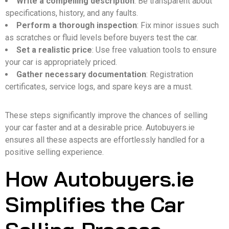
Write a compelling description
: Be transparent about
specifications, history, and any faults.
Perform a thorough inspection
: Fix minor issues such
as scratches or fluid levels before buyers test the car.
Set a realistic price
: Use free valuation tools to ensure
your car is appropriately priced.
Gather necessary documentation
: Registration
certificates, service logs, and spare keys are a must.
These steps significantly improve the chances of selling
your car faster and at a desirable price. Autobuyers.ie
ensures all these aspects are effortlessly handled for a
positive selling experience.
How Autobuyers.ie
Simplifies the Car