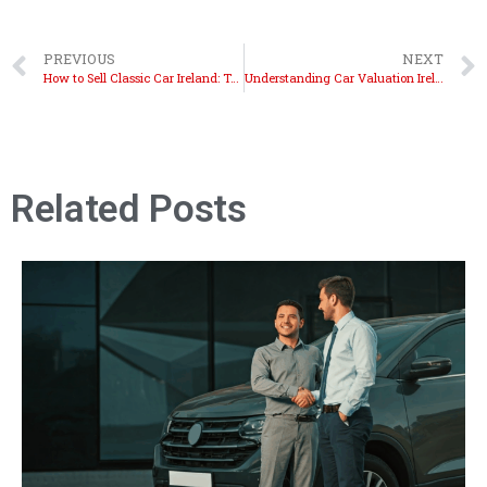
PREVIOUS
NEXT
How to Sell Classic Car Ireland: Top Strategies Revealed
Understanding Car Valuation Ireland: Get Accurate Results
Related Posts