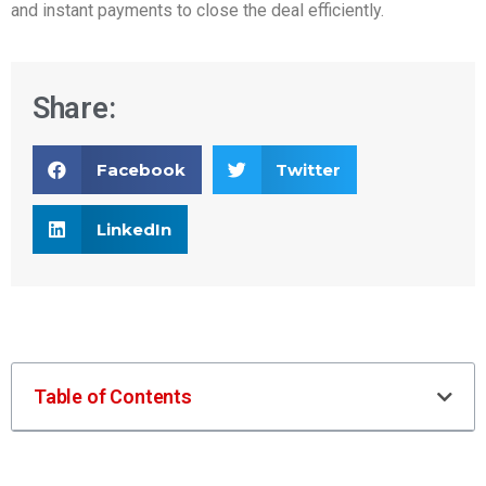
and instant payments to close the deal efficiently.
Share:
Facebook
Twitter
LinkedIn
Table of Contents