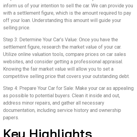
inform us of your intention to sell the car. We can provide you
with a settlement figure, which is the amount required to pay
off your loan. Understanding this amount will guide your
selling price.
Step 3: Determine Your Car’s Value: Once you have the
settlement figure, research the market value of your car.
Utilize online valuation tools, compare prices on car sales
websites, and consider getting a professional appraisal.
Knowing the fair market value will allow you to set a
competitive selling price that covers your outstanding debt.
Step 4: Prepare Your Car for Sale: Make your car as appealing
as possible to potential buyers. Clean it inside and out,
address minor repairs, and gather all necessary
documentation, including service history and ownership
papers.
Key Highlights