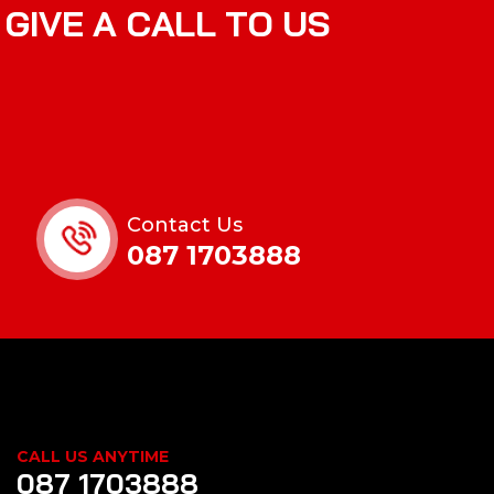
G
I
V
E
A
C
A
L
L
T
O
U
S
Contact Us
087 1703888
CALL US ANYTIME
087 1703888