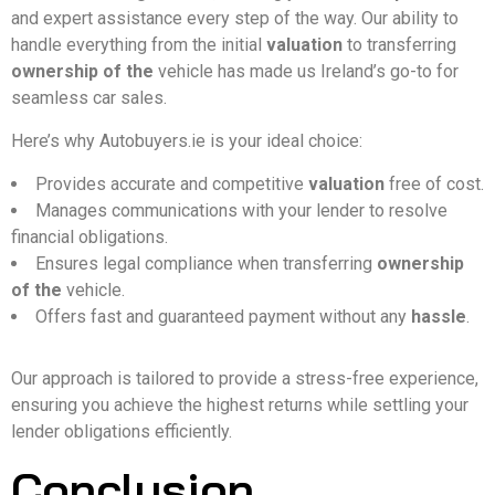
and expert assistance every step of the way. Our ability to
handle everything from the initial
valuation
to transferring
ownership of the
vehicle has made us Ireland’s go-to for
seamless car sales.
Here’s why Autobuyers.ie is your ideal choice:
Provides accurate and competitive
valuation
free of cost.
Manages communications with your lender to resolve
financial obligations.
Ensures legal compliance when transferring
ownership
of the
vehicle.
Offers fast and guaranteed payment without any
hassle
.
Our approach is tailored to provide a stress-free experience,
ensuring you achieve the highest returns while settling your
lender obligations efficiently.
Conclusion