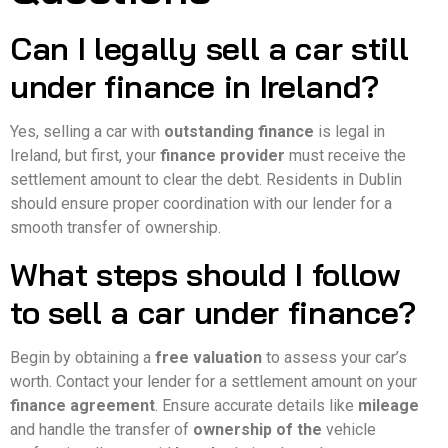
Can I legally sell a car still
under finance in Ireland?
Yes, selling a car with
outstanding finance
is legal in
Ireland, but first, your
finance provider
must receive the
settlement amount to clear the debt. Residents in Dublin
should ensure proper coordination with our lender for a
smooth transfer of ownership.
What steps should I follow
to sell a car under finance?
Begin by obtaining a
free valuation
to assess your car’s
worth. Contact your lender for a settlement amount on your
finance agreement
. Ensure accurate details like
mileage
and handle the transfer of
ownership of the
vehicle