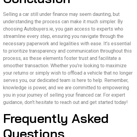
Selling a car still under finance may seem daunting, but
understanding the process can make it much simpler. By
choosing Autobuyers.ie, you gain access to experts who
streamline every step, ensuring you navigate through the
necessary paperwork and legalities with ease. It’s essential
to prioritize transparency and communication throughout this
process, as these elements foster trust and facilitate a
smoother transaction. Whether you’re looking to maximize
your returns or simply wish to offload a vehicle that no longer
serves you, our dedicated team is here to help. Remember,
knowledge is power, and we are committed to empowering
you in your journey of selling your financed car. For expert
guidance, don’t hesitate to reach out and get started today!
Frequently Asked
Questions