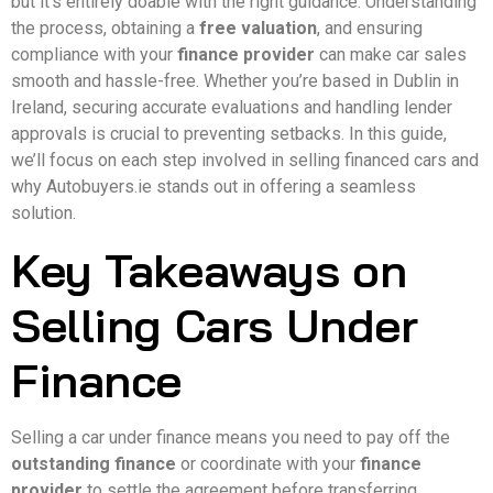
but it’s entirely doable with the right guidance. Understanding
the process, obtaining a
free valuation
, and ensuring
compliance with your
finance provider
can make car sales
smooth and hassle-free. Whether you’re based in Dublin in
Ireland, securing accurate evaluations and handling lender
approvals is crucial to preventing setbacks. In this guide,
we’ll focus on each step involved in selling financed cars and
why Autobuyers.ie stands out in offering a seamless
solution.
Key Takeaways on
Selling Cars Under
Finance
Selling a car under finance means you need to pay off the
outstanding finance
or coordinate with your
finance
provider
to settle the agreement before transferring