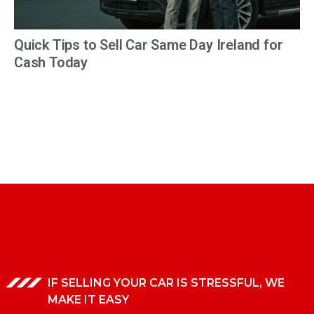
Quick Tips to Sell Car Same Day Ireland for
Cash Today
IF SELLING YOUR CAR IS STRESSFUL, WE
MAKE IT EASY