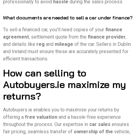
professionally to avoid
hassle
during the sales process.
What documents are needed to sell a car under finance?
To sell a financed car, you’ll need copies of your
finance
agreement
, settlement quote from the
finance provider
,
and details like
reg
and
mileage
of the car. Sellers in Dublin
and Ireland must ensure these are accurately presented for
efficient transactions.
How can selling to
Autobuyers.ie maximize my
returns?
Autobuyers.ie enables you to maximise your returns by
offering a
free valuation
and a hassle-free experience
throughout the process. Our expertise in
car sales
ensures
fair pricing, seamless transfer of
ownership of the
vehicle,