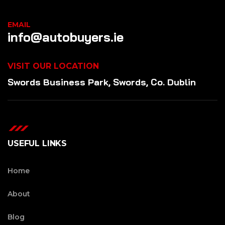
EMAIL
info@autobuyers.ie
VISIT OUR LOCATION
Swords Business Park, Swords, Co. Dublin
USEFUL LINKS
Home
About
Blog