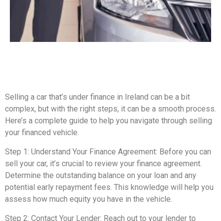
Selling a car that’s under finance in Ireland can be a bit
complex, but with the right steps, it can be a smooth process.
Here’s a complete guide to help you navigate through selling
your financed vehicle.
Step 1: Understand Your Finance Agreement: Before you can
sell your car, it’s crucial to review your finance agreement.
Determine the outstanding balance on your loan and any
potential early repayment fees. This knowledge will help you
assess how much equity you have in the vehicle.
Step 2: Contact Your Lender: Reach out to your lender to