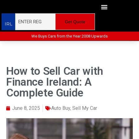
Get Quote
IRL
We Buys Cars from the Year 2008 Upwards
How to Sell Car with
Finance Ireland: A
Complete Guide
June 8, 2025
Auto Buy
,
Sell My Car