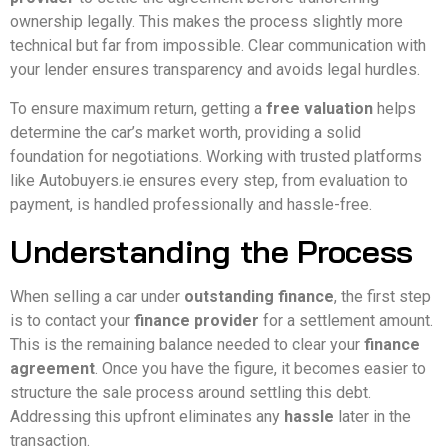
ownership legally. This makes the process slightly more
technical but far from impossible. Clear communication with
your lender ensures transparency and avoids legal hurdles.
To ensure maximum return, getting a
free valuation
helps
determine the car’s market worth, providing a solid
foundation for negotiations. Working with trusted platforms
like Autobuyers.ie ensures every step, from evaluation to
payment, is handled professionally and hassle-free.
Understanding the Process
When selling a car under
outstanding finance
, the first step
is to contact your
finance provider
for a settlement amount.
This is the remaining balance needed to clear your
finance
agreement
. Once you have the figure, it becomes easier to
structure the sale process around settling this debt.
Addressing this upfront eliminates any
hassle
later in the
transaction.