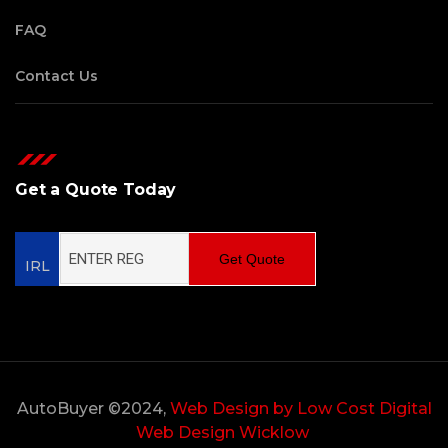
FAQ
Contact Us
Get a Quote Today
Get Quote
IRL
AutoBuyer ©2024,
Web Design by Low Cost Digital
Web Design Wicklow