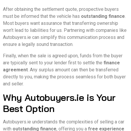
After obtaining the settlement quote, prospective buyers
must be informed that the vehicle has
outstanding finance
.
Most buyers want assurance that transferring ownership
won’t lead to liabilities for us. Partnering with companies like
Autobuyers.ie can simplify this communication process and
ensure a legally sound transaction.
Finally, when the sale is agreed upon, funds from the buyer
are typically sent to your lender first to settle the
finance
agreement
. Any surplus amount can then be transferred
directly to you, making the process seamless for both buyer
and seller.
Why Autobuyers.ie is Your
Best Option
Autobuyers.ie understands the complexities of selling a car
with
outstanding finance
, offering you a
free experience