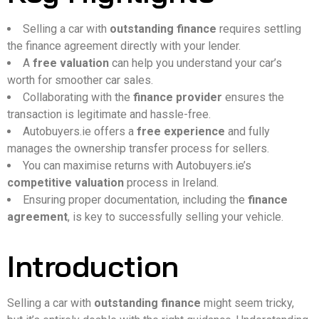
Selling a car with
outstanding finance
requires settling
the finance agreement directly with your lender.
A
free valuation
can help you understand your car’s
worth for smoother car sales.
Collaborating with the
finance provider
ensures the
transaction is legitimate and hassle-free.
Autobuyers.ie offers a
free experience
and fully
manages the ownership transfer process for sellers.
You can maximise returns with Autobuyers.ie’s
competitive valuation
process in Ireland.
Ensuring proper documentation, including the
finance
agreement
, is key to successfully selling your vehicle.
Introduction
Selling a car with
outstanding finance
might seem tricky,