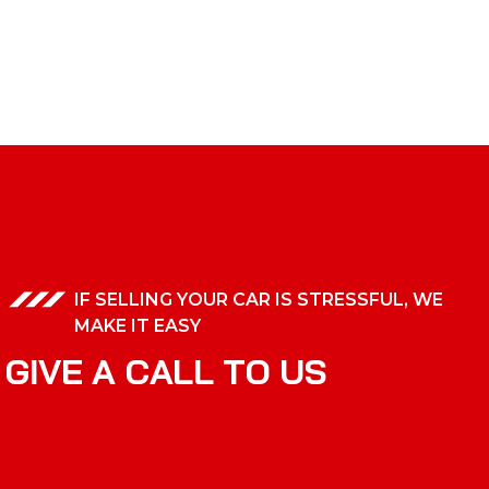
IF SELLING YOUR CAR IS STRESSFUL, WE
MAKE IT EASY
G
I
V
E
A
C
A
L
L
T
O
U
S