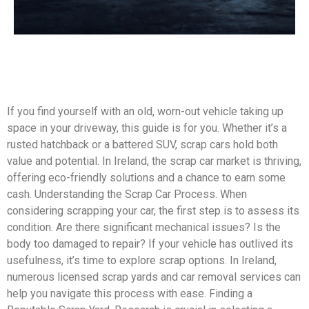
If you find yourself with an old, worn-out vehicle taking up
space in your driveway, this guide is for you. Whether it’s a
rusted hatchback or a battered SUV, scrap cars hold both
value and potential. In Ireland, the scrap car market is thriving,
offering eco-friendly solutions and a chance to earn some
cash. Understanding the Scrap Car Process. When
considering scrapping your car, the first step is to assess its
condition. Are there significant mechanical issues? Is the
body too damaged to repair? If your vehicle has outlived its
usefulness, it’s time to explore scrap options. In Ireland,
numerous licensed scrap yards and car removal services can
help you navigate this process with ease. Finding a