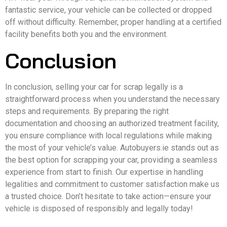
fantastic service, your vehicle can be collected or dropped
off without difficulty. Remember, proper handling at a certified
facility benefits both you and the environment.
Conclusion
In conclusion, selling your car for scrap legally is a
straightforward process when you understand the necessary
steps and requirements. By preparing the right
documentation and choosing an authorized treatment facility,
you ensure compliance with local regulations while making
the most of your vehicle’s value. Autobuyers.ie stands out as
the best option for scrapping your car, providing a seamless
experience from start to finish. Our expertise in handling
legalities and commitment to customer satisfaction make us
a trusted choice. Don’t hesitate to take action—ensure your
vehicle is disposed of responsibly and legally today!