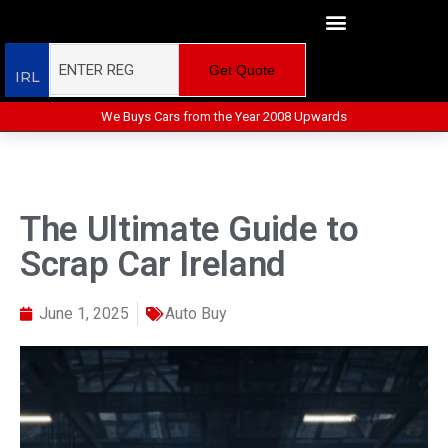
Get Quote
IRL
We Buys Cars from the Year 2008 Upwards
The Ultimate Guide to
Scrap Car Ireland
June 1, 2025
Auto Buy