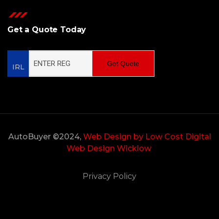
Get a Quote Today
Get Quote
IRL
AutoBuyer ©2024,
Web Design by Low Cost Digital
Web Design Wicklow
Privacy Policy