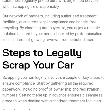
Customers regularly praise our swift, organised service
when scrapping cars responsibly.
Our network of partners, including authorised treatment
facilities, guarantees legal compliance and hassle-free
recycling. By choosing Autobuyers.ie, you enjoy a reliable
solution tailored to your needs, backed by professionalism
and hundreds of glowing reviews from satisfied users.
Steps to Legally
Scrap Your Car
Scrapping your car legally involves a couple of key steps to
ensure compliance. Start by gathering all the required
paperwork, including proof of ownership and registration
numbers. Setting these up in advance ensures a seamless
process when dealing with authorised treatment facilities.