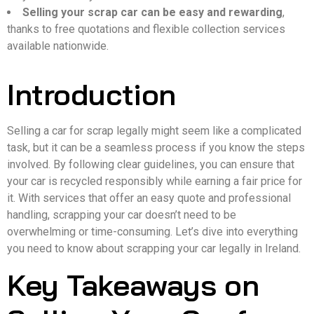
Selling your scrap car can be easy and rewarding
,
thanks to free quotations and flexible collection services
available nationwide.
Introduction
Selling a car for scrap legally might seem like a complicated
task, but it can be a seamless process if you know the steps
involved. By following clear guidelines, you can ensure that
your car is recycled responsibly while earning a fair price for
it. With services that offer an easy quote and professional
handling, scrapping your car doesn’t need to be
overwhelming or time-consuming. Let’s dive into everything
you need to know about scrapping your car legally in Ireland.
Key Takeaways on