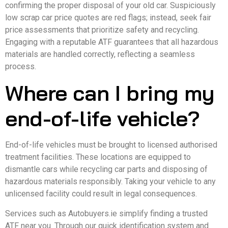
confirming the proper disposal of your old car. Suspiciously
low scrap car price quotes are red flags; instead, seek fair
price assessments that prioritize safety and recycling.
Engaging with a reputable ATF guarantees that all hazardous
materials are handled correctly, reflecting a seamless
process.
Where can I bring my
end-of-life vehicle?
End-of-life vehicles must be brought to licensed authorised
treatment facilities. These locations are equipped to
dismantle cars while recycling car parts and disposing of
hazardous materials responsibly. Taking your vehicle to any
unlicensed facility could result in legal consequences.
Services such as Autobuyers.ie simplify finding a trusted
ATF near you. Through our quick identification system and