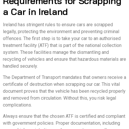
Requirements for Scrapping
a Car in Ireland
Ireland has stringent rules to ensure cars are scrapped
legally, protecting the environment and preventing criminal
offences. The first step is to take your car to an authorised
treatment facility (ATF) that is part of the national collection
system. These facilities manage the dismantling and
recycling of vehicles and ensure that hazardous materials are
handled securely.
The Department of Transport mandates that owners receive a
certificate of destruction when scrapping our car. This vital
document proves that the vehicle has been recycled properly
and removed from circulation. Without this, you risk legal
complications.
Always ensure that the chosen ATF is certified and compliant
with government policies. Proper documentation, including