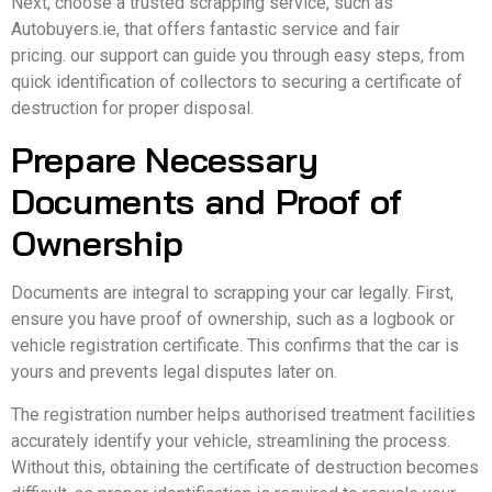
Next, choose a trusted scrapping service, such as
Autobuyers.ie, that offers fantastic service and fair
pricing. our support can guide you through easy steps, from
quick identification of collectors to securing a certificate of
destruction for proper disposal.
Prepare Necessary
Documents and Proof of
Ownership
Documents are integral to scrapping your car legally. First,
ensure you have proof of ownership, such as a logbook or
vehicle registration certificate. This confirms that the car is
yours and prevents legal disputes later on.
The registration number helps authorised treatment facilities
accurately identify your vehicle, streamlining the process.
Without this, obtaining the certificate of destruction becomes