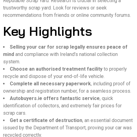
Reputable Scrap Yard. Research is crucial in selecting a
trustworthy scrap yard. Look for reviews or seek
recommendations from friends or online community forums.
Key Highlights
Selling your car for scrap legally ensures peace of
mind
and compliance with Ireland’s national collection
system.
Choose an authorised treatment facility
to properly
recycle and dispose of your end-of-life vehicle.
Complete all necessary paperwork
, including proof of
ownership and registration number, for a seamless process.
Autobuyers.ie offers fantastic service
, quick
identification of collectors, and extremely fair prices for
scrap cars.
Get a certificate of destruction
, an essential document
issued by the Department of Transport, proving your car was
recycled correctly.