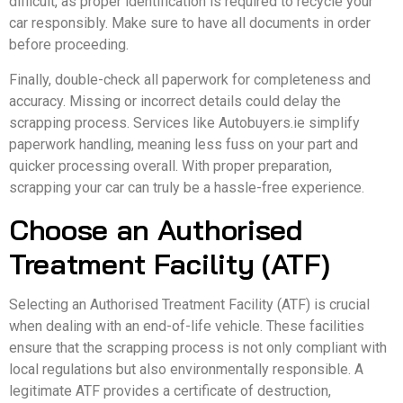
difficult, as proper identification is required to recycle your
car responsibly. Make sure to have all documents in order
before proceeding.
Finally, double-check all paperwork for completeness and
accuracy. Missing or incorrect details could delay the
scrapping process. Services like Autobuyers.ie simplify
paperwork handling, meaning less fuss on your part and
quicker processing overall. With proper preparation,
scrapping your car can truly be a hassle-free experience.
Choose an Authorised
Treatment Facility (ATF)
Selecting an Authorised Treatment Facility (ATF) is crucial
when dealing with an end-of-life vehicle. These facilities
ensure that the scrapping process is not only compliant with
local regulations but also environmentally responsible. A
legitimate ATF provides a certificate of destruction,