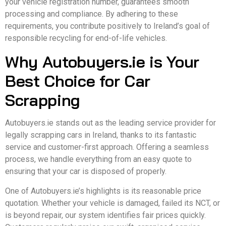
your vehicle registration number, guarantees smooth
processing and compliance. By adhering to these
requirements, you contribute positively to Ireland’s goal of
responsible recycling for end-of-life vehicles.
Why Autobuyers.ie is Your
Best Choice for Car
Scrapping
Autobuyers.ie stands out as the leading service provider for
legally scrapping cars in Ireland, thanks to its fantastic
service and customer-first approach. Offering a seamless
process, we handle everything from an easy quote to
ensuring that your car is disposed of properly.
One of Autobuyers.ie’s highlights is its reasonable price
quotation. Whether your vehicle is damaged, failed its NCT, or
is beyond repair, our system identifies fair prices quickly.