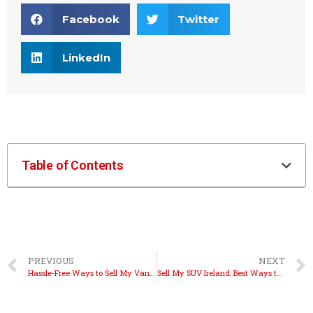
Facebook
Twitter
LinkedIn
Table of Contents
PREVIOUS
NEXT
Hassle-Free Ways to Sell My Van Ireland Fast
Sell My SUV Ireland: Best Ways to Get Cash Fast