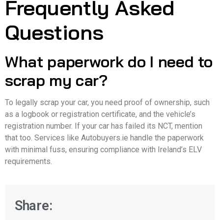
Frequently Asked
Questions
What paperwork do I need to
scrap my car?
To legally scrap your car, you need proof of ownership, such
as a logbook or registration certificate, and the vehicle’s
registration number. If your car has failed its NCT, mention
that too. Services like Autobuyers.ie handle the paperwork
with minimal fuss, ensuring compliance with Ireland’s ELV
requirements.
Share: