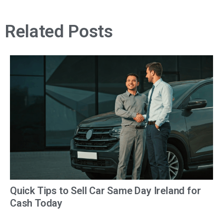
Related Posts
Quick Tips to Sell Car Same Day Ireland for
Cash Today