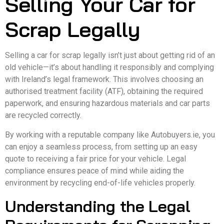
Selling Your Car for
Scrap Legally
Selling a car for scrap legally isn’t just about getting rid of an
old vehicle—it’s about handling it responsibly and complying
with Ireland’s legal framework. This involves choosing an
authorised treatment facility (ATF), obtaining the required
paperwork, and ensuring hazardous materials and car parts
are recycled correctly.
By working with a reputable company like Autobuyers.ie, you
can enjoy a seamless process, from setting up an easy
quote to receiving a fair price for your vehicle. Legal
compliance ensures peace of mind while aiding the
environment by recycling end-of-life vehicles properly.
Understanding the Legal