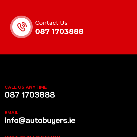
Contact Us
087 1703888
CALL US ANYTIME
087 1703888
EMAIL
info@autobuyers.ie