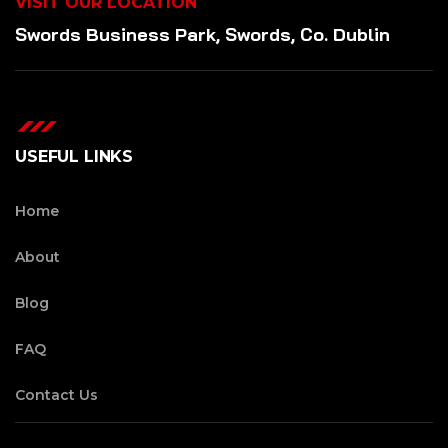
VISIT OUR LOCATION
Swords Business Park, Swords, Co. Dublin
USEFUL LINKS
Home
About
Blog
FAQ
Contact Us