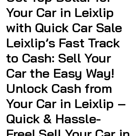
Your Car in Leixlip
with Quick Car Sale
Leixlip’s Fast Track
to Cash: Sell Your
Car the Easy Way!
Unlock Cash from
Your Car in Leixlip –
Quick & Hassle-
Free! Sell Your Car in