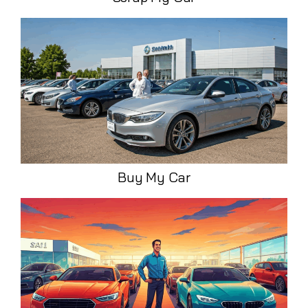
Buy My Car