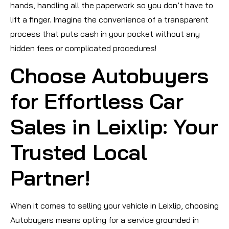
hands, handling all the paperwork so you don’t have to
lift a finger. Imagine the convenience of a transparent
process that puts cash in your pocket without any
hidden fees or complicated procedures!
Choose Autobuyers
for Effortless Car
Sales in Leixlip: Your
Trusted Local
Partner!
When it comes to selling your vehicle in Leixlip, choosing
Autobuyers means opting for a service grounded in