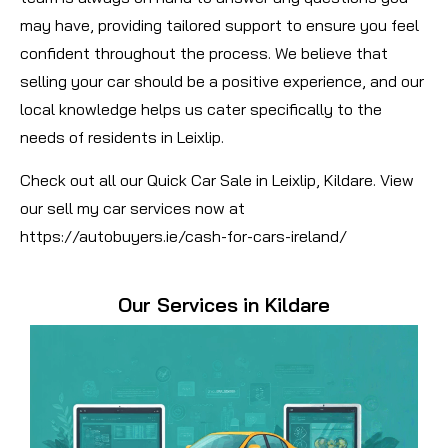
may have, providing tailored support to ensure you feel
confident throughout the process. We believe that
selling your car should be a positive experience, and our
local knowledge helps us cater specifically to the
needs of residents in Leixlip.
Check out all our Quick Car Sale in Leixlip, Kildare. View
our sell my car services now at
https://autobuyers.ie/cash-for-cars-ireland/
Our Services in Kildare