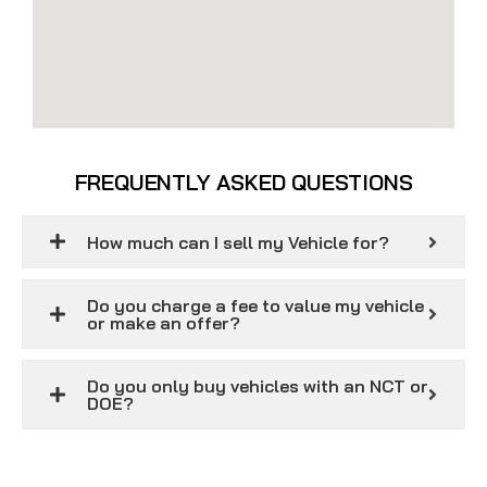
FREQUENTLY ASKED QUESTIONS
How much can I sell my Vehicle for?
Do you charge a fee to value my vehicle
or make an offer?
Do you only buy vehicles with an NCT or
DOE?