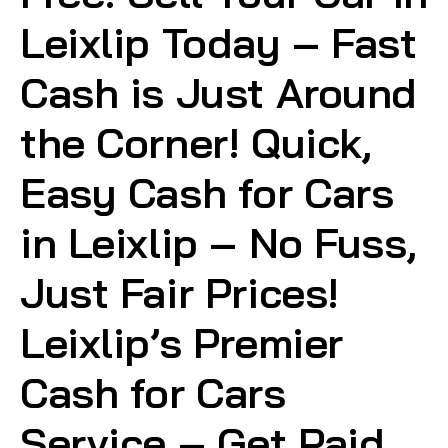
Leixlip Today – Fast
Cash is Just Around
the Corner! Quick,
Easy Cash for Cars
in Leixlip – No Fuss,
Just Fair Prices!
Leixlip’s Premier
Cash for Cars
Service – Get Paid