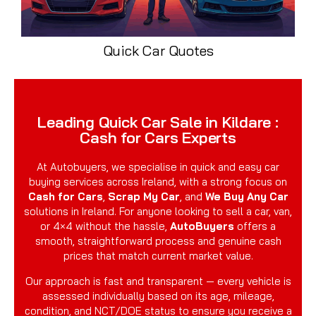
Quick Car Quotes
Leading Quick Car Sale in Kildare :
Cash for Cars Experts
At Autobuyers, we specialise in quick and easy car
buying services across Ireland, with a strong focus on
Cash for Cars
,
Scrap My Car
, and
We Buy Any Car
solutions in Ireland. For anyone looking to sell a car, van,
or 4×4 without the hassle,
AutoBuyers
offers a
smooth, straightforward process and genuine cash
prices that match current market value.
Our approach is fast and transparent — every vehicle is
assessed individually based on its age, mileage,
condition, and NCT/DOE status to ensure you receive a