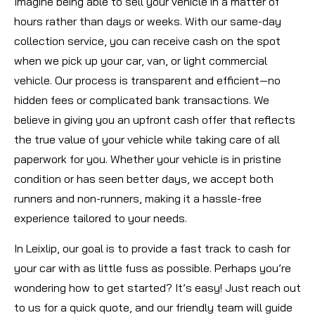
Imagine being able to sell your vehicle in a matter of
hours rather than days or weeks. With our same-day
collection service, you can receive cash on the spot
when we pick up your car, van, or light commercial
vehicle. Our process is transparent and efficient—no
hidden fees or complicated bank transactions. We
believe in giving you an upfront cash offer that reflects
the true value of your vehicle while taking care of all
paperwork for you. Whether your vehicle is in pristine
condition or has seen better days, we accept both
runners and non-runners, making it a hassle-free
experience tailored to your needs.
In Leixlip, our goal is to provide a fast track to cash for
your car with as little fuss as possible. Perhaps you’re
wondering how to get started? It’s easy! Just reach out
to us for a quick quote, and our friendly team will guide