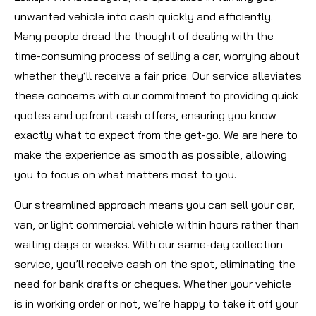
unwanted vehicle into cash quickly and efficiently.
Many people dread the thought of dealing with the
time-consuming process of selling a car, worrying about
whether they’ll receive a fair price. Our service alleviates
these concerns with our commitment to providing quick
quotes and upfront cash offers, ensuring you know
exactly what to expect from the get-go. We are here to
make the experience as smooth as possible, allowing
you to focus on what matters most to you.
Our streamlined approach means you can sell your car,
van, or light commercial vehicle within hours rather than
waiting days or weeks. With our same-day collection
service, you’ll receive cash on the spot, eliminating the
need for bank drafts or cheques. Whether your vehicle
is in working order or not, we’re happy to take it off your