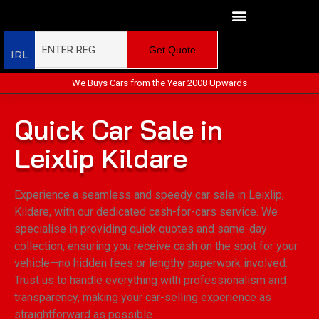
Get Quote
IRL
We Buys Cars from the Year 2008 Upwards
Quick Car Sale in
Leixlip Kildare
Experience a seamless and speedy car sale in Leixlip,
Kildare, with our dedicated cash-for-cars service. We
specialise in providing quick quotes and same-day
collection, ensuring you receive cash on the spot for your
vehicle—no hidden fees or lengthy paperwork involved.
Trust us to handle everything with professionalism and
transparency, making your car-selling experience as
straightforward as possible.