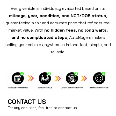
Every vehicle is individually evaluated based on its
mileage, year, condition, and NCT/DOE status
,
guaranteeing a fair and accurate price that reflects real
market value. With
no hidden fees, no long waits,
and no complicated steps
, AutoBuyers makes
selling your vehicle anywhere in Ireland fast, simple, and
reliable.
CONTACT US
For any enquiries, feel free to contact us.