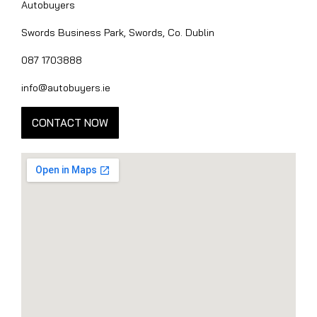
Autobuyers
Swords Business Park, Swords, Co. Dublin
087 1703888
info@autobuyers.ie
CONTACT NOW