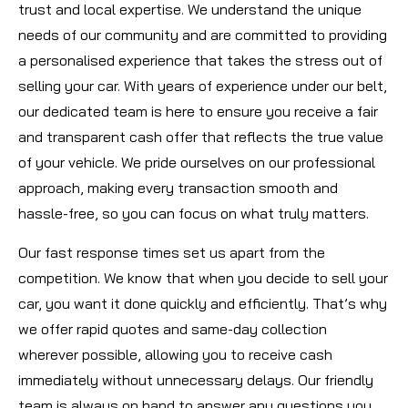
trust and local expertise. We understand the unique
needs of our community and are committed to providing
a personalised experience that takes the stress out of
selling your car. With years of experience under our belt,
our dedicated team is here to ensure you receive a fair
and transparent cash offer that reflects the true value
of your vehicle. We pride ourselves on our professional
approach, making every transaction smooth and
hassle-free, so you can focus on what truly matters.
Our fast response times set us apart from the
competition. We know that when you decide to sell your
car, you want it done quickly and efficiently. That’s why
we offer rapid quotes and same-day collection
wherever possible, allowing you to receive cash
immediately without unnecessary delays. Our friendly
team is always on hand to answer any questions you