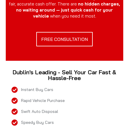
fair, accurate cash offer. There are
no hidden charges,
no waiting around — just quick cash for your
vehicle
when you need it most.
FREE CONSULTATION
Dublin's Leading - Sell Your Car Fast &
Hassle-Free
Instant Buy Cars
Rapid Vehicle Purchase
Swift Auto Disposal
Speedy Buy Cars