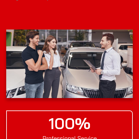
100
%
Professional Service