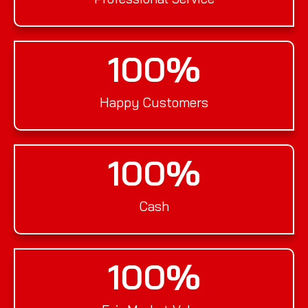
100
%
Happy Customers
100
%
Cash
100
%