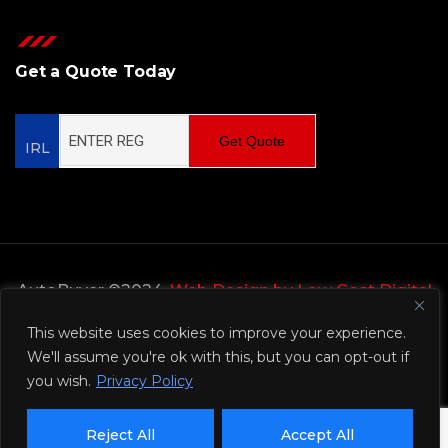
Get a Quote Today
Get Quote
IRL
AutoBuyer ©2024,
Web Design by Low Cost Digital
Web Design Wicklow
This website uses cookies to improve your experience.
We'll assume you're ok with this, but you can opt-out if
Privacy Policy
you wish.
Privacy Policy
Reject All
Accept All