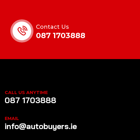
Contact Us
087 1703888
CALL US ANYTIME
087 1703888
EMAIL
info@autobuyers.ie