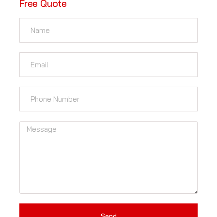
Free Quote
Send