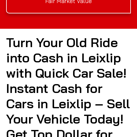
Fair Market Value
Turn Your Old Ride
into Cash in Leixlip
with Quick Car Sale!
Instant Cash for
Cars in Leixlip – Sell
Your Vehicle Today!
Get Top Dollar for