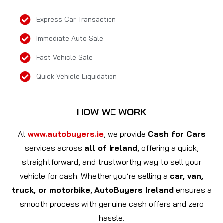
Express Car Transaction
Immediate Auto Sale
Fast Vehicle Sale
Quick Vehicle Liquidation
HOW WE WORK
At
www.autobuyers.ie
, we provide
Cash for Cars
services across
all of Ireland
, offering a quick,
straightforward, and trustworthy way to sell your
vehicle for cash. Whether you’re selling a
car, van,
truck, or motorbike
,
AutoBuyers Ireland
ensures a
smooth process with genuine cash offers and zero
hassle.