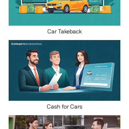
Car Takeback
Cash for Cars