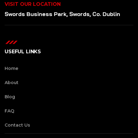
VISIT OUR LOCATION
Swords Business Park, Swords, Co. Dublin
USEFUL LINKS
Home
About
Blog
FAQ
Contact Us