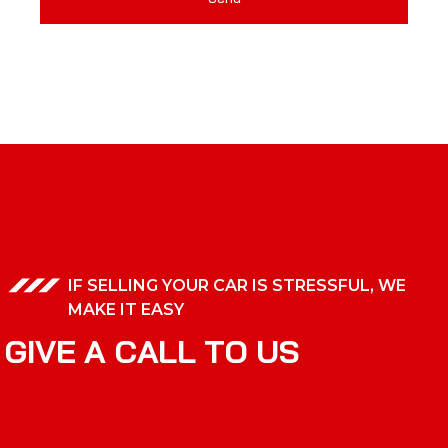
IF SELLING YOUR CAR IS STRESSFUL, WE
MAKE IT EASY
G
I
V
E
A
C
A
L
L
T
O
U
S