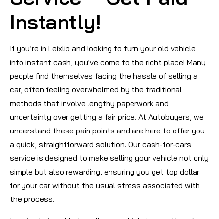
Instantly!
If you’re in Leixlip and looking to turn your old vehicle
into instant cash, you’ve come to the right place! Many
people find themselves facing the hassle of selling a
car, often feeling overwhelmed by the traditional
methods that involve lengthy paperwork and
uncertainty over getting a fair price. At Autobuyers, we
understand these pain points and are here to offer you
a quick, straightforward solution. Our cash-for-cars
service is designed to make selling your vehicle not only
simple but also rewarding, ensuring you get top dollar
for your car without the usual stress associated with
the process.