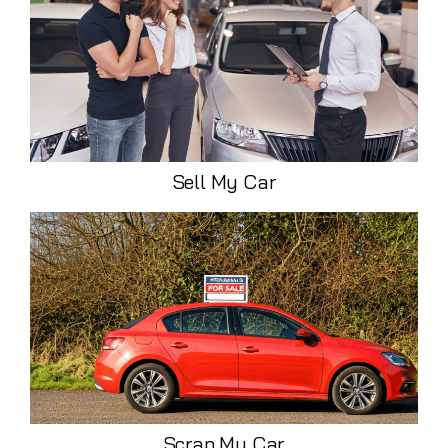
Sell My Car
Scrap My Car