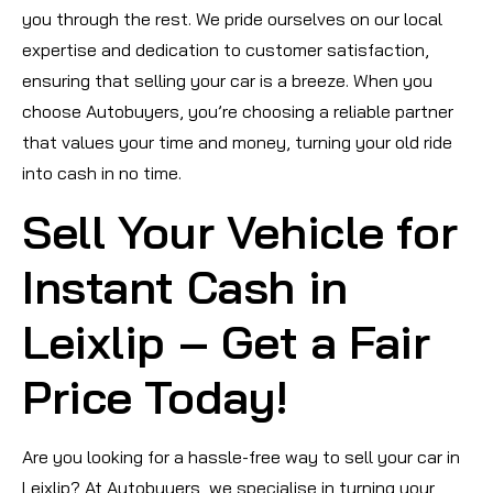
you through the rest. We pride ourselves on our local
expertise and dedication to customer satisfaction,
ensuring that selling your car is a breeze. When you
choose Autobuyers, you’re choosing a reliable partner
that values your time and money, turning your old ride
into cash in no time.
Sell Your Vehicle for
Instant Cash in
Leixlip – Get a Fair
Price Today!
Are you looking for a hassle-free way to sell your car in
Leixlip? At Autobuyers, we specialise in turning your