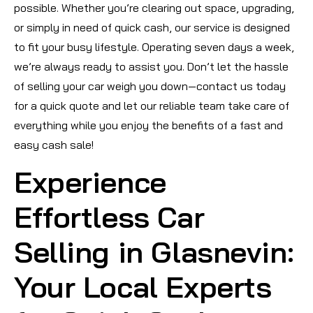
possible. Whether you’re clearing out space, upgrading,
or simply in need of quick cash, our service is designed
to fit your busy lifestyle. Operating seven days a week,
we’re always ready to assist you. Don’t let the hassle
of selling your car weigh you down—contact us today
for a quick quote and let our reliable team take care of
everything while you enjoy the benefits of a fast and
easy cash sale!
Experience
Effortless Car
Selling in Glasnevin:
Your Local Experts