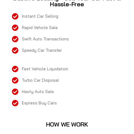
Hassle-Free
Instant Car Selling
Rapid Vehicle Sale
Swift Auto Transactions
Speedy Car Transfer
Fast Vehicle Liquidation
Turbo Car Disposal
Hasty Auto Sale
Express Buy Cars
HOW WE WORK