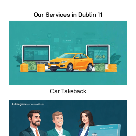
Our Services in Dublin 11
Car Takeback