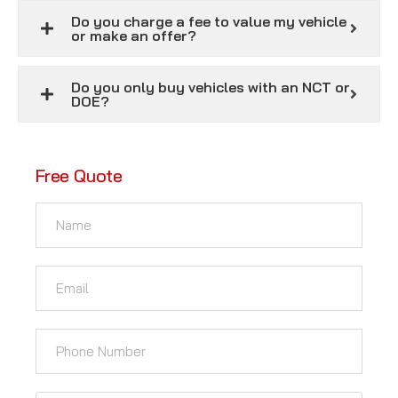
Do you charge a fee to value my vehicle
or make an offer?
Do you only buy vehicles with an NCT or
DOE?
Free Quote