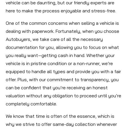
vehicle can be daunting, but our friendly experts are
here to make the process enjoyable and stress-free.
One of the common concerns when selling a vehicle is
dealing with paperwork. Fortunately, when you choose
Autobuyers, we take care of all the necessary
documentation for you, allowing you to focus on what
you really want—getting cash in hand. Whether your
vehicle is in pristine condition or a non-runner, we’re
equipped to handle all types and provide you with a fair
offer. Plus, with our commitment to transparency, you
can be confident that you’re receiving an honest
valuation without any obligation to proceed until you’re
completely comfortable.
We know that time is often of the essence, which is
why we strive to offer same-day collection whenever