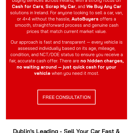
buying services across Ireland, with a strong focus on
Cash for Cars
,
Scrap My Car
, and
We Buy Any Car
solutions in Ireland. For anyone looking to sell a car, van,
or 4×4 without the hassle,
AutoBuyers
offers a
smooth, straightforward process and genuine cash
prices that match current market value.
Our approach is fast and transparent — every vehicle is
assessed individually based on its age, mileage,
condition, and NCT/DOE status to ensure you receive a
fair, accurate cash offer. There are
no hidden charges,
no waiting around — just quick cash for your
vehicle
when you need it most.
FREE CONSULTATION
Dublin's Leading - Sell Your Car Fast &