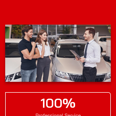
100
%
Professional Service