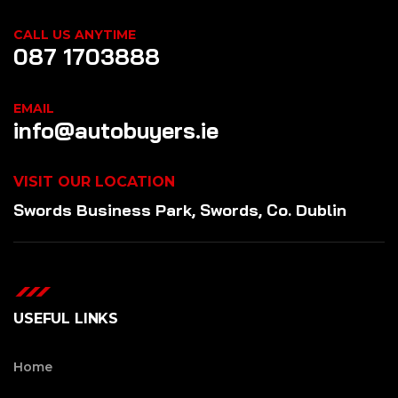
CALL US ANYTIME
087 1703888
EMAIL
info@autobuyers.ie
VISIT OUR LOCATION
Swords Business Park, Swords, Co. Dublin
USEFUL LINKS
Home