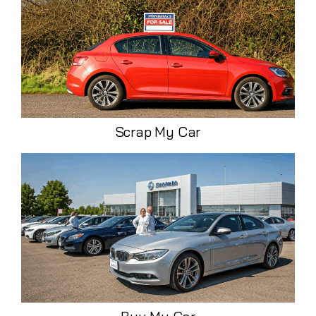
Scrap My Car