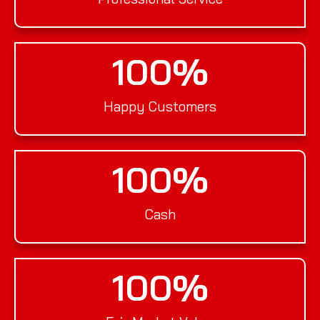
100
%
Happy Customers
100
%
Cash
100
%