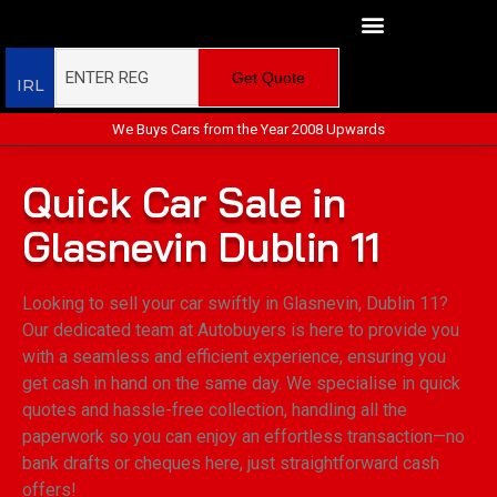
Get Quote
IRL
We Buys Cars from the Year 2008 Upwards
Quick Car Sale in
Glasnevin Dublin 11
Looking to sell your car swiftly in Glasnevin, Dublin 11?
Our dedicated team at Autobuyers is here to provide you
with a seamless and efficient experience, ensuring you
get cash in hand on the same day. We specialise in quick
quotes and hassle-free collection, handling all the
paperwork so you can enjoy an effortless transaction—no
bank drafts or cheques here, just straightforward cash
offers!