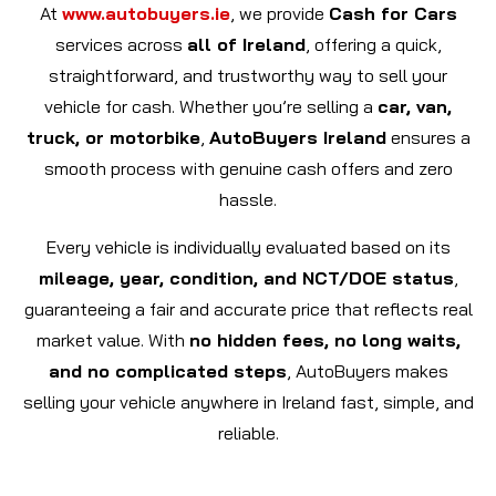
At
www.autobuyers.ie
, we provide
Cash for Cars
services across
all of Ireland
, offering a quick,
straightforward, and trustworthy way to sell your
vehicle for cash. Whether you’re selling a
car, van,
truck, or motorbike
,
AutoBuyers Ireland
ensures a
smooth process with genuine cash offers and zero
hassle.
Every vehicle is individually evaluated based on its
mileage, year, condition, and NCT/DOE status
,
guaranteeing a fair and accurate price that reflects real
market value. With
no hidden fees, no long waits,
and no complicated steps
, AutoBuyers makes
selling your vehicle anywhere in Ireland fast, simple, and
reliable.