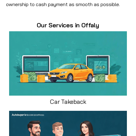
ownership to cash payment as smooth as possible.
Our Services in Offaly
Car Takeback