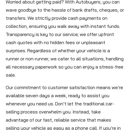
Worried about getting paid? With Autobuyers, you can
wave goodbye to the hassle of bank drafts, cheques, or
transfers. We strictly provide cash payments on
collection, ensuring you walk away with instant funds.
Transparency is key to our service; we offer upfront
cash quotes with no hidden fees or unpleasant
surprises. Regardless of whether your vehicle is a
runner or non-runner, we cater to all situations, handling
all necessary paperwork so you can enjoy a stress-free
sale.
Our commitment to customer satisfaction means we’re
available seven days a week, ready to assist you
whenever you need us. Don’t let the traditional car-
selling process overwhelm you. Instead, take
advantage of our fast, reliable service that makes
selling your vehicle as easy as a phone call. If you’re in