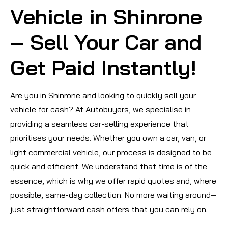
Vehicle in Shinrone
– Sell Your Car and
Get Paid Instantly!
Are you in Shinrone and looking to quickly sell your
vehicle for cash? At Autobuyers, we specialise in
providing a seamless car-selling experience that
prioritises your needs. Whether you own a car, van, or
light commercial vehicle, our process is designed to be
quick and efficient. We understand that time is of the
essence, which is why we offer rapid quotes and, where
possible, same-day collection. No more waiting around—
just straightforward cash offers that you can rely on.