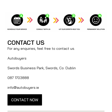
CONTACT US
For any enquiries, feel free to contact us.
Autobuyers
Swords Business Park, Swords, Co. Dublin
087 1703888
info@autobuyers.ie
CONTACT NOW