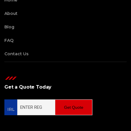
Home
About
Blog
FAQ
Contact Us
Get a Quote Today
Get Quote
IRL