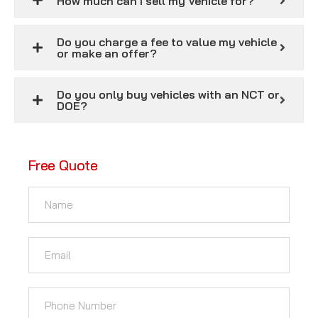
How much can I sell my Vehicle for?
Do you charge a fee to value my vehicle
or make an offer?
Do you only buy vehicles with an NCT or
DOE?
Free Quote