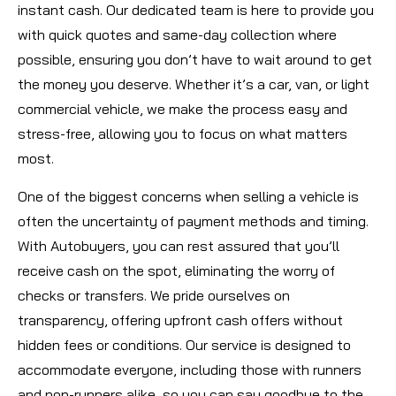
instant cash. Our dedicated team is here to provide you
with quick quotes and same-day collection where
possible, ensuring you don’t have to wait around to get
the money you deserve. Whether it’s a car, van, or light
commercial vehicle, we make the process easy and
stress-free, allowing you to focus on what matters
most.
One of the biggest concerns when selling a vehicle is
often the uncertainty of payment methods and timing.
With Autobuyers, you can rest assured that you’ll
receive cash on the spot, eliminating the worry of
checks or transfers. We pride ourselves on
transparency, offering upfront cash offers without
hidden fees or conditions. Our service is designed to
accommodate everyone, including those with runners
and non-runners alike, so you can say goodbye to the