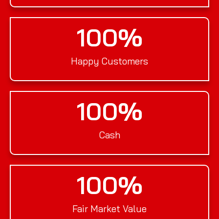
100
%
Happy Customers
100
%
Cash
100
%
Fair Market Value