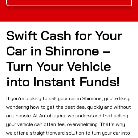
Swift Cash for Your
Car in Shinrone –
Turn Your Vehicle
into Instant Funds!
If you’re looking to sell your car in Shinrone, you’re likely
wondering how to get the best deal quickly and without
any hassle. At Autobuyers, we understand that selling
your vehicle can often feel overwhelming. That’s why
we offer a straightforward solution to turn your car into