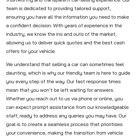
team is dedicated to providing tailored support,
ensuring you have all the information you need to make
a confident decision. With years of experience in the
industry, we know the ins and outs of the market,
allowing us to deliver quick quotes and the best cash
offers for your vehicle.
We understand that selling a car can sometimes feel
daunting, which is why our friendly team is here to guide
you every step of the way. Our fast response times
mean that you won’t be left waiting for answers.
Whether you reach out to us via phone or online, you
can expect prompt assistance from our knowledgeable
staff, ready to address any queries you may have. Our
goal is to create a seamless process that prioritises
your convenience, making the transition from vehicle