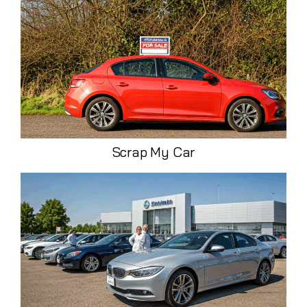
Scrap My Car