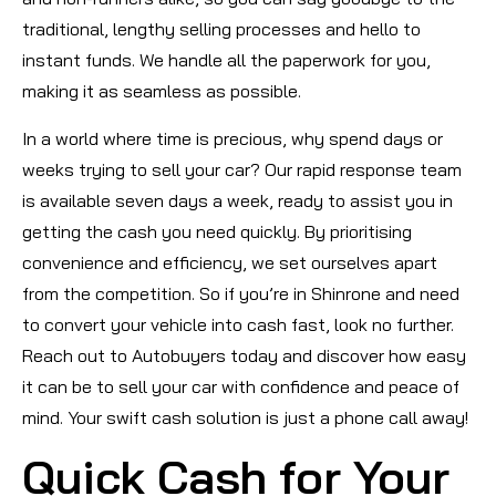
traditional, lengthy selling processes and hello to
instant funds. We handle all the paperwork for you,
making it as seamless as possible.
In a world where time is precious, why spend days or
weeks trying to sell your car? Our rapid response team
is available seven days a week, ready to assist you in
getting the cash you need quickly. By prioritising
convenience and efficiency, we set ourselves apart
from the competition. So if you’re in Shinrone and need
to convert your vehicle into cash fast, look no further.
Reach out to Autobuyers today and discover how easy
it can be to sell your car with confidence and peace of
mind. Your swift cash solution is just a phone call away!
Quick Cash for Your