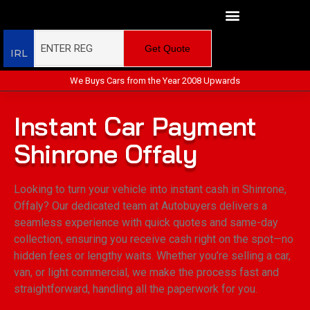
Get Quote
IRL
We Buys Cars from the Year 2008 Upwards
Instant Car Payment
Shinrone Offaly
Looking to turn your vehicle into instant cash in Shinrone,
Offaly? Our dedicated team at Autobuyers delivers a
seamless experience with quick quotes and same-day
collection, ensuring you receive cash right on the spot—no
hidden fees or lengthy waits. Whether you’re selling a car,
van, or light commercial, we make the process fast and
straightforward, handling all the paperwork for you.