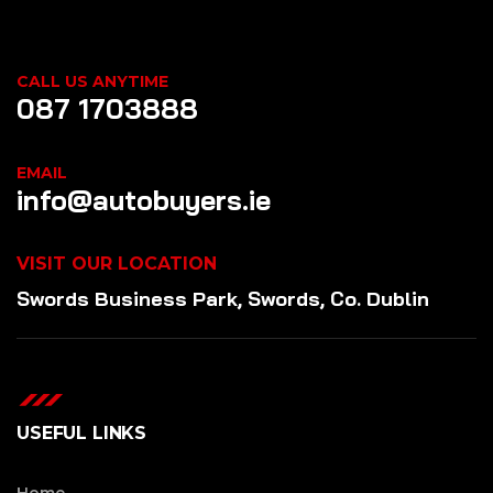
CALL US ANYTIME
087 1703888
EMAIL
info@autobuyers.ie
VISIT OUR LOCATION
Swords Business Park, Swords, Co. Dublin
USEFUL LINKS