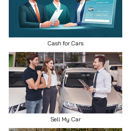
Cash for Cars
Sell My Car