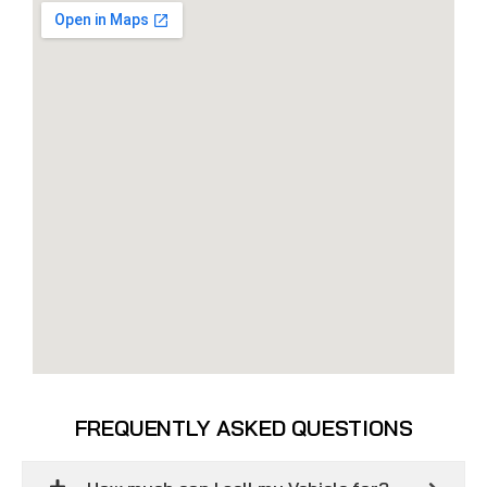
FREQUENTLY ASKED QUESTIONS