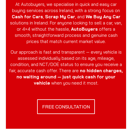
At Autobuyers, we specialise in quick and easy car
buying services across Ireland, with a strong focus on
Cash for Cars
,
Scrap My Car
, and
We Buy Any Car
solutions in Ireland. For anyone looking to sell a car, van,
or 4×4 without the hassle,
AutoBuyers
offers a
smooth, straightforward process and genuine cash
prices that match current market value.
Our approach is fast and transparent — every vehicle is
assessed individually based on its age, mileage,
condition, and NCT/DOE status to ensure you receive a
fair, accurate cash offer. There are
no hidden charges,
no waiting around — just quick cash for your
vehicle
when you need it most.
FREE CONSULTATION