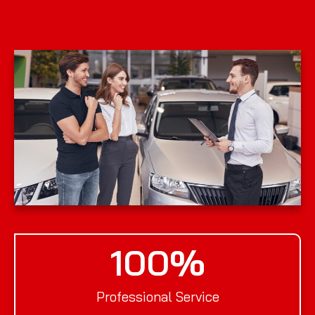
100
%
Professional Service