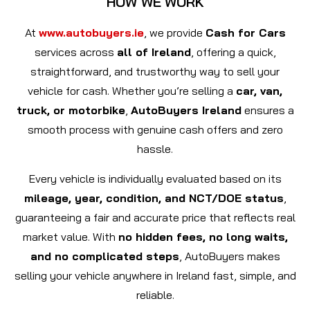
HOW WE WORK
At
www.autobuyers.ie
, we provide
Cash for Cars
services across
all of Ireland
, offering a quick,
straightforward, and trustworthy way to sell your
vehicle for cash. Whether you’re selling a
car, van,
truck, or motorbike
,
AutoBuyers Ireland
ensures a
smooth process with genuine cash offers and zero
hassle.
Every vehicle is individually evaluated based on its
mileage, year, condition, and NCT/DOE status
,
guaranteeing a fair and accurate price that reflects real
market value. With
no hidden fees, no long waits,
and no complicated steps
, AutoBuyers makes
selling your vehicle anywhere in Ireland fast, simple, and
reliable.