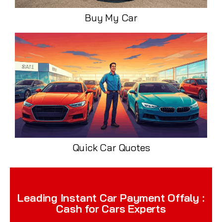
Buy My Car
Quick Car Quotes
Leading Instant Car Payment Offaly :
Cash for Cars Experts