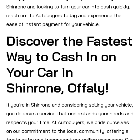
Shinrone and looking to turn your car into cash quickly,
reach out to Autobuyers today and experience the
ease of instant payment for your vehicle.
Discover the Fastest
Way to Cash In on
Your Car in
Shinrone, Offaly!
If you’re in Shinrone and considering selling your vehicle,
you deserve a service that understands your needs and
respects your time. At Autobuyers, we pride ourselves
on our commitment to the local community, offering a
trustworthy and transparent car-selling experience. Our