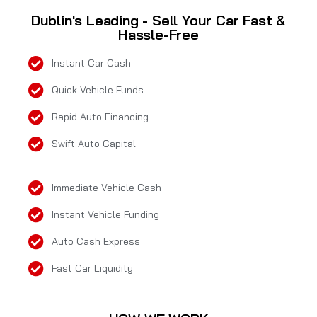
Dublin's Leading - Sell Your Car Fast &
Hassle-Free
Instant Car Cash
Quick Vehicle Funds
Rapid Auto Financing
Swift Auto Capital
Immediate Vehicle Cash
Instant Vehicle Funding
Auto Cash Express
Fast Car Liquidity