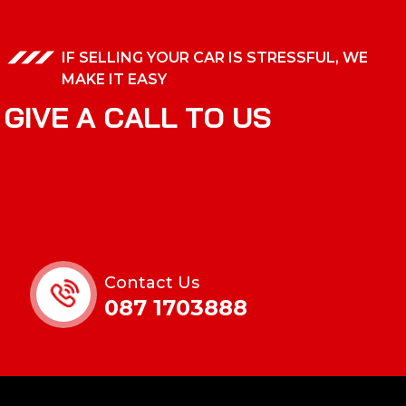
IF SELLING YOUR CAR IS STRESSFUL, WE
MAKE IT EASY
G
I
V
E
A
C
A
L
L
T
O
U
S
Contact Us
087 1703888