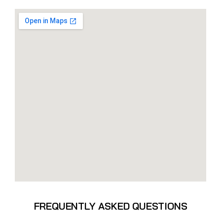
FREQUENTLY ASKED QUESTIONS