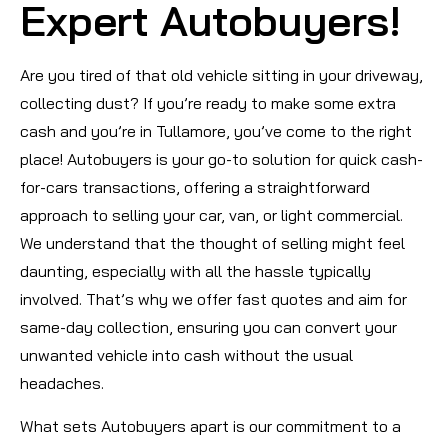
Expert Autobuyers!
Are you tired of that old vehicle sitting in your driveway,
collecting dust? If you’re ready to make some extra
cash and you’re in Tullamore, you’ve come to the right
place! Autobuyers is your go-to solution for quick cash-
for-cars transactions, offering a straightforward
approach to selling your car, van, or light commercial.
We understand that the thought of selling might feel
daunting, especially with all the hassle typically
involved. That’s why we offer fast quotes and aim for
same-day collection, ensuring you can convert your
unwanted vehicle into cash without the usual
headaches.
What sets Autobuyers apart is our commitment to a