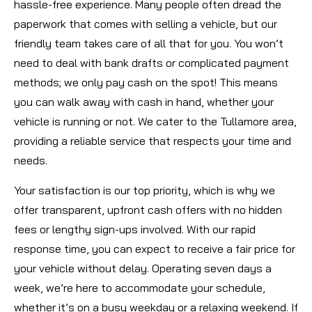
hassle-free experience. Many people often dread the
paperwork that comes with selling a vehicle, but our
friendly team takes care of all that for you. You won’t
need to deal with bank drafts or complicated payment
methods; we only pay cash on the spot! This means
you can walk away with cash in hand, whether your
vehicle is running or not. We cater to the Tullamore area,
providing a reliable service that respects your time and
needs.
Your satisfaction is our top priority, which is why we
offer transparent, upfront cash offers with no hidden
fees or lengthy sign-ups involved. With our rapid
response time, you can expect to receive a fair price for
your vehicle without delay. Operating seven days a
week, we’re here to accommodate your schedule,
whether it’s on a busy weekday or a relaxing weekend. If