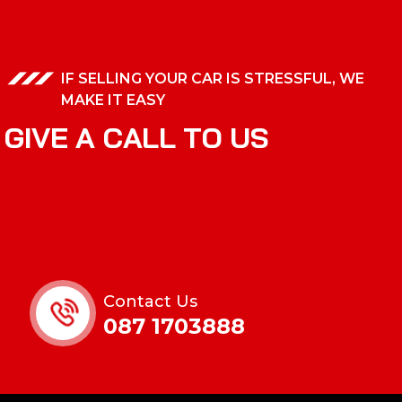
IF SELLING YOUR CAR IS STRESSFUL, WE
MAKE IT EASY
G
I
V
E
A
C
A
L
L
T
O
U
S
Contact Us
087 1703888