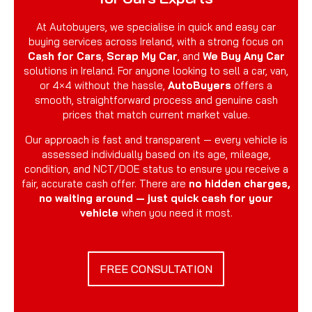
At Autobuyers, we specialise in quick and easy car
buying services across Ireland, with a strong focus on
Cash for Cars
,
Scrap My Car
, and
We Buy Any Car
solutions in Ireland. For anyone looking to sell a car, van,
or 4×4 without the hassle,
AutoBuyers
offers a
smooth, straightforward process and genuine cash
prices that match current market value.
Our approach is fast and transparent — every vehicle is
assessed individually based on its age, mileage,
condition, and NCT/DOE status to ensure you receive a
fair, accurate cash offer. There are
no hidden charges,
no waiting around — just quick cash for your
vehicle
when you need it most.
FREE CONSULTATION