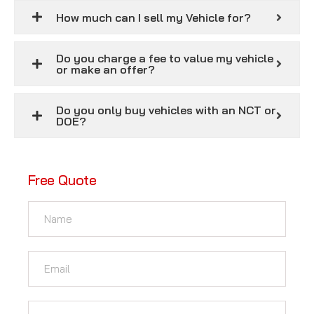
How much can I sell my Vehicle for?
Do you charge a fee to value my vehicle
or make an offer?
Do you only buy vehicles with an NCT or
DOE?
Free Quote