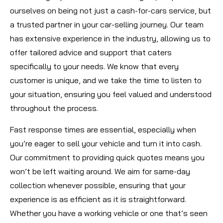
ourselves on being not just a cash-for-cars service, but
a trusted partner in your car-selling journey. Our team
has extensive experience in the industry, allowing us to
offer tailored advice and support that caters
specifically to your needs. We know that every
customer is unique, and we take the time to listen to
your situation, ensuring you feel valued and understood
throughout the process.
Fast response times are essential, especially when
you’re eager to sell your vehicle and turn it into cash.
Our commitment to providing quick quotes means you
won’t be left waiting around. We aim for same-day
collection whenever possible, ensuring that your
experience is as efficient as it is straightforward.
Whether you have a working vehicle or one that’s seen