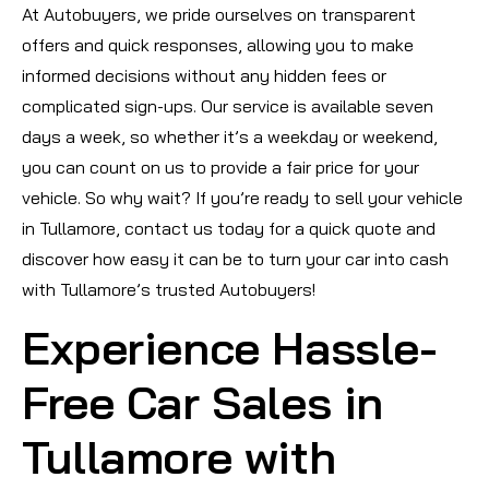
At Autobuyers, we pride ourselves on transparent
offers and quick responses, allowing you to make
informed decisions without any hidden fees or
complicated sign-ups. Our service is available seven
days a week, so whether it’s a weekday or weekend,
you can count on us to provide a fair price for your
vehicle. So why wait? If you’re ready to sell your vehicle
in Tullamore, contact us today for a quick quote and
discover how easy it can be to turn your car into cash
with Tullamore’s trusted Autobuyers!
Experience Hassle-
Free Car Sales in
Tullamore with