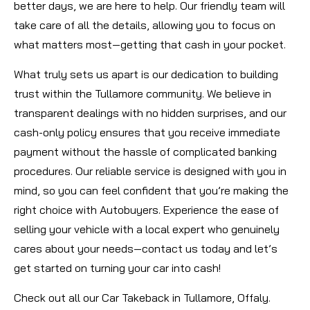
better days, we are here to help. Our friendly team will
take care of all the details, allowing you to focus on
what matters most—getting that cash in your pocket.
What truly sets us apart is our dedication to building
trust within the Tullamore community. We believe in
transparent dealings with no hidden surprises, and our
cash-only policy ensures that you receive immediate
payment without the hassle of complicated banking
procedures. Our reliable service is designed with you in
mind, so you can feel confident that you’re making the
right choice with Autobuyers. Experience the ease of
selling your vehicle with a local expert who genuinely
cares about your needs—contact us today and let’s
get started on turning your car into cash!
Check out all our Car Takeback in Tullamore, Offaly.