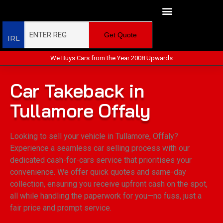
Get Quote
IRL
We Buys Cars from the Year 2008 Upwards
Car Takeback in
Tullamore Offaly
Looking to sell your vehicle in Tullamore, Offaly?
Experience a seamless car selling process with our
dedicated cash-for-cars service that prioritises your
convenience. We offer quick quotes and same-day
collection, ensuring you receive upfront cash on the spot,
all while handling the paperwork for you—no fuss, just a
fair price and prompt service.