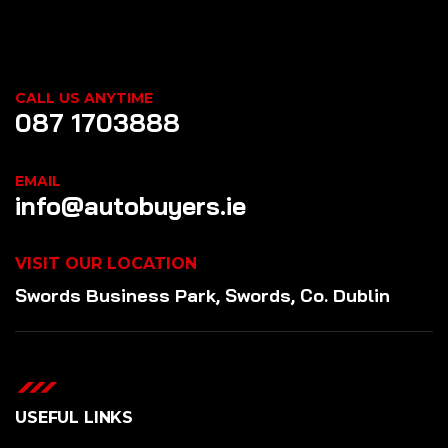
CALL US ANYTIME
087 1703888
EMAIL
info@autobuyers.ie
VISIT OUR LOCATION
Swords Business Park, Swords, Co. Dublin
USEFUL LINKS