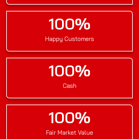
100
%
Happy Customers
100
%
Cash
100
%
Fair Market Value