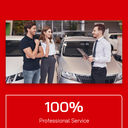
100
%
Professional Service