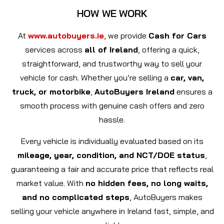
HOW WE WORK
At
www.autobuyers.ie
, we provide
Cash for Cars
services across
all of Ireland
, offering a quick,
straightforward, and trustworthy way to sell your
vehicle for cash. Whether you’re selling a
car, van,
truck, or motorbike
,
AutoBuyers Ireland
ensures a
smooth process with genuine cash offers and zero
hassle.
Every vehicle is individually evaluated based on its
mileage, year, condition, and NCT/DOE status
,
guaranteeing a fair and accurate price that reflects real
market value. With
no hidden fees, no long waits,
and no complicated steps
, AutoBuyers makes
selling your vehicle anywhere in Ireland fast, simple, and