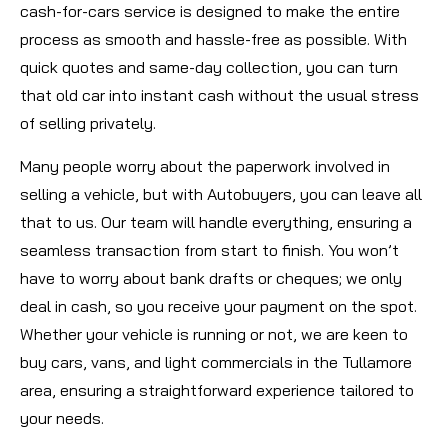
cash-for-cars service is designed to make the entire
process as smooth and hassle-free as possible. With
quick quotes and same-day collection, you can turn
that old car into instant cash without the usual stress
of selling privately.
Many people worry about the paperwork involved in
selling a vehicle, but with Autobuyers, you can leave all
that to us. Our team will handle everything, ensuring a
seamless transaction from start to finish. You won’t
have to worry about bank drafts or cheques; we only
deal in cash, so you receive your payment on the spot.
Whether your vehicle is running or not, we are keen to
buy cars, vans, and light commercials in the Tullamore
area, ensuring a straightforward experience tailored to
your needs.