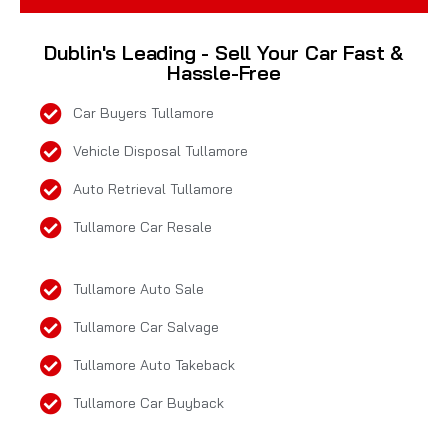
Dublin's Leading - Sell Your Car Fast &
Hassle-Free
Car Buyers Tullamore
Vehicle Disposal Tullamore
Auto Retrieval Tullamore
Tullamore Car Resale
Tullamore Auto Sale
Tullamore Car Salvage
Tullamore Auto Takeback
Tullamore Car Buyback