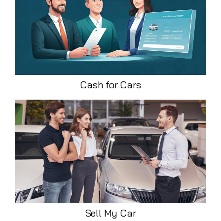
Cash for Cars
Sell My Car