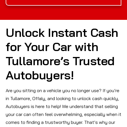
Unlock Instant Cash
for Your Car with
Tullamore’s Trusted
Autobuyers!
Are you sitting on a vehicle you no longer use? If you’re
in Tullamore, Offaly, and looking to unlock cash quickly,
Autobuyers is here to help! We understand that selling
your car can often feel overwhelming, especially when it
comes to finding a trustworthy buyer. That’s why our