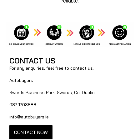
reliable.
CONTACT US
For any enquiries, feel free to contact us.
Autobuyers
Swords Business Park, Swords, Co. Dublin
087 1703888
info@autobuyers.ie
CONTACT NOW