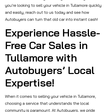
you’re looking to sell your vehicle in Tullamore quickly
and easily, reach out to us today and see how
Autobuyers can turn that old car into instant cash!
Experience Hassle-
Free Car Sales in
Tullamore with
Autobuyers’ Local
Expertise!
When it comes to selling your vehicle in Tullamore,
choosing a service that understands the local
community is paramount. At Autobuyers, we pride