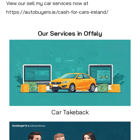
View our sell my car services now at
https://autobuyers.ie/cash-for-cars-ireland/
Our Services in Offaly
Car Takeback