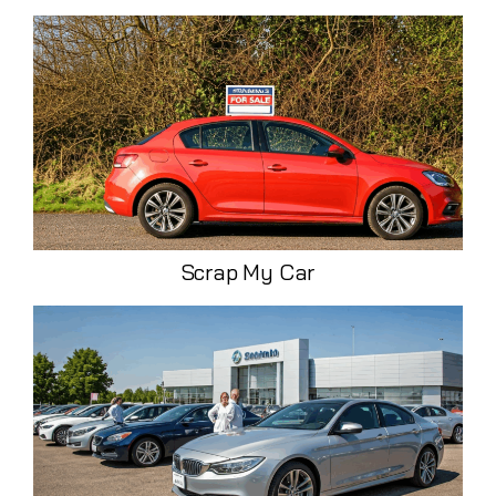
Scrap My Car