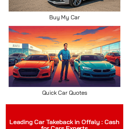
Buy My Car
Quick Car Quotes
Leading Car Takeback in Offaly : Cash
for Cars Experts