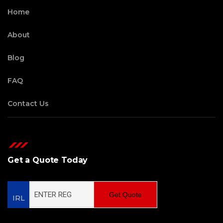
Home
About
Blog
FAQ
Contact Us
Get a Quote Today
Get Quote
IRL