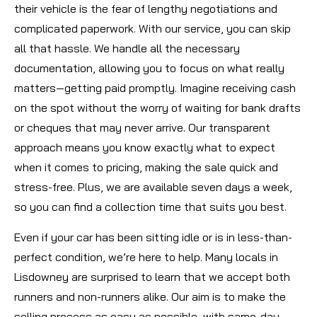
their vehicle is the fear of lengthy negotiations and
complicated paperwork. With our service, you can skip
all that hassle. We handle all the necessary
documentation, allowing you to focus on what really
matters—getting paid promptly. Imagine receiving cash
on the spot without the worry of waiting for bank drafts
or cheques that may never arrive. Our transparent
approach means you know exactly what to expect
when it comes to pricing, making the sale quick and
stress-free. Plus, we are available seven days a week,
so you can find a collection time that suits you best.
Even if your car has been sitting idle or is in less-than-
perfect condition, we’re here to help. Many locals in
Lisdowney are surprised to learn that we accept both
runners and non-runners alike. Our aim is to make the
selling process as easy as possible, with same-day