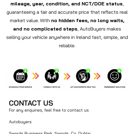
mileage, year, condition, and NCT/DOE status
,
guaranteeing a fair and accurate price that reflects real
market value. With
no hidden fees, no long waits,
and no complicated steps
, AutoBuyers makes
selling your vehicle anywhere in Ireland fast, simple, and
reliable.
CONTACT US
For any enquiries, feel free to contact us.
Autobuyers
Swords Business Park, Swords, Co. Dublin