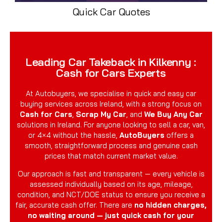
Quick Car Quotes
Leading Car Takeback in Kilkenny :
Cash for Cars Experts
At Autobuyers, we specialise in quick and easy car
buying services across Ireland, with a strong focus on
Cash for Cars
,
Scrap My Car
, and
We Buy Any Car
solutions in Ireland. For anyone looking to sell a car, van,
or 4×4 without the hassle,
AutoBuyers
offers a
smooth, straightforward process and genuine cash
prices that match current market value.
Our approach is fast and transparent — every vehicle is
assessed individually based on its age, mileage,
condition, and NCT/DOE status to ensure you receive a
fair, accurate cash offer. There are
no hidden charges,
no waiting around — just quick cash for your