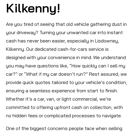
Kilkenny!
Are you tired of seeing that old vehicle gathering dust in
your driveway? Turning your unwanted car into instant
cash has never been easier, especially in Lisdowney,
Kilkenny. Our dedicated cash-for-cars service is
designed with your convenience in mind. We understand
you may have questions like, “How quickly can I sell my
car?” or “What if my car doesn’t run?” Rest assured, we
provide quick quotes tailored to your vehicle’s condition,
ensuring a seamless experience from start to finish.
Whether it’s a car, van, or light commercial, we’re
committed to offering upfront cash on collection, with
no hidden fees or complicated processes to navigate.
One of the biggest concerns people face when selling