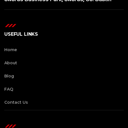
USEFUL LINKS
Home
About
Blog
FAQ
Contact Us