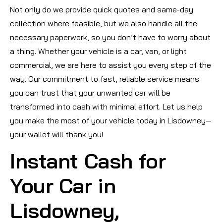
Not only do we provide quick quotes and same-day
collection where feasible, but we also handle all the
necessary paperwork, so you don’t have to worry about
a thing. Whether your vehicle is a car, van, or light
commercial, we are here to assist you every step of the
way. Our commitment to fast, reliable service means
you can trust that your unwanted car will be
transformed into cash with minimal effort. Let us help
you make the most of your vehicle today in Lisdowney—
your wallet will thank you!
Instant Cash for
Your Car in
Lisdowney,