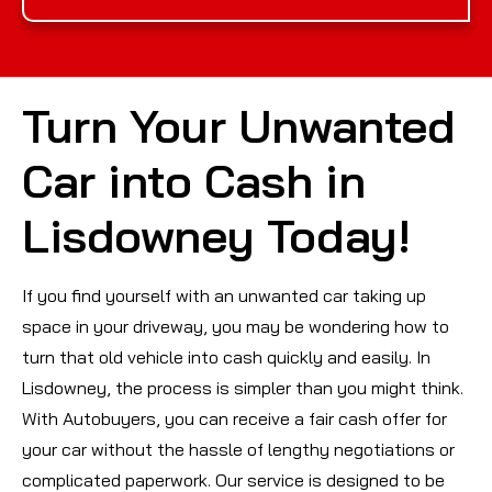
Turn Your Unwanted
Car into Cash in
Lisdowney Today!
If you find yourself with an unwanted car taking up
space in your driveway, you may be wondering how to
turn that old vehicle into cash quickly and easily. In
Lisdowney, the process is simpler than you might think.
With Autobuyers, you can receive a fair cash offer for
your car without the hassle of lengthy negotiations or
complicated paperwork. Our service is designed to be