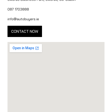
087 1703888
info@autobuyers.ie
CONTACT NOW