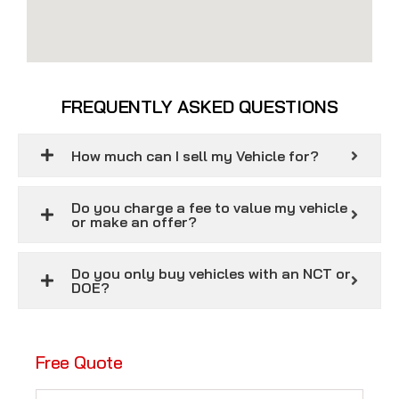
FREQUENTLY ASKED QUESTIONS
How much can I sell my Vehicle for?
Do you charge a fee to value my vehicle
or make an offer?
Do you only buy vehicles with an NCT or
DOE?
Free Quote