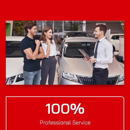
100
%
Professional Service