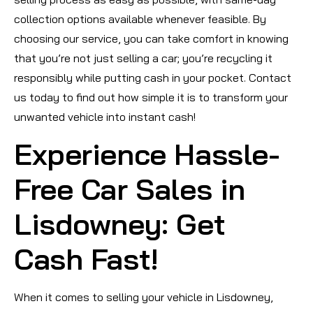
collection options available whenever feasible. By
choosing our service, you can take comfort in knowing
that you’re not just selling a car; you’re recycling it
responsibly while putting cash in your pocket. Contact
us today to find out how simple it is to transform your
unwanted vehicle into instant cash!
Experience Hassle-
Free Car Sales in
Lisdowney: Get
Cash Fast!
When it comes to selling your vehicle in Lisdowney,