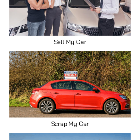
Sell My Car
Scrap My Car