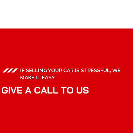
IF SELLING YOUR CAR IS STRESSFUL, WE
MAKE IT EASY
G
I
V
E
A
C
A
L
L
T
O
U
S