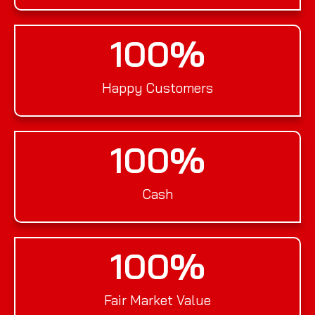
100
%
Happy Customers
100
%
Cash
100
%
Fair Market Value