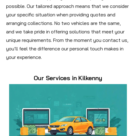
possible. Our tailored approach means that we consider
your specific situation when providing quotes and
arranging collections. No two vehicles are the same,
and we take pride in offering solutions that meet your
unique requirements. From the moment you contact us,
you’ll feel the difference our personal touch makes in
your experience.
Our Services in Kilkenny