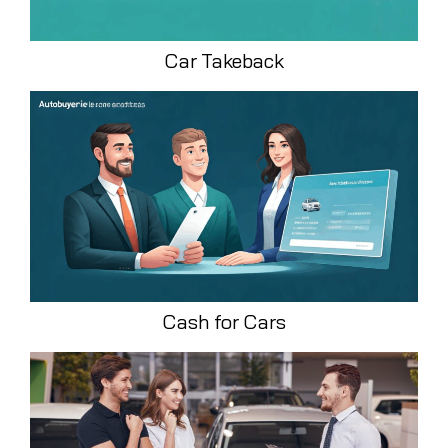
Car Takeback
Cash for Cars