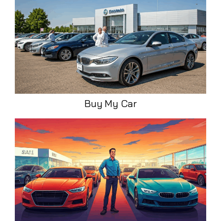
Buy My Car