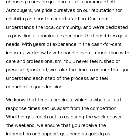
choosing a service you can trust is paramount. At
Autobuyers, we pride ourselves on our reputation for
reliability and customer satisfaction. Our team
understands the local community, and we’re dedicated
to providing a seamless experience that prioritizes your
needs. With years of experience in the cash-for-cars
industry, we know how to handle every transaction with
care and professionalism. You’ll never feel rushed or
pressured; instead, we take the time to ensure that you
understand each step of the process and feel
confident in your decision.
We know that time is precious, which is why our fast
response times set us apart from the competition.
Whether you reach out to us during the week or over
the weekend, we ensure that you receive the
information and support you need as quickly as