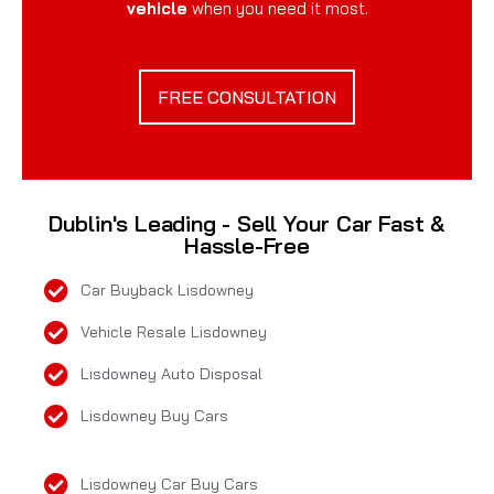
vehicle
when you need it most.
FREE CONSULTATION
Dublin's Leading - Sell Your Car Fast &
Hassle-Free
Car Buyback Lisdowney
Vehicle Resale Lisdowney
Lisdowney Auto Disposal
Lisdowney Buy Cars
Lisdowney Car Buy Cars