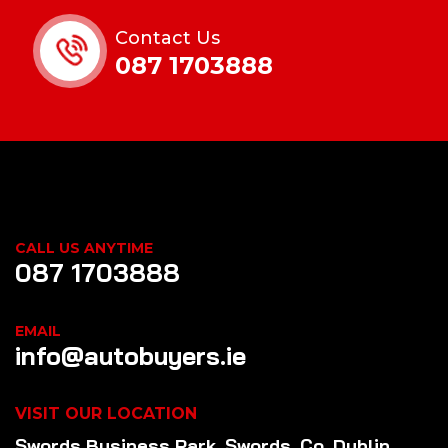
Contact Us
087 1703888
CALL US ANYTIME
087 1703888
EMAIL
info@autobuyers.ie
VISIT OUR LOCATION
Swords Business Park, Swords, Co. Dublin