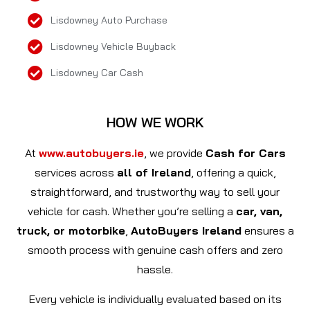
Lisdowney Auto Purchase
Lisdowney Vehicle Buyback
Lisdowney Car Cash
HOW WE WORK
At
www.autobuyers.ie
, we provide
Cash for Cars
services across
all of Ireland
, offering a quick,
straightforward, and trustworthy way to sell your
vehicle for cash. Whether you’re selling a
car, van,
truck, or motorbike
,
AutoBuyers Ireland
ensures a
smooth process with genuine cash offers and zero
hassle.
Every vehicle is individually evaluated based on its