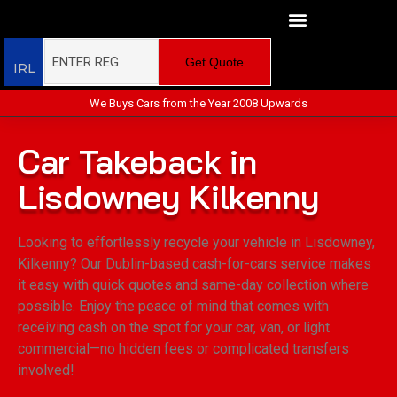
Get Quote
IRL
We Buys Cars from the Year 2008 Upwards
Car Takeback in
Lisdowney Kilkenny
Looking to effortlessly recycle your vehicle in Lisdowney,
Kilkenny? Our Dublin-based cash-for-cars service makes
it easy with quick quotes and same-day collection where
possible. Enjoy the peace of mind that comes with
receiving cash on the spot for your car, van, or light
commercial—no hidden fees or complicated transfers
involved!