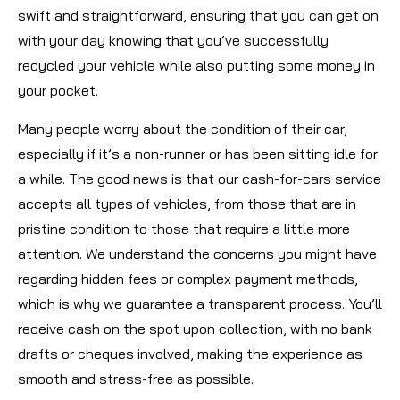
swift and straightforward, ensuring that you can get on
with your day knowing that you’ve successfully
recycled your vehicle while also putting some money in
your pocket.
Many people worry about the condition of their car,
especially if it’s a non-runner or has been sitting idle for
a while. The good news is that our cash-for-cars service
accepts all types of vehicles, from those that are in
pristine condition to those that require a little more
attention. We understand the concerns you might have
regarding hidden fees or complex payment methods,
which is why we guarantee a transparent process. You’ll
receive cash on the spot upon collection, with no bank
drafts or cheques involved, making the experience as
smooth and stress-free as possible.