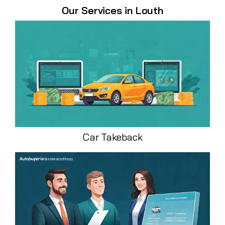
Our Services in Louth
Car Takeback