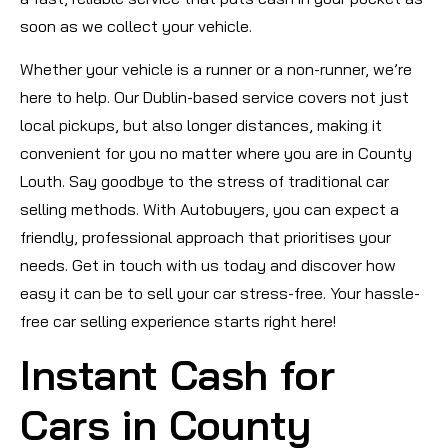
soon as we collect your vehicle.
Whether your vehicle is a runner or a non-runner, we’re
here to help. Our Dublin-based service covers not just
local pickups, but also longer distances, making it
convenient for you no matter where you are in County
Louth. Say goodbye to the stress of traditional car
selling methods. With Autobuyers, you can expect a
friendly, professional approach that prioritises your
needs. Get in touch with us today and discover how
easy it can be to sell your car stress-free. Your hassle-
free car selling experience starts right here!
Instant Cash for
Cars in County