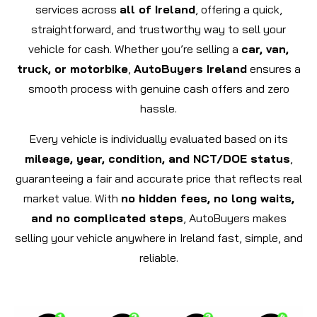
services across
all of Ireland
, offering a quick,
straightforward, and trustworthy way to sell your
vehicle for cash. Whether you’re selling a
car, van,
truck, or motorbike
,
AutoBuyers Ireland
ensures a
smooth process with genuine cash offers and zero
hassle.
Every vehicle is individually evaluated based on its
mileage, year, condition, and NCT/DOE status
,
guaranteeing a fair and accurate price that reflects real
market value. With
no hidden fees, no long waits,
and no complicated steps
, AutoBuyers makes
selling your vehicle anywhere in Ireland fast, simple, and
reliable.