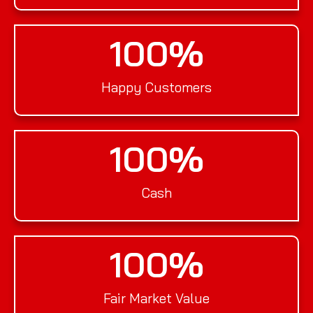
100
%
Happy Customers
100
%
Cash
100
%
Fair Market Value