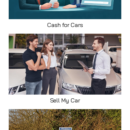
Cash for Cars
Sell My Car