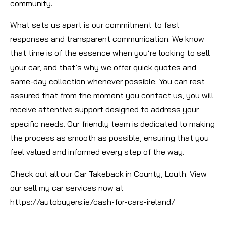
community.
What sets us apart is our commitment to fast
responses and transparent communication. We know
that time is of the essence when you’re looking to sell
your car, and that’s why we offer quick quotes and
same-day collection whenever possible. You can rest
assured that from the moment you contact us, you will
receive attentive support designed to address your
specific needs. Our friendly team is dedicated to making
the process as smooth as possible, ensuring that you
feel valued and informed every step of the way.
Check out all our Car Takeback in County, Louth. View
our sell my car services now at
https://autobuyers.ie/cash-for-cars-ireland/