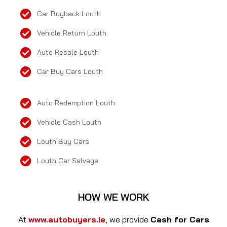
Car Buyback Louth
Vehicle Return Louth
Auto Resale Louth
Car Buy Cars Louth
Auto Redemption Louth
Vehicle Cash Louth
Louth Buy Cars
Louth Car Salvage
HOW WE WORK
At
www.autobuyers.ie
, we provide
Cash for Cars