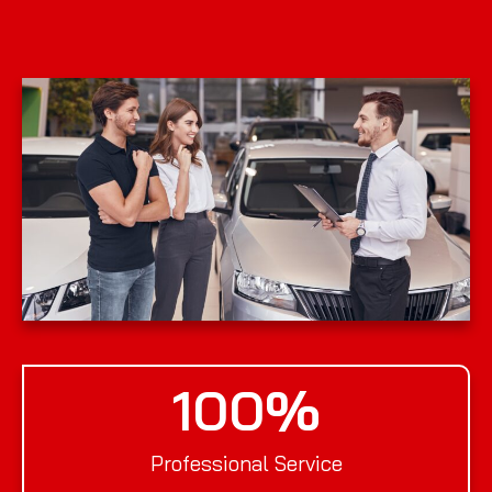
100
%
Professional Service