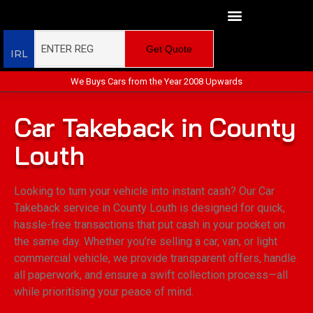
Get Quote
IRL
We Buys Cars from the Year 2008 Upwards
Car Takeback in County
Louth
Looking to turn your vehicle into instant cash? Our Car
Takeback service in County Louth is designed for quick,
hassle-free transactions that put cash in your pocket on
the same day. Whether you’re selling a car, van, or light
commercial vehicle, we provide transparent offers, handle
all paperwork, and ensure a swift collection process—all
while prioritising your peace of mind.