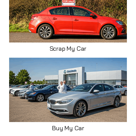
Scrap My Car
Buy My Car