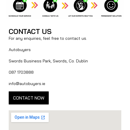
CONTACT US
For any enquiries, feel free to contact us.
Autobuyers
Swords Business Park, Swords, Co. Dublin
087 1703888
info@autobuyers.ie
CONTACT NOW