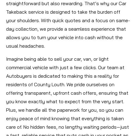
straightforward but also rewarding. That’s why our Car
Takeback service is designed to take the burden off
your shoulders. With quick quotes and a focus on same-
day collection, we provide a seamless experience that
allows you to turn your vehicle into cash without the
usual headaches.
Imagine being able to sell your car, van, or light
commercial vehicle with just a few clicks. Our team at
Autobuyers is dedicated to making this a reality for
residents of County Louth. We pride ourselves on
offering transparent, upfront cash offers, ensuring that
you know exactly what to expect from the very start.
Plus, we handle all the paperwork for you, so you can
enjoy peace of mind knowing that everything is taken
care of. No hidden fees, no lengthy waiting periods—just
a fast, reliable service that puts cash in your pocket as