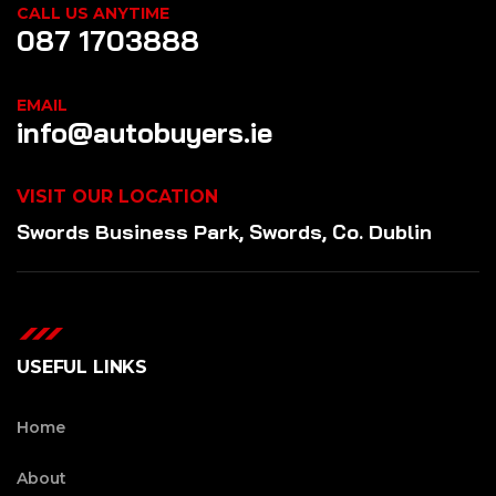
CALL US ANYTIME
087 1703888
EMAIL
info@autobuyers.ie
VISIT OUR LOCATION
Swords Business Park, Swords, Co. Dublin
USEFUL LINKS
Home
About