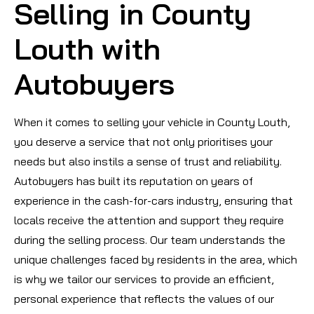
Selling in County
Louth with
Autobuyers
When it comes to selling your vehicle in County Louth,
you deserve a service that not only prioritises your
needs but also instils a sense of trust and reliability.
Autobuyers has built its reputation on years of
experience in the cash-for-cars industry, ensuring that
locals receive the attention and support they require
during the selling process. Our team understands the
unique challenges faced by residents in the area, which
is why we tailor our services to provide an efficient,
personal experience that reflects the values of our