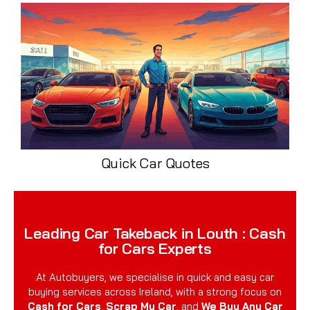
Quick Car Quotes
Leading Car Takeback in Louth : Cash
for Cars Experts
At Autobuyers, we specialise in quick and easy car
buying services across Ireland, with a strong focus on
Cash for Cars
,
Scrap My Car
, and
We Buy Any Car