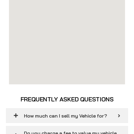
FREQUENTLY ASKED QUESTIONS
How much can I sell my Vehicle for?
Do you charge a fee to value my vehicle