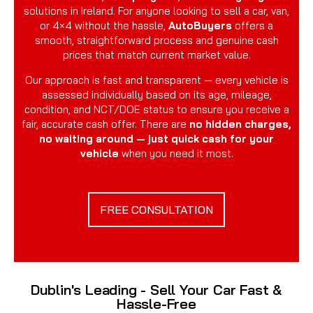
solutions in Ireland. For anyone looking to sell a car, van,
or 4×4 without the hassle,
AutoBuyers
offers a
smooth, straightforward process and genuine cash
prices that match current market value.
Our approach is fast and transparent — every vehicle is
assessed individually based on its age, mileage,
condition, and NCT/DOE status to ensure you receive a
fair, accurate cash offer. There are
no hidden charges,
no waiting around — just quick cash for your
vehicle
when you need it most.
FREE CONSULTATION
Dublin's Leading - Sell Your Car Fast &
Hassle-Free