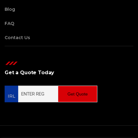
Blog
FAQ
Contact Us
Get a Quote Today
Get Quote
IRL