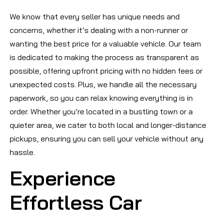
We know that every seller has unique needs and
concerns, whether it’s dealing with a non-runner or
wanting the best price for a valuable vehicle. Our team
is dedicated to making the process as transparent as
possible, offering upfront pricing with no hidden fees or
unexpected costs. Plus, we handle all the necessary
paperwork, so you can relax knowing everything is in
order. Whether you’re located in a bustling town or a
quieter area, we cater to both local and longer-distance
pickups, ensuring you can sell your vehicle without any
hassle.
Experience
Effortless Car