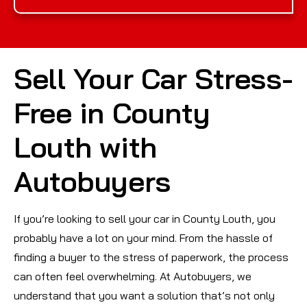
Sell Your Car Stress-
Free in County
Louth with
Autobuyers
If you’re looking to sell your car in County Louth, you
probably have a lot on your mind. From the hassle of
finding a buyer to the stress of paperwork, the process
can often feel overwhelming. At Autobuyers, we
understand that you want a solution that’s not only