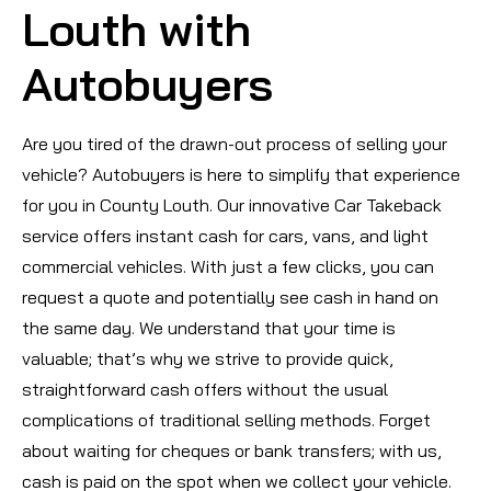
Louth with
Autobuyers
Are you tired of the drawn-out process of selling your
vehicle? Autobuyers is here to simplify that experience
for you in County Louth. Our innovative Car Takeback
service offers instant cash for cars, vans, and light
commercial vehicles. With just a few clicks, you can
request a quote and potentially see cash in hand on
the same day. We understand that your time is
valuable; that’s why we strive to provide quick,
straightforward cash offers without the usual
complications of traditional selling methods. Forget
about waiting for cheques or bank transfers; with us,
cash is paid on the spot when we collect your vehicle.