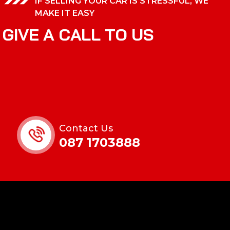
IF SELLING YOUR CAR IS STRESSFUL, WE
MAKE IT EASY
G
I
V
E
A
C
A
L
L
T
O
U
S
Contact Us
087 1703888