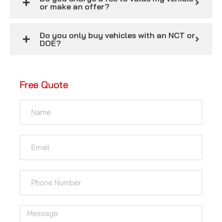
or make an offer?
Do you only buy vehicles with an NCT or
DOE?
Free Quote