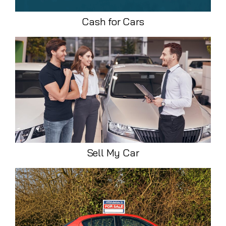
Cash for Cars
Sell My Car