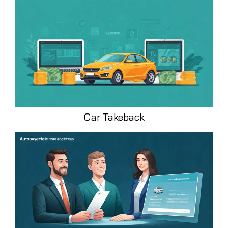
Car Takeback