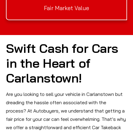
Fair Market Value
Swift Cash for Cars
in the Heart of
Carlanstown!
Are you looking to sell your vehicle in Carlanstown but
dreading the hassle often associated with the
process? At Autobuyers, we understand that getting a
fair price for your car can feel overwhelming. That’s why
we offer a straightforward and efficient Car Takeback