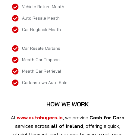
Vehicle Return Meath
Auto Resale Meath
Car Buyback Meath
Car Resale Carlans
Meath Car Disposal
Meath Car Retrieval
Carlanstown Auto Sale
HOW WE WORK
At
www.autobuyers.ie
, we provide
Cash for Cars
services across
all of Ireland
, offering a quick,
straightforward, and trustworthy way to sell your