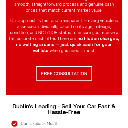
smooth, straightforward process and genuine cash
prices that match current market value.
Our approach is fast and transparent — every vehicle is
assessed individually based on its age, mileage,
condition, and NCT/DOE status to ensure you receive a
fair, accurate cash offer. There are
no hidden charges,
no waiting around — just quick cash for your
vehicle
when you need it most.
FREE CONSULTATION
Dublin's Leading - Sell Your Car Fast &
Hassle-Free
Car Takeback Meath