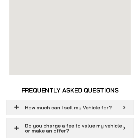
FREQUENTLY ASKED QUESTIONS
How much can I sell my Vehicle for?
Do you charge a fee to value my vehicle
or make an offer?