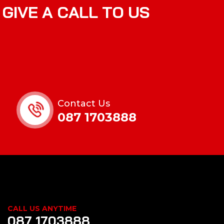
G
I
V
E
A
C
A
L
L
T
O
U
S
Contact Us
087 1703888
CALL US ANYTIME
087 1703888