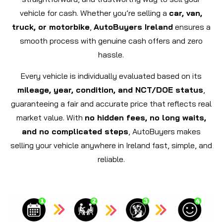
vehicle for cash. Whether you’re selling a
car, van,
truck, or motorbike
,
AutoBuyers Ireland
ensures a
smooth process with genuine cash offers and zero
hassle.
Every vehicle is individually evaluated based on its
mileage, year, condition, and NCT/DOE status
,
guaranteeing a fair and accurate price that reflects real
market value. With
no hidden fees, no long waits,
and no complicated steps
, AutoBuyers makes
selling your vehicle anywhere in Ireland fast, simple, and
reliable.