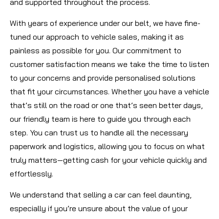
and supported throughout the process.
With years of experience under our belt, we have fine-
tuned our approach to vehicle sales, making it as
painless as possible for you. Our commitment to
customer satisfaction means we take the time to listen
to your concerns and provide personalised solutions
that fit your circumstances. Whether you have a vehicle
that’s still on the road or one that’s seen better days,
our friendly team is here to guide you through each
step. You can trust us to handle all the necessary
paperwork and logistics, allowing you to focus on what
truly matters—getting cash for your vehicle quickly and
effortlessly.
We understand that selling a car can feel daunting,
especially if you’re unsure about the value of your