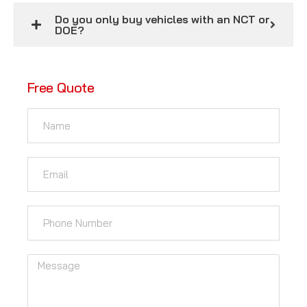
Do you only buy vehicles with an NCT or
DOE?
Free Quote