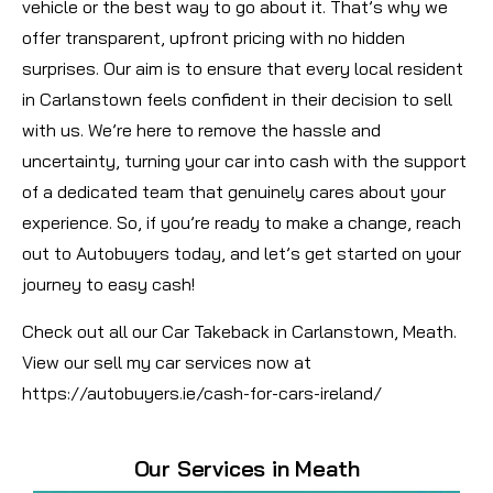
vehicle or the best way to go about it. That’s why we
offer transparent, upfront pricing with no hidden
surprises. Our aim is to ensure that every local resident
in Carlanstown feels confident in their decision to sell
with us. We’re here to remove the hassle and
uncertainty, turning your car into cash with the support
of a dedicated team that genuinely cares about your
experience. So, if you’re ready to make a change, reach
out to Autobuyers today, and let’s get started on your
journey to easy cash!
Check out all our Car Takeback in Carlanstown, Meath.
View our sell my car services now at
https://autobuyers.ie/cash-for-cars-ireland/
Our Services in Meath