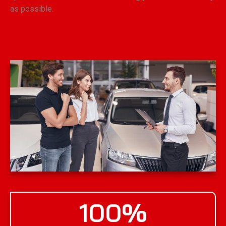
as possible.
100
%