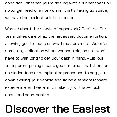
condition. Whether you’re dealing with a runner that you
no longer need or a non-runner that’s taking up space,
we have the perfect solution for you.
Worried about the hassle of paperwork? Don’t be! Our
team takes care of all the necessary documentation,
allowing you to focus on what matters most. We offer
same-day collection whenever possible, so you won’t
have to wait long to get your cash in hand. Plus, our
transparent pricing means you can trust that there are
no hidden fees or complicated processes to bog you
down. Selling your vehicle should be a straightforward
experience, and we aim to make it just that—quick,
easy, and cash-centric.
Discover the Easiest