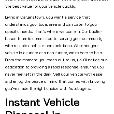
the best value for your vehicle quickly.
Living in Carlanstown, you want a service that
understands your local area and can cater to your
specific needs. That’s where we come in. Our Dublin-
based team is committed to serving your community
with reliable cash-for-cars solutions. Whether your
vehicle is a runner or a non-runner, we’re here to help.
From the moment you reach out to us, you’ll notice our
dedication to providing a rapid response, ensuring you
never feel left in the dark. Sell your vehicle with ease
and enjoy the peace of mind that comes with knowing
you’ve made the right choice with Autobuyers.
Instant Vehicle