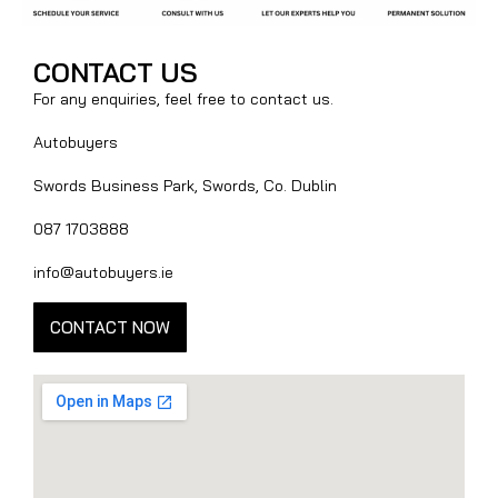
CONTACT US
For any enquiries, feel free to contact us.
Autobuyers
Swords Business Park, Swords, Co. Dublin
087 1703888
info@autobuyers.ie
CONTACT NOW