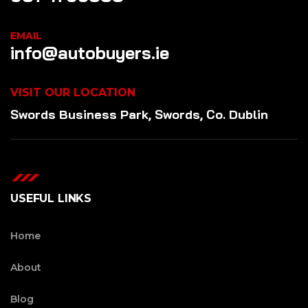
EMAIL
info@autobuyers.ie
VISIT OUR LOCATION
Swords Business Park, Swords, Co. Dublin
USEFUL LINKS
Home
About
Blog