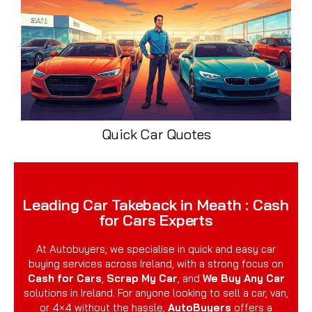
Quick Car Quotes
Leading Car Takeback in Meath : Cash
for Cars Experts
At Autobuyers, we specialise in quick and easy car
buying services across Ireland, with a strong focus on
Cash for Cars
,
Scrap My Car
, and
We Buy Any Car
solutions in Ireland. For anyone looking to sell a car, van,
or 4×4 without the hassle,
AutoBuyers
offers a