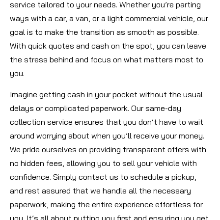
service tailored to your needs. Whether you’re parting
ways with a car, a van, or a light commercial vehicle, our
goal is to make the transition as smooth as possible.
With quick quotes and cash on the spot, you can leave
the stress behind and focus on what matters most to
you.
Imagine getting cash in your pocket without the usual
delays or complicated paperwork. Our same-day
collection service ensures that you don’t have to wait
around worrying about when you’ll receive your money.
We pride ourselves on providing transparent offers with
no hidden fees, allowing you to sell your vehicle with
confidence. Simply contact us to schedule a pickup,
and rest assured that we handle all the necessary
paperwork, making the entire experience effortless for
you. It’s all about putting you first and ensuring you get