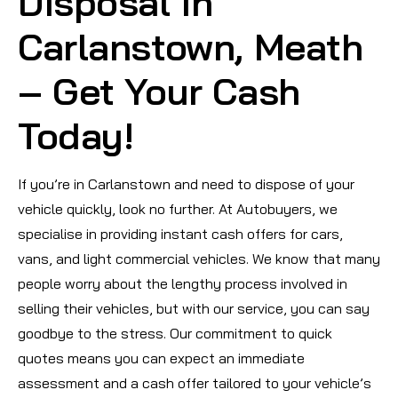
Disposal in
Carlanstown, Meath
– Get Your Cash
Today!
If you’re in Carlanstown and need to dispose of your
vehicle quickly, look no further. At Autobuyers, we
specialise in providing instant cash offers for cars,
vans, and light commercial vehicles. We know that many
people worry about the lengthy process involved in
selling their vehicles, but with our service, you can say
goodbye to the stress. Our commitment to quick
quotes means you can expect an immediate
assessment and a cash offer tailored to your vehicle’s