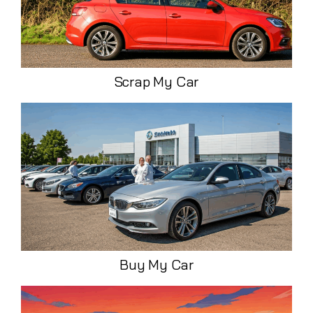
Scrap My Car
Buy My Car