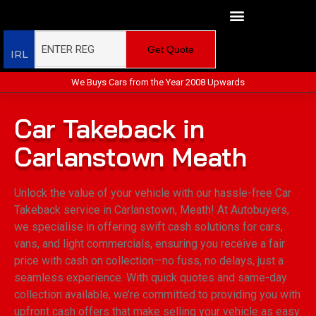
Get Quote
IRL
We Buys Cars from the Year 2008 Upwards
Car Takeback in
Carlanstown Meath
Unlock the value of your vehicle with our hassle-free Car
Takeback service in Carlanstown, Meath! At Autobuyers,
we specialise in offering swift cash solutions for cars,
vans, and light commercials, ensuring you receive a fair
price with cash on collection—no fuss, no delays, just a
seamless experience. With quick quotes and same-day
collection available, we’re committed to providing you with
upfront cash offers that make selling your vehicle as easy