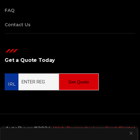
FAQ
Contact Us
Get a Quote Today
Get Quote
IRL
AutoBuyer ©2024,
Web Design by Low Cost Digital
Web Design Wicklow