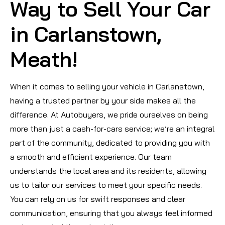
Way to Sell Your Car
in Carlanstown,
Meath!
When it comes to selling your vehicle in Carlanstown,
having a trusted partner by your side makes all the
difference. At Autobuyers, we pride ourselves on being
more than just a cash-for-cars service; we’re an integral
part of the community, dedicated to providing you with
a smooth and efficient experience. Our team
understands the local area and its residents, allowing
us to tailor our services to meet your specific needs.
You can rely on us for swift responses and clear
communication, ensuring that you always feel informed