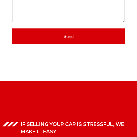
Send
IF SELLING YOUR CAR IS STRESSFUL, WE
MAKE IT EASY