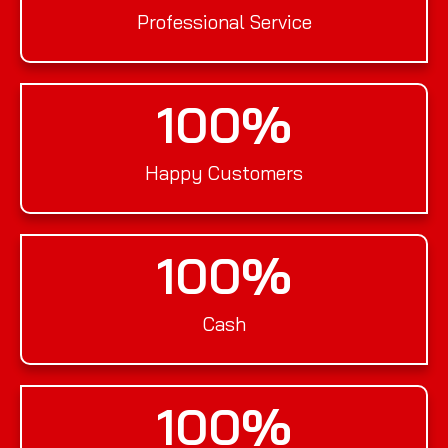
Professional Service
100
%
Happy Customers
100
%
Cash
100
%