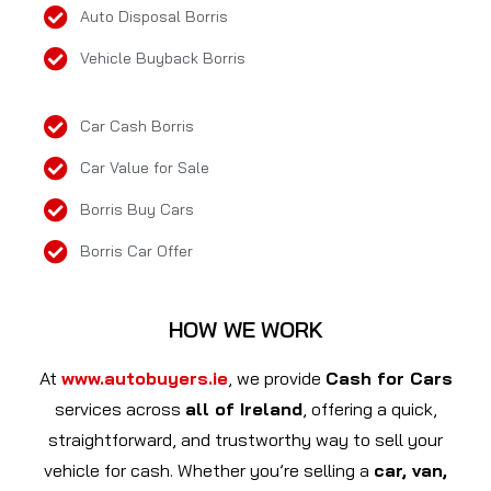
Auto Disposal Borris
Vehicle Buyback Borris
Car Cash Borris
Car Value for Sale
Borris Buy Cars
Borris Car Offer
HOW WE WORK
At
www.autobuyers.ie
, we provide
Cash for Cars
services across
all of Ireland
, offering a quick,
straightforward, and trustworthy way to sell your
vehicle for cash. Whether you’re selling a
car, van,