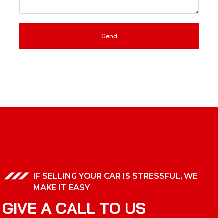
Send
IF SELLING YOUR CAR IS STRESSFUL, WE
MAKE IT EASY
G
I
V
E
A
C
A
L
L
T
O
U
S