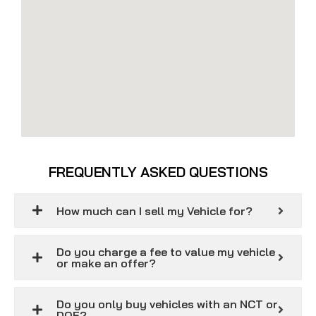
FREQUENTLY ASKED QUESTIONS
How much can I sell my Vehicle for?
Do you charge a fee to value my vehicle
or make an offer?
Do you only buy vehicles with an NCT or
DOE?