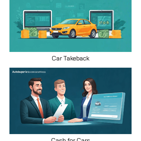
Car Takeback
Cash for Cars