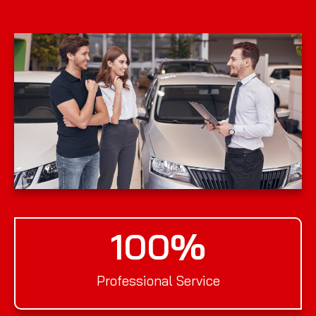
100
%
Professional Service