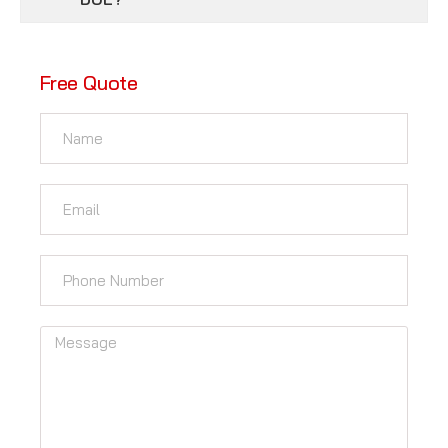
Free Quote