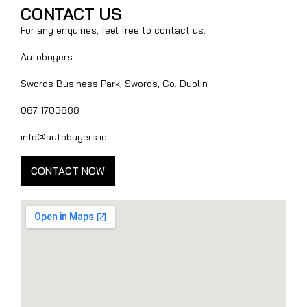
CONTACT US
For any enquiries, feel free to contact us.
Autobuyers
Swords Business Park, Swords, Co. Dublin
087 1703888
info@autobuyers.ie
CONTACT NOW