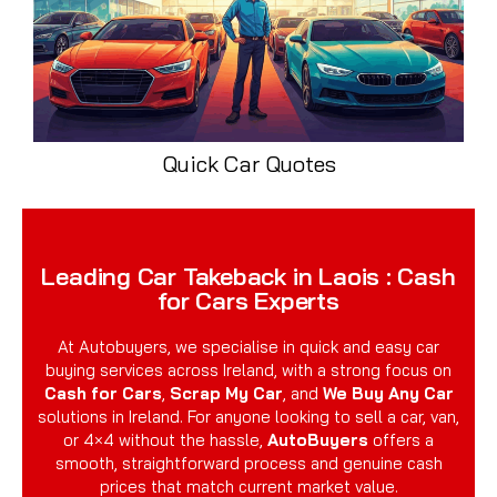
Quick Car Quotes
Leading Car Takeback in Laois : Cash
for Cars Experts
At Autobuyers, we specialise in quick and easy car
buying services across Ireland, with a strong focus on
Cash for Cars
,
Scrap My Car
, and
We Buy Any Car
solutions in Ireland. For anyone looking to sell a car, van,
or 4×4 without the hassle,
AutoBuyers
offers a
smooth, straightforward process and genuine cash
prices that match current market value.