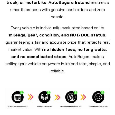
truck, or motorbike
,
AutoBuyers Ireland
ensures a
smooth process with genuine cash offers and zero
hassle.
Every vehicle is individually evaluated based on its
mileage, year, condition, and NCT/DOE status
,
guaranteeing a fair and accurate price that reflects real
market value. With
no hidden fees, no long waits,
and no complicated steps
, AutoBuyers makes
selling your vehicle anywhere in Ireland fast, simple, and
reliable.