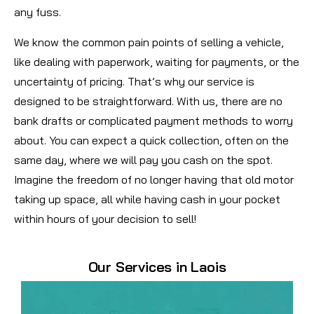
any fuss.
We know the common pain points of selling a vehicle,
like dealing with paperwork, waiting for payments, or the
uncertainty of pricing. That’s why our service is
designed to be straightforward. With us, there are no
bank drafts or complicated payment methods to worry
about. You can expect a quick collection, often on the
same day, where we will pay you cash on the spot.
Imagine the freedom of no longer having that old motor
taking up space, all while having cash in your pocket
within hours of your decision to sell!
Our Services in Laois