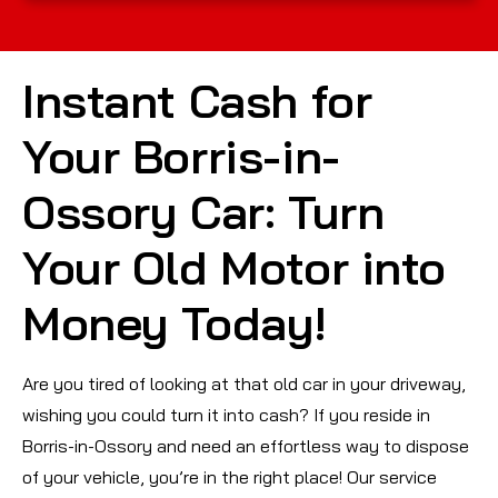
Instant Cash for
Your Borris-in-
Ossory Car: Turn
Your Old Motor into
Money Today!
Are you tired of looking at that old car in your driveway,
wishing you could turn it into cash? If you reside in
Borris-in-Ossory and need an effortless way to dispose
of your vehicle, you’re in the right place! Our service