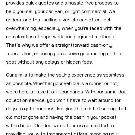
provides quick quotes and a hassle-free process to
help you sell your car, van, or light commercial. We
understand that selling a vehicle can often feel
overwhelming, especially when you’re faced with the
complexities of paperwork and payment methods.
That’s why we offer a straightforward cash-only
transaction, ensuring you receive your money on the
spot without any delays or hidden fees.
Our aim is to make the selling experience as seamless
as possible. Whether your vehicle is a runner or not,
we’re here to take it off your hands. With our same-day
collection service, you won’t have to wait around for
days to get your cash. Imagine the relief of seeing that
old motor gone and having the cash in your pocket
within hours! Our dedicated team is committed to
providing you with transparent offers, meaning you’ll