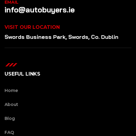
EMAIL
info@autobuyers.ie
VISIT OUR LOCATION
Swords Business Park, Swords, Co. Dublin
USEFUL LINKS
Home
About
Blog
FAQ