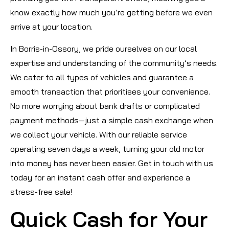
know exactly how much you’re getting before we even
arrive at your location.
In Borris-in-Ossory, we pride ourselves on our local
expertise and understanding of the community’s needs.
We cater to all types of vehicles and guarantee a
smooth transaction that prioritises your convenience.
No more worrying about bank drafts or complicated
payment methods—just a simple cash exchange when
we collect your vehicle. With our reliable service
operating seven days a week, turning your old motor
into money has never been easier. Get in touch with us
today for an instant cash offer and experience a
stress-free sale!
Quick Cash for Your