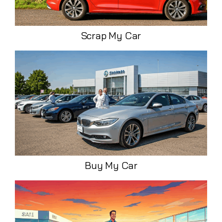
Scrap My Car
Buy My Car