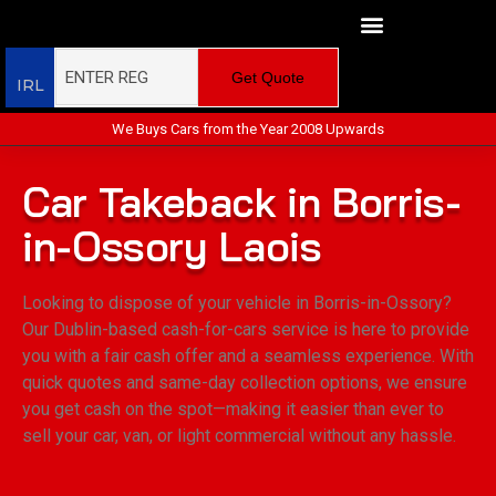
Get Quote
IRL
We Buys Cars from the Year 2008 Upwards
Car Takeback in Borris-
in-Ossory Laois
Looking to dispose of your vehicle in Borris-in-Ossory?
Our Dublin-based cash-for-cars service is here to provide
you with a fair cash offer and a seamless experience. With
quick quotes and same-day collection options, we ensure
you get cash on the spot—making it easier than ever to
sell your car, van, or light commercial without any hassle.