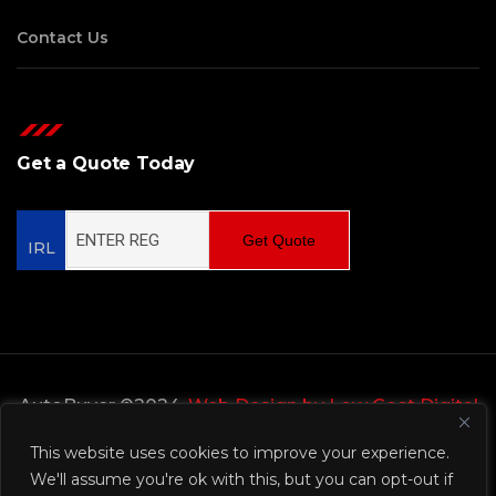
Contact Us
Get a Quote Today
Get Quote
IRL
AutoBuyer ©2024,
Web Design by Low Cost Digital
Web Design Wicklow
This website uses cookies to improve your experience.
We'll assume you're ok with this, but you can opt-out if
Privacy Policy