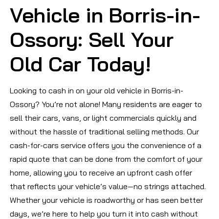
Vehicle in Borris-in-
Ossory: Sell Your
Old Car Today!
Looking to cash in on your old vehicle in Borris-in-
Ossory? You’re not alone! Many residents are eager to
sell their cars, vans, or light commercials quickly and
without the hassle of traditional selling methods. Our
cash-for-cars service offers you the convenience of a
rapid quote that can be done from the comfort of your
home, allowing you to receive an upfront cash offer
that reflects your vehicle’s value—no strings attached.
Whether your vehicle is roadworthy or has seen better
days, we’re here to help you turn it into cash without