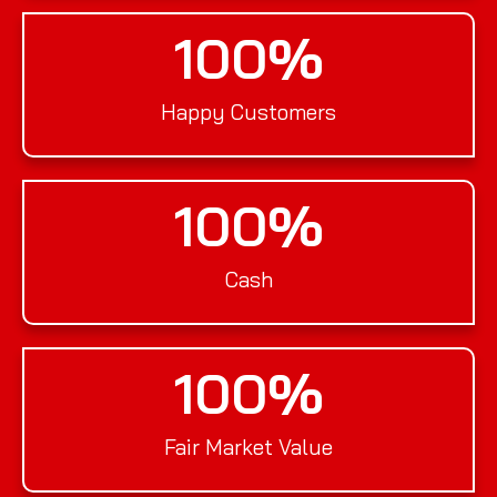
100
%
Happy Customers
100
%
Cash
100
%
Fair Market Value