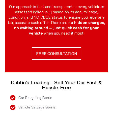
Our approach is fast and transparent — every vehicle is
assessed individually based on its age, mileage,
condition, and NCT/DOE status to ensure you receive a
fair, accurate cash offer. There are
no hidden charges,
no waiting around — just quick cash for your
vehicle
when you need it most.
FREE CONSULTATION
Dublin's Leading - Sell Your Car Fast &
Hassle-Free
Car Recycling Borris
Vehicle Salvage Borris