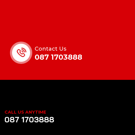
Contact Us
087 1703888
CALL US ANYTIME
087 1703888