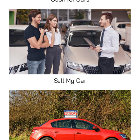
Sell My Car