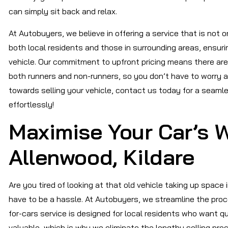
can simply sit back and relax.
At Autobuyers, we believe in offering a service that is not o
both local residents and those in surrounding areas, ensuri
vehicle. Our commitment to upfront pricing means there are
both runners and non-runners, so you don’t have to worry ab
towards selling your vehicle, contact us today for a seaml
effortlessly!
Maximise Your Car’s W
Allenwood, Kildare
Are you tired of looking at that old vehicle taking up space 
have to be a hassle. At Autobuyers, we streamline the proc
for-cars service is designed for local residents who want q
valuable, which is why we eliminate the lengthy selling pro