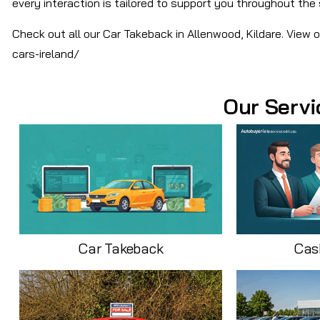
every interaction is tailored to support you throughout the 
Check out all our Car Takeback in Allenwood, Kildare. View 
cars-ireland/
Our Servi
Car Takeback
Cas