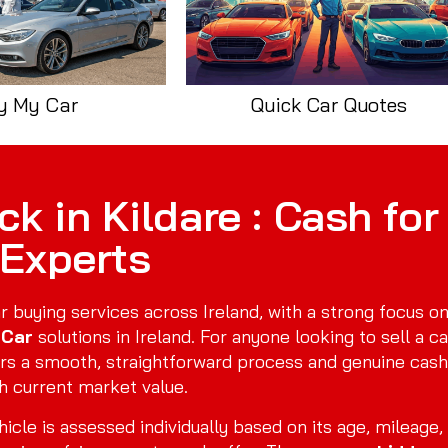
y My Car
Quick Car Quotes
k in Kildare : Cash for
 Experts
r buying services across Ireland, with a strong focus o
 Car
solutions in Ireland. For anyone looking to sell a ca
rs a smooth, straightforward process and genuine cash
h current market value.
icle is assessed individually based on its age, mileage,