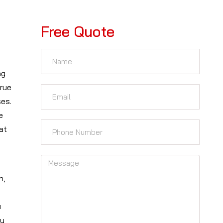
Free Quote
ng
true
ses.
e
at
n,
u
ou