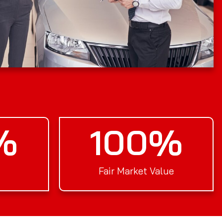
%
100
%
Fair Market Value