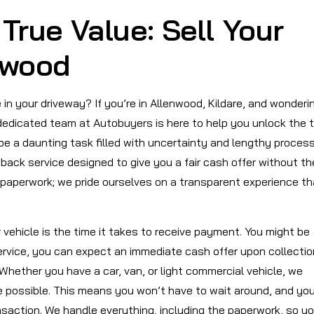
True Value: Sell Your
nwood
 in your driveway? If you’re in Allenwood, Kildare, and wonderi
r dedicated team at Autobuyers is here to help you unlock the 
 be a daunting task filled with uncertainty and lengthy proces
back service designed to give you a fair cash offer without th
paperwork; we pride ourselves on a transparent experience th
 vehicle is the time it takes to receive payment. You might be
ervice, you can expect an immediate cash offer upon collectio
 Whether you have a car, van, or light commercial vehicle, we
e possible. This means you won’t have to wait around, and yo
saction. We handle everything, including the paperwork, so y