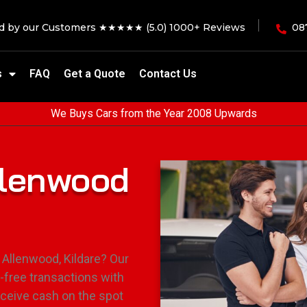
ed by our Customers ★★★★★ (5.0) 1000+ Reviews
08
s
FAQ
Get a Quote
Contact Us
We Buys Cars from the Year 2008 Upwards
llenwood
 Allenwood, Kildare? Our
-free transactions with
eceive cash on the spot