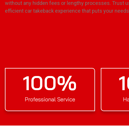
without any hidden fees or lengthy processes. Trust u
efficient car takeback experience that puts your needs 
100
%
Professional Service
Ha