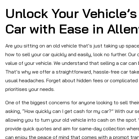
Unlock Your Vehicle’s 
Car with Ease in Alle
Are you sitting on an old vehicle that’s just taking up space
how to sell your car quickly and easily, look no further. Ou
value of your vehicle. We understand that selling a car can
That’s why we offer a straightforward, hassle-free car take
usual headaches. Forget about hidden fees or complicated 
prioritises your needs.
One of the biggest concerns for anyone looking to sell their
asking, “How quickly can I get cash for my car?” With our s
allowing you to turn your old vehicle into cash on the spot.
provide quick quotes and aim for same-day collection wher
can enjoy the peace of mind that comes with a prompt tran