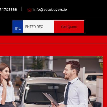
7 1703888
info@autobuyers.ie
Get Quote
IRL