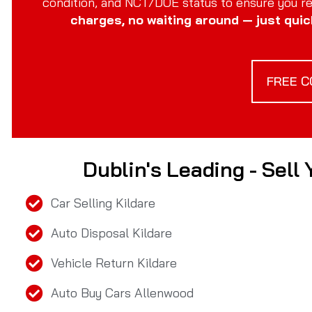
condition, and NCT/DOE status to ensure you rec
charges, no waiting around — just quic
FREE C
Dublin's Leading - Sell
Car Selling Kildare
Auto Disposal Kildare
Vehicle Return Kildare
Auto Buy Cars Allenwood