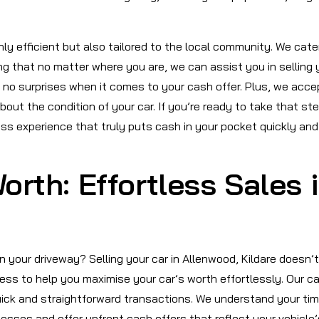
nly efficient but also tailored to the local community. We cate
ng that no matter where you are, we can assist you in selling 
 no surprises when it comes to your cash offer. Plus, we acce
out the condition of your car. If you’re ready to take that st
ess experience that truly puts cash in your pocket quickly and
orth: Effortless Sales 
in your driveway? Selling your car in Allenwood, Kildare doesn’t
ess to help you maximise your car’s worth effortlessly. Our c
uick and straightforward transactions. We understand your tim
cesses and offer upfront cash offers that reflect your vehicle’