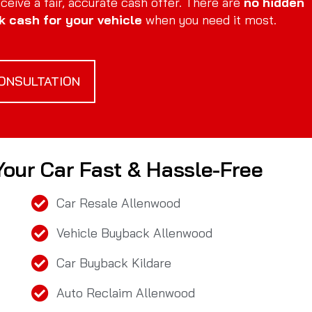
eive a fair, accurate cash offer. There are
no hidden
k cash for your vehicle
when you need it most.
ONSULTATION
 Your Car Fast & Hassle-Free
Car Resale Allenwood
Vehicle Buyback Allenwood
Car Buyback Kildare
Auto Reclaim Allenwood