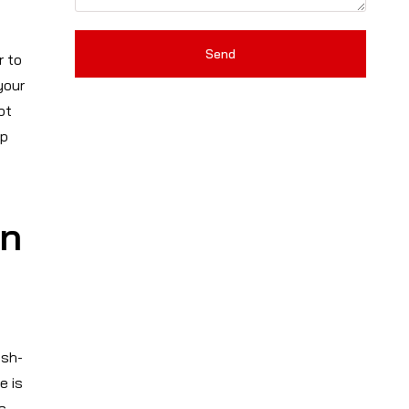
Send
r to
your
pt
ep
in
ash-
e is
s