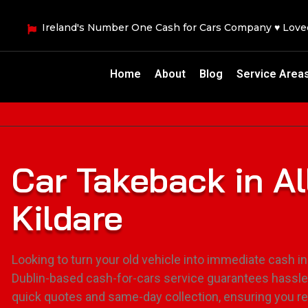
Ireland's Number One Cash for Cars Company ♥ Lov
Home
About
Blog
Service Area
Car Takeback in A
Kildare
Looking to turn your old vehicle into immediate cash in
Dublin-based cash-for-cars service guarantees hassle
quick quotes and same-day collection, ensuring you r