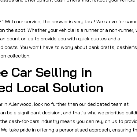
 With our service, the answer is very fast! We strive for sam
on the spot. Whether your vehicle is a runner or a non-runner,
can count on us to provide you with quick quotes and a
d costs. You won’t have to worry about bank drafts, cashier’s
on collection.
e Car Selling in
ed Local Solution
car in Allenwood, look no further than our dedicated team at
 be a significant decision, and that’s why we prioritise build
 the cash-for-cars industry means you can rely on us to provi
We take pride in offering a personalised approach, ensuring t