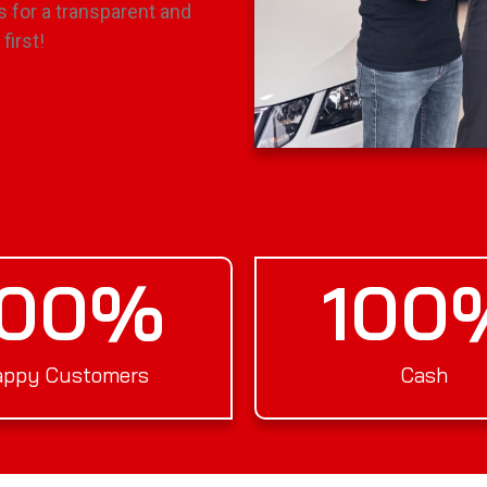
s for a transparent and
first!
100
%
100
ppy Customers
Cash