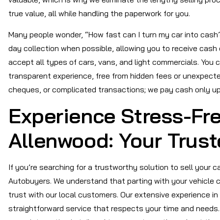
true value, all while handling the paperwork for you.
Many people wonder, “How fast can I turn my car into cash?”
day collection when possible, allowing you to receive cash 
accept all types of cars, vans, and light commercials. You 
transparent experience, free from hidden fees or unexpecte
cheques, or complicated transactions; we pay cash only up
Experience Stress-Fre
Allenwood: Your Trust
If you’re searching for a trustworthy solution to sell your 
Autobuyers. We understand that parting with your vehicle can
trust with our local customers. Our extensive experience in
straightforward service that respects your time and needs. 