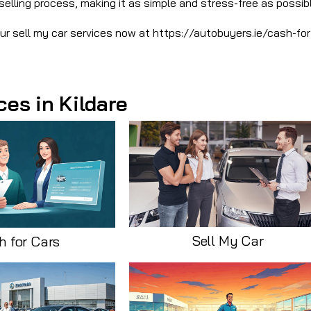
selling process, making it as simple and stress-free as possibl
our sell my car services now at https://autobuyers.ie/cash-for
ces in Kildare
Sell My Car
h for Cars