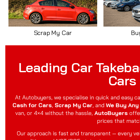
Scrap My Car
Bu
Leading Car Takebac
Cars
At Autobuyers, we specialise in quick and easy ca
Cash for Cars
,
Scrap My Car
, and
We Buy Any
van, or 4×4 without the hassle,
AutoBuyers
offe
prices that matc
Our approach is fast and transparent — every veh