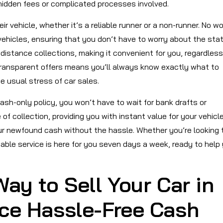
hidden fees or complicated processes involved.
 vehicle, whether it’s a reliable runner or a non-runner. No wo
vehicles, ensuring that you don’t have to worry about the stat
-distance collections, making it convenient for you, regardless
transparent offers means you’ll always know exactly what to
e usual stress of car sales.
ash-only policy, you won’t have to wait for bank drafts or
of collection, providing you with instant value for your vehicl
our newfound cash without the hassle. Whether you’re looking 
iable service is here for you seven days a week, ready to help
ay to Sell Your Car in
nce Hassle-Free Cash