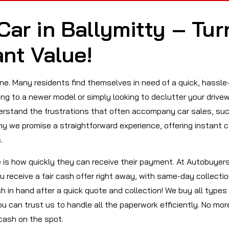
Car in Ballymitty – Tur
ant Value!
lone. Many residents find themselves in need of a quick, hassle
ing to a newer model or simply looking to declutter your drive
derstand the frustrations that often accompany car sales, su
y we promise a straightforward experience, offering instant 
.
e is how quickly they can receive their payment. At Autobuyer
ou receive a fair cash offer right away, with same-day collecti
 in hand after a quick quote and collection! We buy all types
ou can trust us to handle all the paperwork efficiently. No mor
cash on the spot.