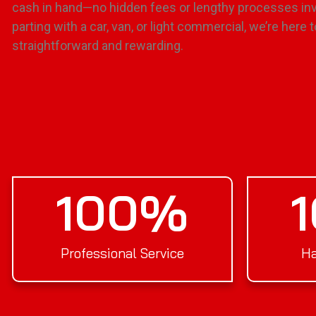
cash in hand—no hidden fees or lengthy processes inv
parting with a car, van, or light commercial, we’re her
straightforward and rewarding.
100
%
Professional Service
Ha