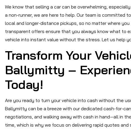
We know that selling a car can be overwhelming, especially if
a non-runner, we are here to help. Our team is committed t
local and longer-distance pickups, so no matter where you a
transparent offers ensure that you always know what to ex
vehicle into instant value without the stress. Let us help 
Transform Your Vehicl
Ballymitty – Experie
Today!
Are you ready to turn your vehicle into cash without the usu
Ballymitty can be a breeze with our dedicated cash-for-cars
negotiations, and walking away with cash in hand—all in t
time, which is why we focus on delivering rapid quotes and