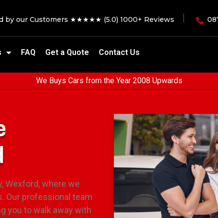
ed by our Customers ★★★★★ (5.0) 1000+ Reviews
08
s
FAQ
Get a Quote
Contact Us
We Buys Cars from the Year 2008 Upwards
e
d
ty, Wexford, where we
s. Our professional team
ng you to walk away with