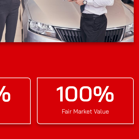
%
100
%
Fair Market Value