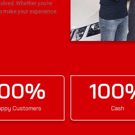
olved. Whether you’re
e to make your experience
100
%
100
ppy Customers
Cash