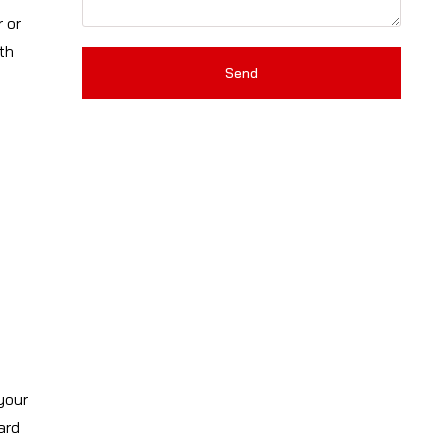
 or
th
Send
your
ard