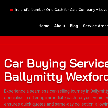
Ireland's Number One Cash for Cars Company ♥ Lov
Home
About
Blog
Service Area
Car Buying Servic
Ballymitty Wexfor
Experience a seamless car-selling journey in Ballymit
specialise in offering immediate cash for your vehicle
ensures quick quotes and same-day collection, allowi