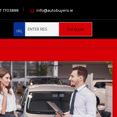
7 1703888
info@autobuyers.ie
Get Quote
IRL