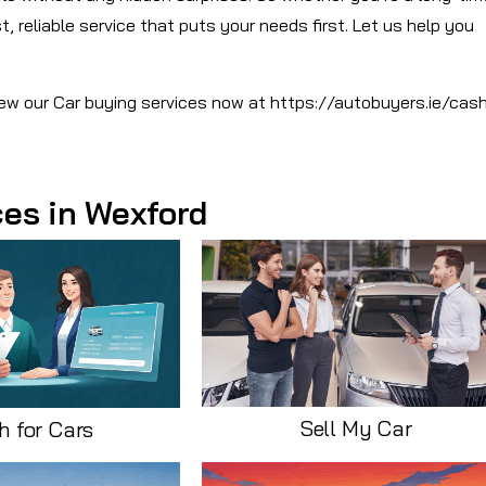
, reliable service that puts your needs first. Let us help you
View our Car buying services now at https://autobuyers.ie/cas
ces in Wexford
Sell My Car
h for Cars