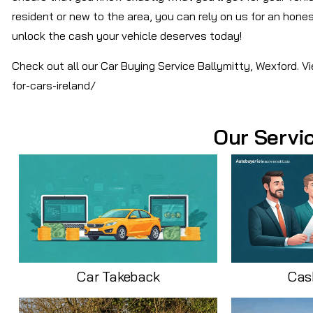
resident or new to the area, you can rely on us for an honest
unlock the cash your vehicle deserves today!
Check out all our Car Buying Service Ballymitty, Wexford. 
for-cars-ireland/
Our Servi
Car Takeback
Cas