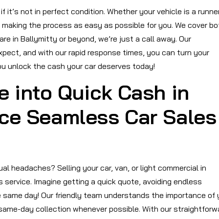
 it’s not in perfect condition. Whether your vehicle is a runner
o making the process as easy as possible for you. We cover bo
re in Ballymitty or beyond, we’re just a call away. Our
pect, and with our rapid response times, you can turn your
you unlock the cash your car deserves today!
e into Quick Cash in
nce Seamless Car Sales
al headaches? Selling your car, van, or light commercial in
 service. Imagine getting a quick quote, avoiding endless
he same day! Our friendly team understands the importance of 
 same-day collection whenever possible. With our straightforw