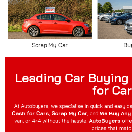
Scrap My Car
Bu
Leading Car Buying 
for Ca
At Autobuyers, we specialise in quick and easy ca
Cash for Cars
,
Scrap My Car
, and
We Buy Any
van, or 4×4 without the hassle,
AutoBuyers
offe
prices that matc