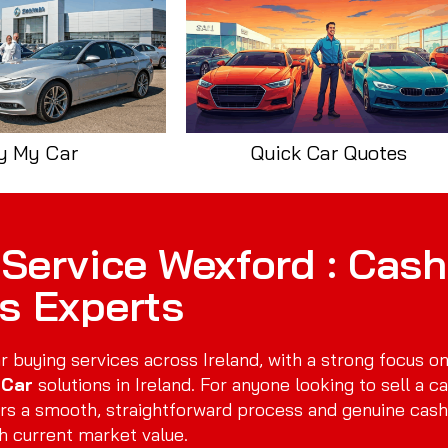
y My Car
Quick Car Quotes
Service Wexford : Cash
rs Experts
r buying services across Ireland, with a strong focus o
 Car
solutions in Ireland. For anyone looking to sell a ca
rs a smooth, straightforward process and genuine cash
h current market value.