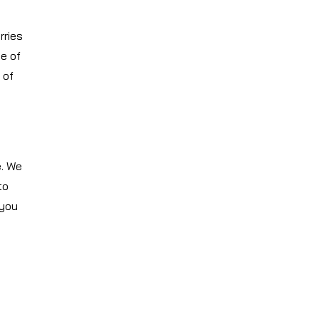
rries
e of
 of
e. We
to
 you