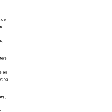
vice
We
s,
fers
s as
iting
any;
e