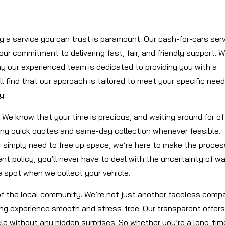
ng a service you can trust is paramount. Our cash-for-cars ser
 our commitment to delivering fast, fair, and friendly support. 
hy our experienced team is dedicated to providing you with a
 find that our approach is tailored to meet your specific need
y.
 We know that your time is precious, and waiting around for of
ding quick quotes and same-day collection whenever feasible.
or simply need to free up space, we’re here to make the proces
 policy, you’ll never have to deal with the uncertainty of wa
 spot when we collect your vehicle.
of the local community. We’re not just another faceless comp
ing experience smooth and stress-free. Our transparent offers
cle without any hidden surprises. So whether you’re a long-tim