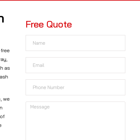
n
Free Quote
-free
way,
ch as
cash
s, we
on
 of
e