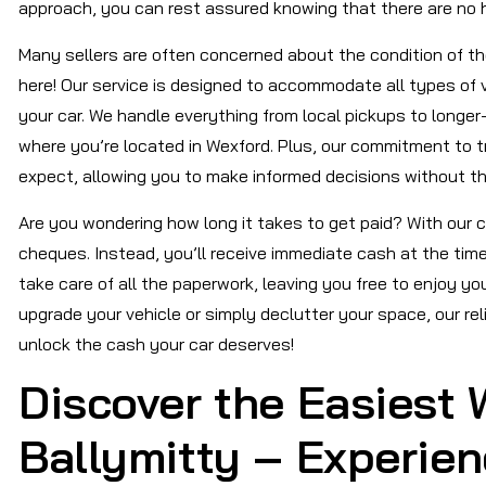
approach, you can rest assured knowing that there are no 
Many sellers are often concerned about the condition of their
here! Our service is designed to accommodate all types of 
your car. We handle everything from local pickups to longer
where you’re located in Wexford. Plus, our commitment to 
expect, allowing you to make informed decisions without th
Are you wondering how long it takes to get paid? With our c
cheques. Instead, you’ll receive immediate cash at the time 
take care of all the paperwork, leaving you free to enjoy y
upgrade your vehicle or simply declutter your space, our rel
unlock the cash your car deserves!
Discover the Easiest W
Ballymitty – Experie