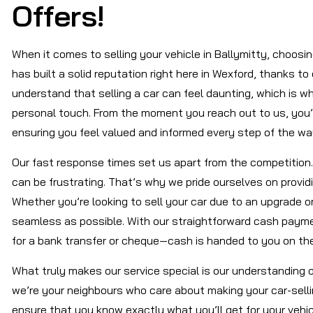
Offers!
When it comes to selling your vehicle in Ballymitty, choosi
has built a solid reputation right here in Wexford, thanks to
understand that selling a car can feel daunting, which is w
personal touch. From the moment you reach out to us, you’ll
ensuring you feel valued and informed every step of the wa
Our fast response times set us apart from the competition.
can be frustrating. That’s why we pride ourselves on provi
Whether you’re looking to sell your car due to an upgrade 
seamless as possible. With our straightforward cash payment
for a bank transfer or cheque—cash is handed to you on the
What truly makes our service special is our understanding 
we’re your neighbours who care about making your car-sell
ensure that you know exactly what you’ll get for your vehi