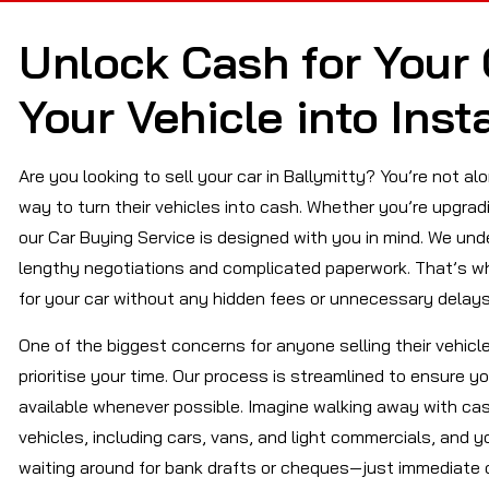
Unlock Cash for Your 
Your Vehicle into Inst
Are you looking to sell your car in Ballymitty? You’re not a
way to turn their vehicles into cash. Whether you’re upgrad
our Car Buying Service is designed with you in mind. We un
lengthy negotiations and complicated paperwork. That’s wh
for your car without any hidden fees or unnecessary delays
One of the biggest concerns for anyone selling their vehicl
prioritise your time. Our process is streamlined to ensure y
available whenever possible. Imagine walking away with cash
vehicles, including cars, vans, and light commercials, and y
waiting around for bank drafts or cheques—just immediate 