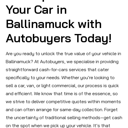
Your Car in
Ballinamuck with
Autobuyers Today!
Are you ready to unlock the true value of your vehicle in
Ballinamuck? At Autobuyers, we specialise in providing
straightforward cash-for-cars services that cater
specifically to your needs. Whether you’re looking to
sell a car, van, or light commercial, our process is quick
and efficient. We know that time is of the essence, so
we strive to deliver competitive quotes within moments
and can often arrange for same-day collection. Forget
the uncertainty of traditional selling methods—get cash
on the spot when we pick up your vehicle. It’s that