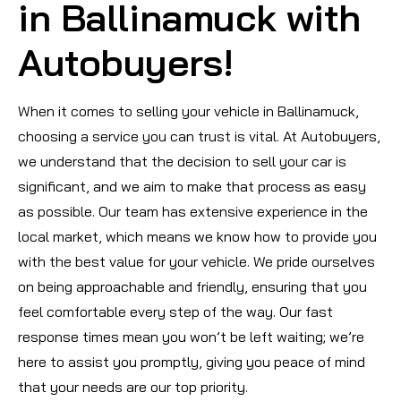
in Ballinamuck with
Autobuyers!
When it comes to selling your vehicle in Ballinamuck,
choosing a service you can trust is vital. At Autobuyers,
we understand that the decision to sell your car is
significant, and we aim to make that process as easy
as possible. Our team has extensive experience in the
local market, which means we know how to provide you
with the best value for your vehicle. We pride ourselves
on being approachable and friendly, ensuring that you
feel comfortable every step of the way. Our fast
response times mean you won’t be left waiting; we’re
here to assist you promptly, giving you peace of mind
that your needs are our top priority.