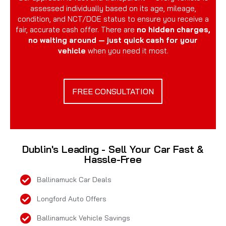
assessed individually based on its age, mileage,
condition, and NCT/DOE status to ensure you receive a
fair, accurate cash offer. There are
no hidden charges,
no waiting around — just quick cash for your
vehicle
when you need it most.
FREE CONSULTATION
Dublin's Leading - Sell Your Car Fast &
Hassle-Free
Ballinamuck Car Deals
Longford Auto Offers
Ballinamuck Vehicle Savings