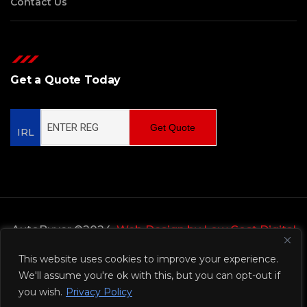
Contact Us
Get a Quote Today
Get Quote
IRL
AutoBuyer ©2024,
Web Design by Low Cost Digital
Web Design Wicklow
This website uses cookies to improve your experience.
We'll assume you're ok with this, but you can opt-out if
Privacy Policy
you wish.
Privacy Policy