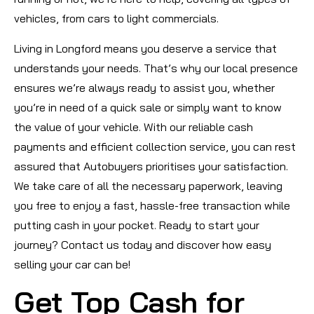
vehicles, from cars to light commercials.
Living in Longford means you deserve a service that
understands your needs. That’s why our local presence
ensures we’re always ready to assist you, whether
you’re in need of a quick sale or simply want to know
the value of your vehicle. With our reliable cash
payments and efficient collection service, you can rest
assured that Autobuyers prioritises your satisfaction.
We take care of all the necessary paperwork, leaving
you free to enjoy a fast, hassle-free transaction while
putting cash in your pocket. Ready to start your
journey? Contact us today and discover how easy
selling your car can be!
Get Top Cash for