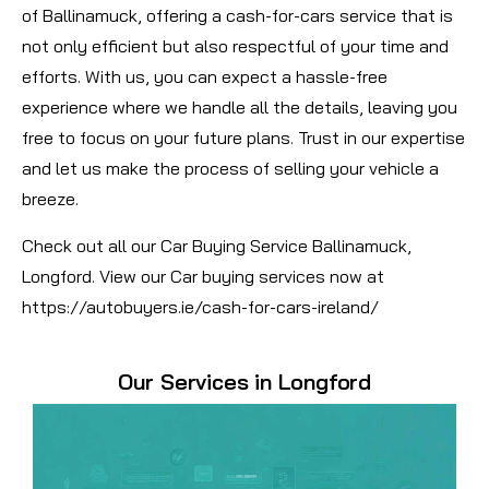
of Ballinamuck, offering a cash-for-cars service that is
not only efficient but also respectful of your time and
efforts. With us, you can expect a hassle-free
experience where we handle all the details, leaving you
free to focus on your future plans. Trust in our expertise
and let us make the process of selling your vehicle a
breeze.
Check out all our Car Buying Service Ballinamuck,
Longford. View our Car buying services now at
https://autobuyers.ie/cash-for-cars-ireland/
Our Services in Longford