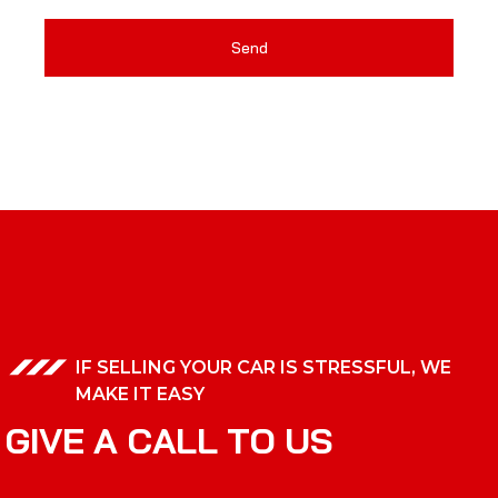
Send
IF SELLING YOUR CAR IS STRESSFUL, WE
MAKE IT EASY
G
I
V
E
A
C
A
L
L
T
O
U
S