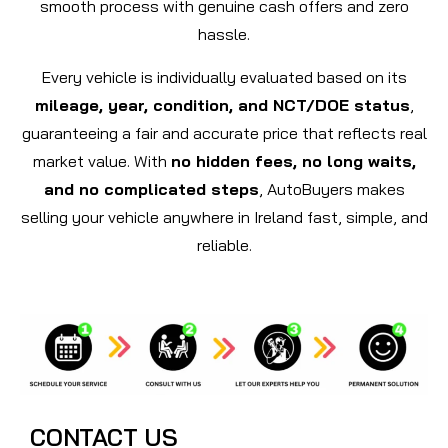
smooth process with genuine cash offers and zero
hassle.
Every vehicle is individually evaluated based on its
mileage, year, condition, and NCT/DOE status
,
guaranteeing a fair and accurate price that reflects real
market value. With
no hidden fees, no long waits,
and no complicated steps
, AutoBuyers makes
selling your vehicle anywhere in Ireland fast, simple, and
reliable.
CONTACT US