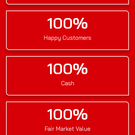
100
%
Happy Customers
100
%
Cash
100
%
Fair Market Value