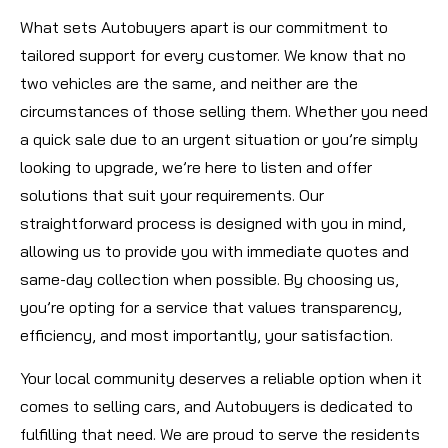
What sets Autobuyers apart is our commitment to
tailored support for every customer. We know that no
two vehicles are the same, and neither are the
circumstances of those selling them. Whether you need
a quick sale due to an urgent situation or you’re simply
looking to upgrade, we’re here to listen and offer
solutions that suit your requirements. Our
straightforward process is designed with you in mind,
allowing us to provide you with immediate quotes and
same-day collection when possible. By choosing us,
you’re opting for a service that values transparency,
efficiency, and most importantly, your satisfaction.
Your local community deserves a reliable option when it
comes to selling cars, and Autobuyers is dedicated to
fulfilling that need. We are proud to serve the residents