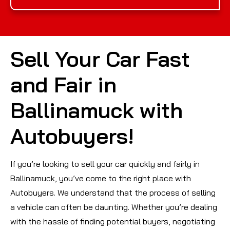
Sell Your Car Fast
and Fair in
Ballinamuck with
Autobuyers!
If you’re looking to sell your car quickly and fairly in
Ballinamuck, you’ve come to the right place with
Autobuyers. We understand that the process of selling
a vehicle can often be daunting. Whether you’re dealing
with the hassle of finding potential buyers, negotiating