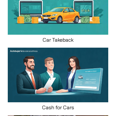
Car Takeback
Cash for Cars