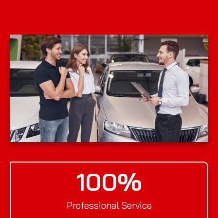
100
%
Professional Service