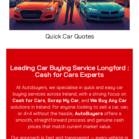
Quick Car Quotes
Leading Car Buying Service Longford :
Cash for Cars Experts
At Autobuyers, we specialise in quick and easy car
buying services across Ireland, with a strong focus on
Cash for Cars
,
Scrap My Car
, and
We Buy Any Car
solutions in Ireland. For anyone looking to sell a car, van,
or 4×4 without the hassle,
AutoBuyers
offers a
smooth, straightforward process and genuine cash
prices that match current market value.
Our approach is fast and transparent — every vehicle is