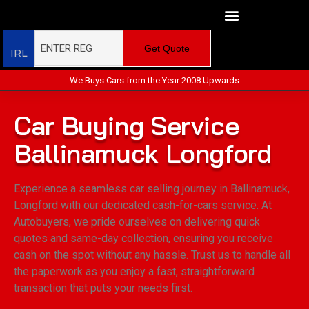
Get Quote
IRL
We Buys Cars from the Year 2008 Upwards
Car Buying Service
Ballinamuck Longford
Experience a seamless car selling journey in Ballinamuck,
Longford with our dedicated cash-for-cars service. At
Autobuyers, we pride ourselves on delivering quick
quotes and same-day collection, ensuring you receive
cash on the spot without any hassle. Trust us to handle all
the paperwork as you enjoy a fast, straightforward
transaction that puts your needs first.