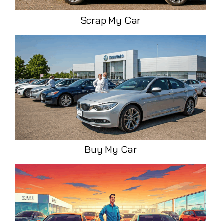
Scrap My Car
Buy My Car