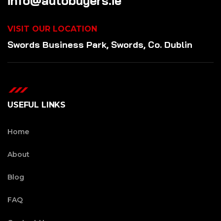
info@autobuyers.ie
VISIT OUR LOCATION
Swords Business Park, Swords, Co. Dublin
USEFUL LINKS
Home
About
Blog
FAQ