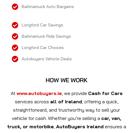
Ballinamuck Auto Bargains
Longford Car Savings
Ballinamuck Ride Savings
Longford Car Choices
Autobuyers Vehicle Deals
HOW WE WORK
At
www.autobuyers.ie
, we provide
Cash for Cars
services across
all of Ireland
, offering a quick,
straightforward, and trustworthy way to sell your
vehicle for cash. Whether you’re selling a
car, van,
truck, or motorbike
,
AutoBuyers Ireland
ensures a