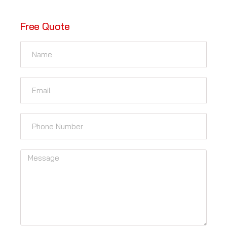
Free Quote