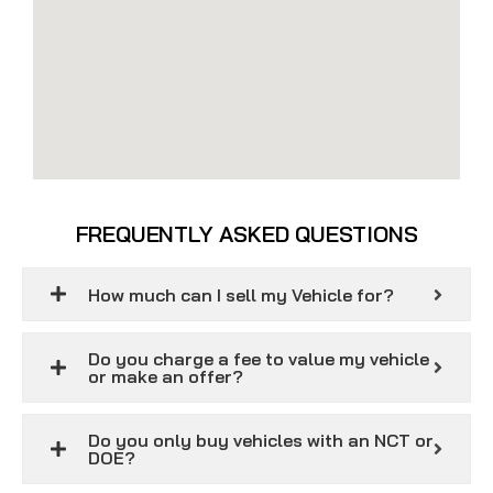
FREQUENTLY ASKED QUESTIONS
How much can I sell my Vehicle for?
Do you charge a fee to value my vehicle
or make an offer?
Do you only buy vehicles with an NCT or
DOE?