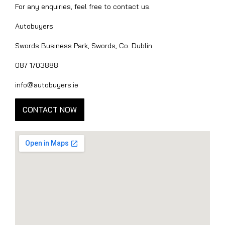
For any enquiries, feel free to contact us.
Autobuyers
Swords Business Park, Swords, Co. Dublin
087 1703888
info@autobuyers.ie
CONTACT NOW