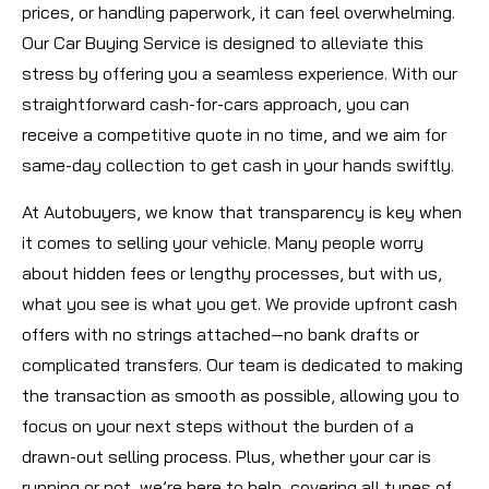
prices, or handling paperwork, it can feel overwhelming.
Our Car Buying Service is designed to alleviate this
stress by offering you a seamless experience. With our
straightforward cash-for-cars approach, you can
receive a competitive quote in no time, and we aim for
same-day collection to get cash in your hands swiftly.
At Autobuyers, we know that transparency is key when
it comes to selling your vehicle. Many people worry
about hidden fees or lengthy processes, but with us,
what you see is what you get. We provide upfront cash
offers with no strings attached—no bank drafts or
complicated transfers. Our team is dedicated to making
the transaction as smooth as possible, allowing you to
focus on your next steps without the burden of a
drawn-out selling process. Plus, whether your car is
running or not, we’re here to help, covering all types of