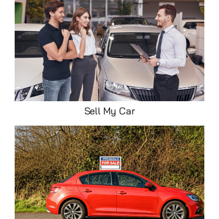
Sell My Car