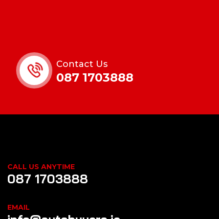
Contact Us
087 1703888
CALL US ANYTIME
087 1703888
EMAIL