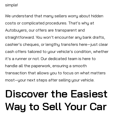
simple!
We understand that many sellers worry about hidden
costs or complicated procedures. That’s why at
Autobuyers, our offers are transparent and
straightforward. You won’t encounter any bank drafts,
cashier’s cheques, or lengthy transfers here—just clear
cash offers tailored to your vehicle’s condition, whether
it’s a runner or not. Our dedicated team is here to
handle all the paperwork, ensuring a smooth
transaction that allows you to focus on what matters
most—your next steps after selling your vehicle.
Discover the Easiest
Way to Sell Your Car