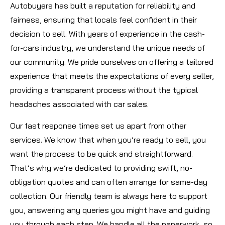
Autobuyers has built a reputation for reliability and
fairness, ensuring that locals feel confident in their
decision to sell. With years of experience in the cash-
for-cars industry, we understand the unique needs of
our community. We pride ourselves on offering a tailored
experience that meets the expectations of every seller,
providing a transparent process without the typical
headaches associated with car sales.
Our fast response times set us apart from other
services. We know that when you’re ready to sell, you
want the process to be quick and straightforward.
That’s why we’re dedicated to providing swift, no-
obligation quotes and can often arrange for same-day
collection. Our friendly team is always here to support
you, answering any queries you might have and guiding
you through each step. We handle all the paperwork, so