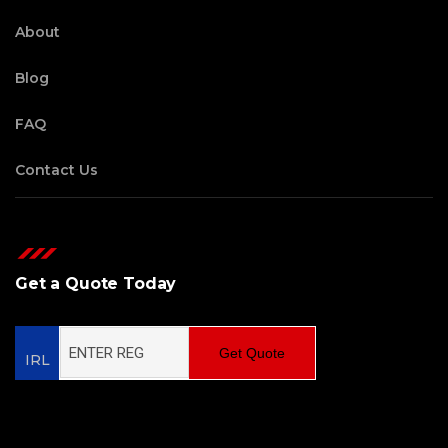
About
Blog
FAQ
Contact Us
Get a Quote Today
Get Quote
IRL