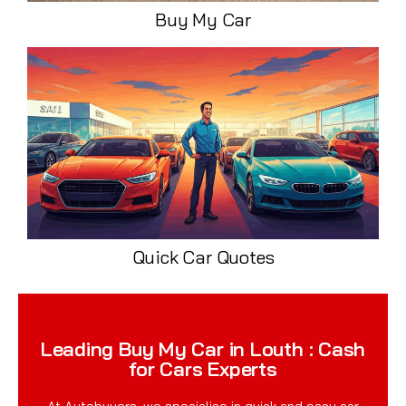
Buy My Car
Quick Car Quotes
Leading Buy My Car in Louth : Cash
for Cars Experts