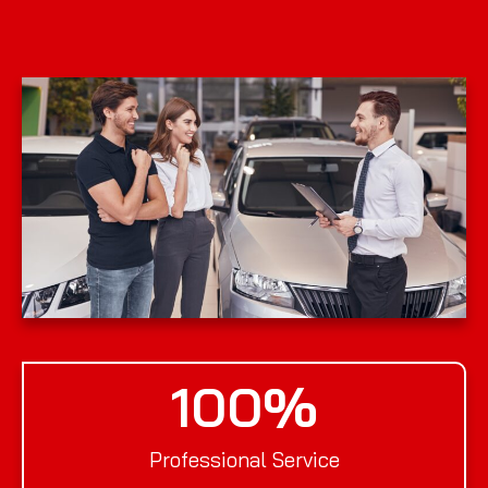
100
%
Professional Service