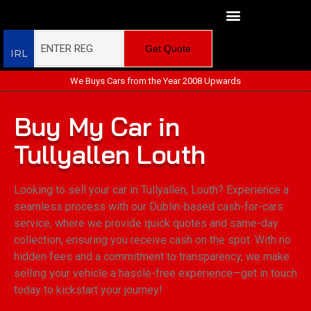
Get Quote
IRL
We Buys Cars from the Year 2008 Upwards
Buy My Car in
Tullyallen Louth
Looking to sell your car in Tullyallen, Louth? Experience a
seamless process with our Dublin-based cash-for-cars
service, where we provide quick quotes and same-day
collection, ensuring you receive cash on the spot. With no
hidden fees and a commitment to transparency, we make
selling your vehicle a hassle-free experience—get in touch
today to kickstart your journey!