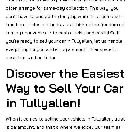
often arrange for same-day collection. This way, you
don’t have to endure the lengthy waits that come with
traditional sales methods. Just think of the freedom of
turning your vehicle into cash quickly and easily! So if
you’re ready to sell your car in Tullyallen, let us handle
everything for you and enjoy a smooth, transparent
cash transaction today.
Discover the Easiest
Way to Sell Your Car
in Tullyallen!
When it comes to selling your vehicle in Tullyallen, trust
is paramount, and that’s where we excel. Our team at