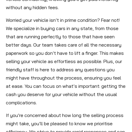
without any hidden fees.
Worried your vehicle isn’t in prime condition? Fear not!
We specialize in buying cars in any state, from those
that are running perfectly to those that have seen
better days. Our team takes care of all the necessary
paperwork so you don’t have to lift a finger. This makes
selling your vehicle as effortless as possible. Plus, our
friendly staff is here to address any questions you
might have throughout the process, ensuring you feel
at ease. You can focus on what’s important: getting the
cash you deserve for your vehicle without the usual
complications.
If you’re concerned about how long the selling process
might take, you’ll be pleased to know we prioritise
efficiency. We strive to provide rapid responses and can