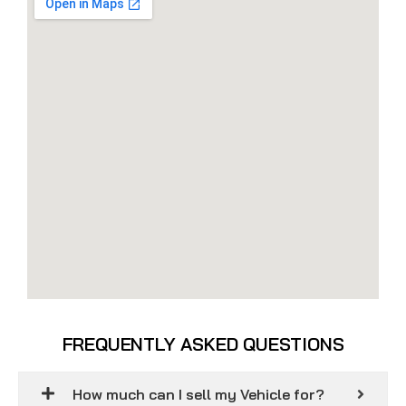
FREQUENTLY ASKED QUESTIONS
How much can I sell my Vehicle for?