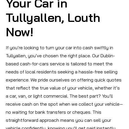
Your Car in
Tullyallen, Louth
Now!
If you’re looking to turn your car into cash swiftly in
Tullyallen, you’ve chosen the right place. Our Dublin-
based cash-for-cars service is tailored to meet the
needs of local residents seeking a hassle-free selling
experience. We pride ourselves on offering quick quotes
that reflect the true value of your vehicle, whether it’s
a car, van, or light commercial. The best part? You’ll
receive cash on the spot when we collect your vehicle—
no waiting for bank transfers or cheques. This
straightforward approach means you can sell your
vehicle confidently, knowing you’ll get paid instantly