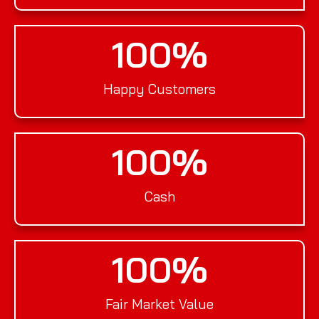
100
%
Happy Customers
100
%
Cash
100
%
Fair Market Value