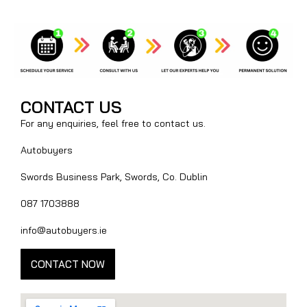
CONTACT US
For any enquiries, feel free to contact us.
Autobuyers
Swords Business Park, Swords, Co. Dublin
087 1703888
info@autobuyers.ie
CONTACT NOW