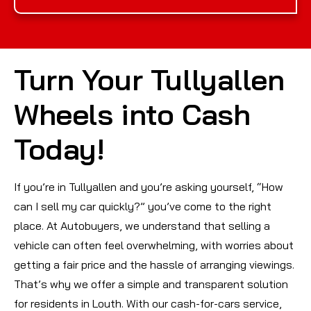
Turn Your Tullyallen
Wheels into Cash
Today!
If you’re in Tullyallen and you’re asking yourself, “How
can I sell my car quickly?” you’ve come to the right
place. At Autobuyers, we understand that selling a
vehicle can often feel overwhelming, with worries about
getting a fair price and the hassle of arranging viewings.
That’s why we offer a simple and transparent solution
for residents in Louth. With our cash-for-cars service,