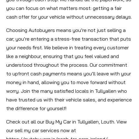
you can focus on what matters most: getting a fair
cash offer for your vehicle without unnecessary delays.
Choosing Autobuyers means you’re not just selling a
car; you’re entering a stress-free transaction that puts
your needs first. We believe in treating every customer
like a neighbour, ensuring that you feel valued and
understood throughout the process. Our commitment
to upfront cash payments means you’ll leave with your
money in hand, allowing you to move forward without
worry. Join the many satisfied locals in Tullyallen who
have trusted us with their vehicle sales, and experience
the difference for yourself!
Check out all our Buy My Car in Tullyallen, Louth. View
our sell my car services now at
https://autobuyers.ie/cash-for-cars-ireland/