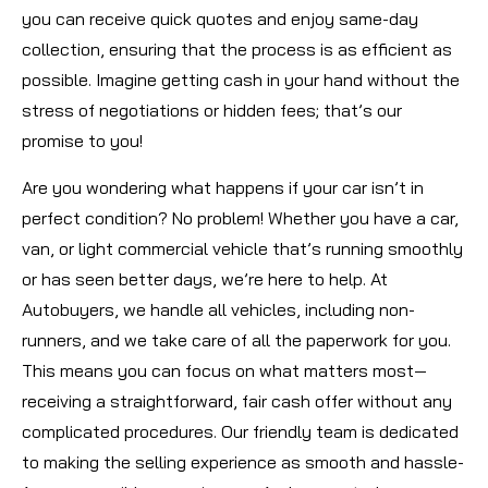
you can receive quick quotes and enjoy same-day
collection, ensuring that the process is as efficient as
possible. Imagine getting cash in your hand without the
stress of negotiations or hidden fees; that’s our
promise to you!
Are you wondering what happens if your car isn’t in
perfect condition? No problem! Whether you have a car,
van, or light commercial vehicle that’s running smoothly
or has seen better days, we’re here to help. At
Autobuyers, we handle all vehicles, including non-
runners, and we take care of all the paperwork for you.
This means you can focus on what matters most—
receiving a straightforward, fair cash offer without any
complicated procedures. Our friendly team is dedicated
to making the selling experience as smooth and hassle-