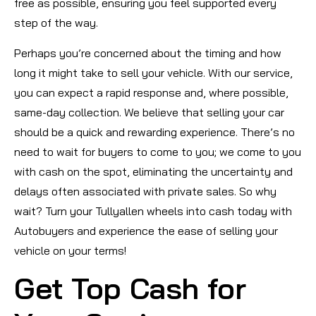
free as possible, ensuring you feel supported every
step of the way.
Perhaps you’re concerned about the timing and how
long it might take to sell your vehicle. With our service,
you can expect a rapid response and, where possible,
same-day collection. We believe that selling your car
should be a quick and rewarding experience. There’s no
need to wait for buyers to come to you; we come to you
with cash on the spot, eliminating the uncertainty and
delays often associated with private sales. So why
wait? Turn your Tullyallen wheels into cash today with
Autobuyers and experience the ease of selling your
vehicle on your terms!
Get Top Cash for