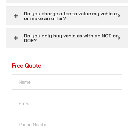
Do you charge a fee to value my vehicle
or make an offer?
Do you only buy vehicles with an NCT or
DOE?
Free Quote