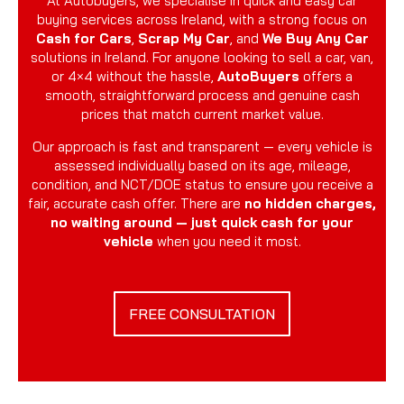
At Autobuyers, we specialise in quick and easy car
buying services across Ireland, with a strong focus on
Cash for Cars
,
Scrap My Car
, and
We Buy Any Car
solutions in Ireland. For anyone looking to sell a car, van,
or 4×4 without the hassle,
AutoBuyers
offers a
smooth, straightforward process and genuine cash
prices that match current market value.
Our approach is fast and transparent — every vehicle is
assessed individually based on its age, mileage,
condition, and NCT/DOE status to ensure you receive a
fair, accurate cash offer. There are
no hidden charges,
no waiting around — just quick cash for your
vehicle
when you need it most.
FREE CONSULTATION