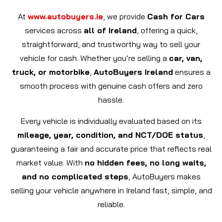
At
www.autobuyers.ie
, we provide
Cash for Cars
services across
all of Ireland
, offering a quick,
straightforward, and trustworthy way to sell your
vehicle for cash. Whether you’re selling a
car, van,
truck, or motorbike
,
AutoBuyers Ireland
ensures a
smooth process with genuine cash offers and zero
hassle.
Every vehicle is individually evaluated based on its
mileage, year, condition, and NCT/DOE status
,
guaranteeing a fair and accurate price that reflects real
market value. With
no hidden fees, no long waits,
and no complicated steps
, AutoBuyers makes
selling your vehicle anywhere in Ireland fast, simple, and
reliable.