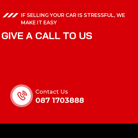
IF SELLING YOUR CAR IS STRESSFUL, WE
MAKE IT EASY
G
I
V
E
A
C
A
L
L
T
O
U
S
Contact Us
087 1703888