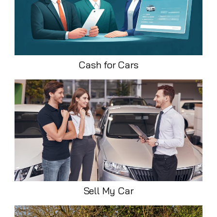
Cash for Cars
Sell My Car