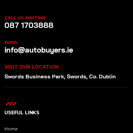
CALL US ANYTIME
087 1703888
EMAIL
info@autobuyers.ie
VISIT OUR LOCATION
Swords Business Park, Swords, Co. Dublin
USEFUL LINKS
Home