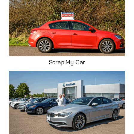
Scrap My Car