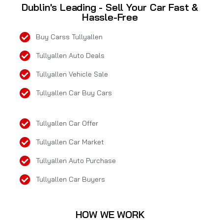
Dublin's Leading - Sell Your Car Fast &
Hassle-Free
Buy Carss Tullyallen
Tullyallen Auto Deals
Tullyallen Vehicle Sale
Tullyallen Car Buy Cars
Tullyallen Car Offer
Tullyallen Car Market
Tullyallen Auto Purchase
Tullyallen Car Buyers
HOW WE WORK