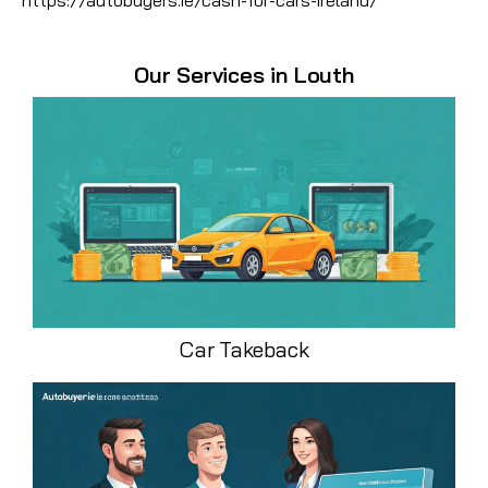
Our Services in Louth
Car Takeback