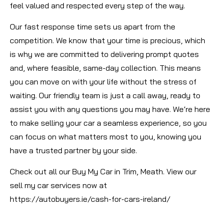
feel valued and respected every step of the way.
Our fast response time sets us apart from the
competition. We know that your time is precious, which
is why we are committed to delivering prompt quotes
and, where feasible, same-day collection. This means
you can move on with your life without the stress of
waiting. Our friendly team is just a call away, ready to
assist you with any questions you may have. We’re here
to make selling your car a seamless experience, so you
can focus on what matters most to you, knowing you
have a trusted partner by your side.
Check out all our Buy My Car in Trim, Meath. View our
sell my car services now at
https://autobuyers.ie/cash-for-cars-ireland/