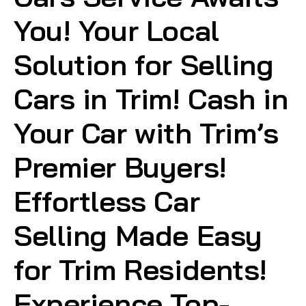
You! Your Local
Solution for Selling
Cars in Trim! Cash in
Your Car with Trim’s
Premier Buyers!
Effortless Car
Selling Made Easy
for Trim Residents!
Experience Top-