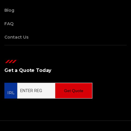
Blog
FAQ
Contact Us
Get a Quote Today
Get Quote
IRL