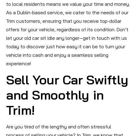
to local residents means we value your time and money.
As a Dublin-based service, we cater to the needs of our
Trim customers, ensuring that you receive top-dollar
offers for your vehicle, regardless of its condition. Don’t
let your old car sit idle any longer—get in touch with us
today to discover just how easy it can be to turn your
vehicle into cash and enjoy a seamless selling
experience!
Sell Your Car Swiftly
and Smoothly in
Trim!
Are you tired of the lengthy and often stressful
process of selling your vehicle? In Trim, we know that