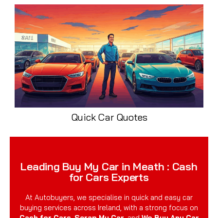
Quick Car Quotes
Leading Buy My Car in Meath : Cash
for Cars Experts
At Autobuyers, we specialise in quick and easy car
buying services across Ireland, with a strong focus on
Cash for Cars
,
Scrap My Car
, and
We Buy Any Car