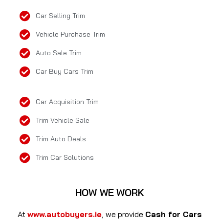
Car Selling Trim
Vehicle Purchase Trim
Auto Sale Trim
Car Buy Cars Trim
Car Acquisition Trim
Trim Vehicle Sale
Trim Auto Deals
Trim Car Solutions
HOW WE WORK
At
www.autobuyers.ie
, we provide
Cash for Cars