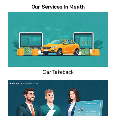
Our Services in Meath
Car Takeback