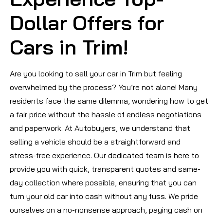
Dollar Offers for
Cars in Trim!
Are you looking to sell your car in Trim but feeling
overwhelmed by the process? You’re not alone! Many
residents face the same dilemma, wondering how to get
a fair price without the hassle of endless negotiations
and paperwork. At Autobuyers, we understand that
selling a vehicle should be a straightforward and
stress-free experience. Our dedicated team is here to
provide you with quick, transparent quotes and same-
day collection where possible, ensuring that you can
turn your old car into cash without any fuss. We pride
ourselves on a no-nonsense approach, paying cash on