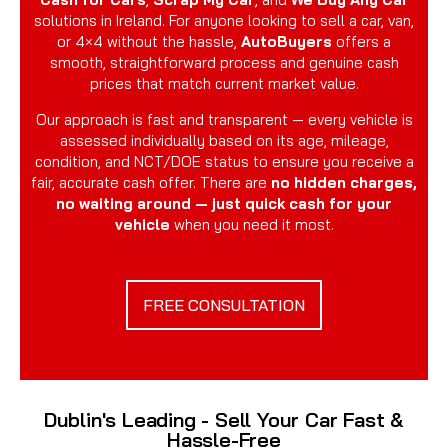
solutions in Ireland. For anyone looking to sell a car, van,
or 4×4 without the hassle,
AutoBuyers
offers a
smooth, straightforward process and genuine cash
prices that match current market value.
Our approach is fast and transparent — every vehicle is
assessed individually based on its age, mileage,
condition, and NCT/DOE status to ensure you receive a
fair, accurate cash offer. There are
no hidden charges,
no waiting around — just quick cash for your
vehicle
when you need it most.
FREE CONSULTATION
Dublin's Leading - Sell Your Car Fast &
Hassle-Free