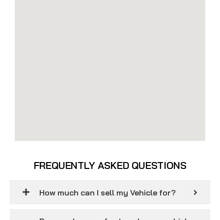
FREQUENTLY ASKED QUESTIONS
How much can I sell my Vehicle for?