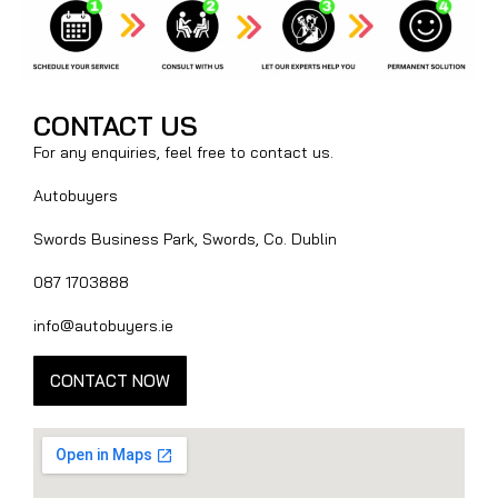
CONTACT US
For any enquiries, feel free to contact us.
Autobuyers
Swords Business Park, Swords, Co. Dublin
087 1703888
info@autobuyers.ie
CONTACT NOW