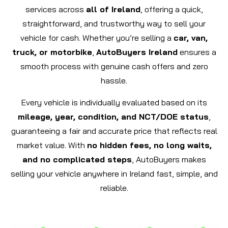
services across
all of Ireland
, offering a quick,
straightforward, and trustworthy way to sell your
vehicle for cash. Whether you’re selling a
car, van,
truck, or motorbike
,
AutoBuyers Ireland
ensures a
smooth process with genuine cash offers and zero
hassle.
Every vehicle is individually evaluated based on its
mileage, year, condition, and NCT/DOE status
,
guaranteeing a fair and accurate price that reflects real
market value. With
no hidden fees, no long waits,
and no complicated steps
, AutoBuyers makes
selling your vehicle anywhere in Ireland fast, simple, and
reliable.