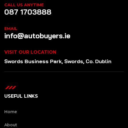
CALL US ANYTIME
087 1703888
EMAIL
info@autobuyers.ie
VISIT OUR LOCATION
Swords Business Park, Swords, Co. Dublin
USEFUL LINKS
Home
About