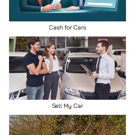
Cash for Cars
Sell My Car