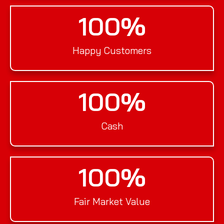
100
%
Happy Customers
100
%
Cash
100
%
Fair Market Value