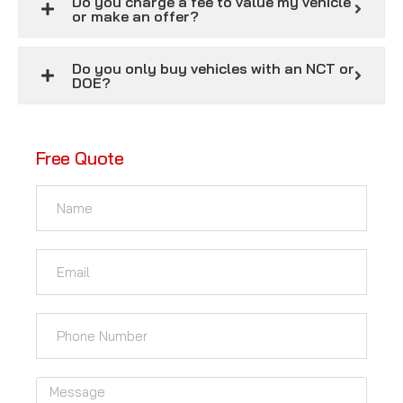
Do you charge a fee to value my vehicle
or make an offer?
Do you only buy vehicles with an NCT or
DOE?
Free Quote