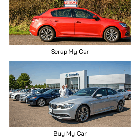
Scrap My Car
Buy My Car