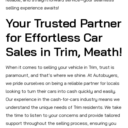
selling experience awaits!
Your Trusted Partner
for Effortless Car
Sales in Trim, Meath!
When it comes to selling your vehicle in Trim, trust is
paramount, and that’s where we shine. At Autobuyers,
we pride ourselves on being a reliable partner for locals
looking to turn their cars into cash quickly and easily.
Our experience in the cash-for-cars industry means we
understand the unique needs of Trim residents. We take
the time to listen to your concerns and provide tailored
support throughout the selling process, ensuring you