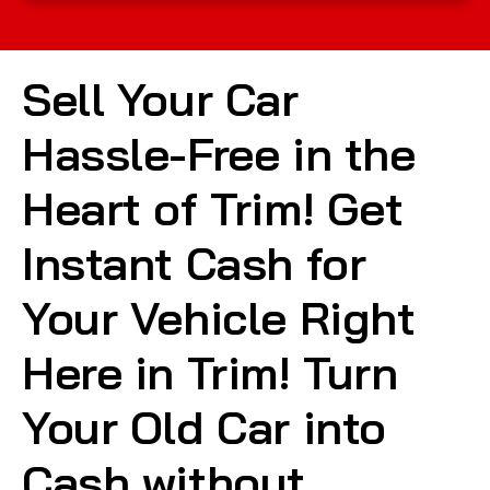
Sell Your Car
Hassle-Free in the
Heart of Trim! Get
Instant Cash for
Your Vehicle Right
Here in Trim! Turn
Your Old Car into
Cash without