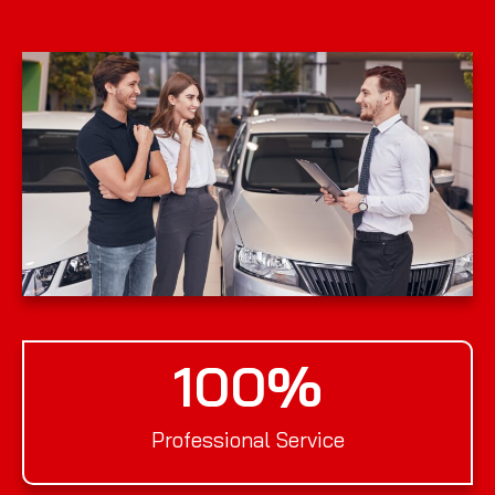
100
%
Professional Service