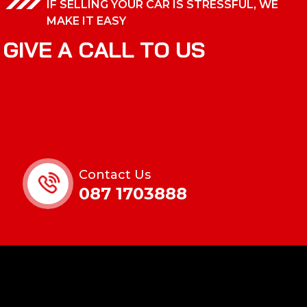
IF SELLING YOUR CAR IS STRESSFUL, WE
MAKE IT EASY
G
I
V
E
A
C
A
L
L
T
O
U
S
Contact Us
087 1703888