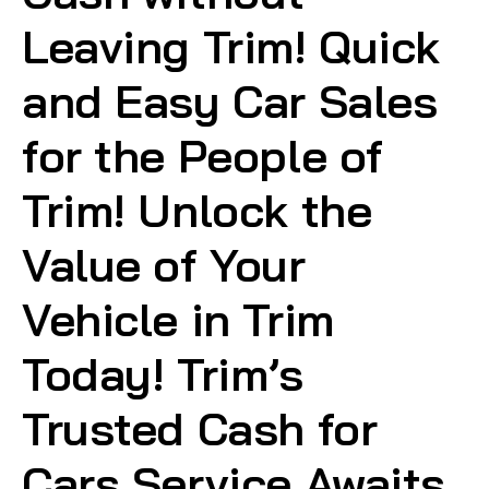
Leaving Trim! Quick
and Easy Car Sales
for the People of
Trim! Unlock the
Value of Your
Vehicle in Trim
Today! Trim’s
Trusted Cash for
Cars Service Awaits