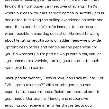
finding the right buyer can feel overwhelming. That’s
where our cash-for-cars service comes in. Autobuyers is
dedicated to making the selling experience as swift and
smooth as possible. We offer immediate quotes and,
when feasible, same-day collection. No need to worry
about lengthy negotiations or hidden fees—we provide
upfront cash offers and handle all the paperwork for
you. So whether you’re parting ways with a car, van, or
light commercial vehicle, turning your asset into cash
has never been easier.
Many people wonder, “How quickly can I sell my car?” or
“Will I get a fair price?” With Autobuyers, you can
expect a transparent and efficient process tailored to
your needs. Our team is friendly and responsive,
ensuring you receive a fair offer that reflects your