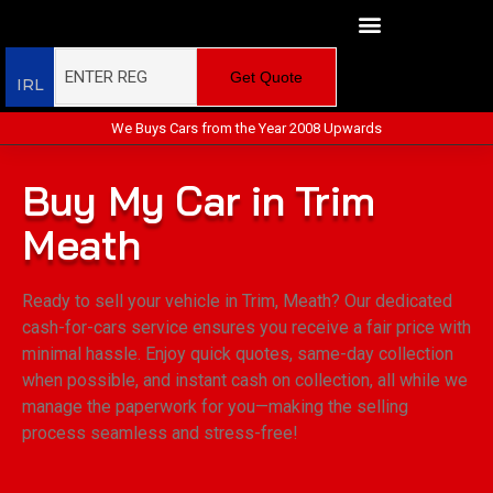
Get Quote
IRL
We Buys Cars from the Year 2008 Upwards
Buy My Car in Trim
Meath
Ready to sell your vehicle in Trim, Meath? Our dedicated
cash-for-cars service ensures you receive a fair price with
minimal hassle. Enjoy quick quotes, same-day collection
when possible, and instant cash on collection, all while we
manage the paperwork for you—making the selling
process seamless and stress-free!