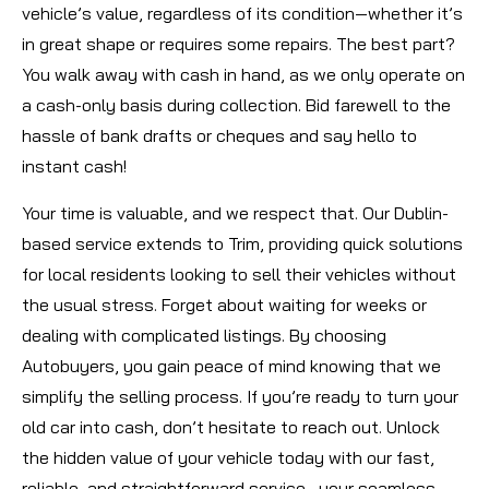
vehicle’s value, regardless of its condition—whether it’s
in great shape or requires some repairs. The best part?
You walk away with cash in hand, as we only operate on
a cash-only basis during collection. Bid farewell to the
hassle of bank drafts or cheques and say hello to
instant cash!
Your time is valuable, and we respect that. Our Dublin-
based service extends to Trim, providing quick solutions
for local residents looking to sell their vehicles without
the usual stress. Forget about waiting for weeks or
dealing with complicated listings. By choosing
Autobuyers, you gain peace of mind knowing that we
simplify the selling process. If you’re ready to turn your
old car into cash, don’t hesitate to reach out. Unlock
the hidden value of your vehicle today with our fast,
reliable, and straightforward service—your seamless