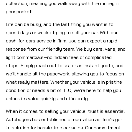
collection, meaning you walk away with the money in
your pocket!
Life can be busy, and the last thing you want is to
spend days or weeks trying to sell your car. With our
cash-for-cars service in Trim, you can expect a rapid
response from our friendly team. We buy cars, vans, and
light commercials—no hidden fees or complicated
steps. Simply reach out to us for an instant quote, and
we’ll handle all the paperwork, allowing you to focus on
what really matters. Whether your vehicle is in pristine
condition or needs a bit of TLC, we’re here to help you
unlock its value quickly and efficiently.
When it comes to selling your vehicle, trust is essential.
Autobuyers has established a reputation as Trim’s go-
to solution for hassle-free car sales. Our commitment