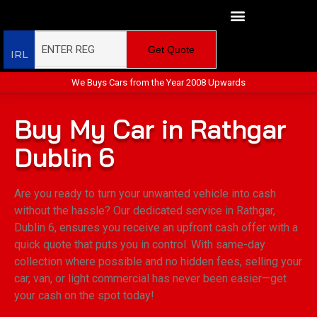
Get Quote
IRL
We Buys Cars from the Year 2008 Upwards
Buy My Car in Rathgar
Dublin 6
Are you ready to turn your unwanted vehicle into cash
without the hassle? Our dedicated service in Rathgar,
Dublin 6, ensures you receive an upfront cash offer with a
quick quote that puts you in control. With same-day
collection where possible and no hidden fees, selling your
car, van, or light commercial has never been easier—get
your cash on the spot today!