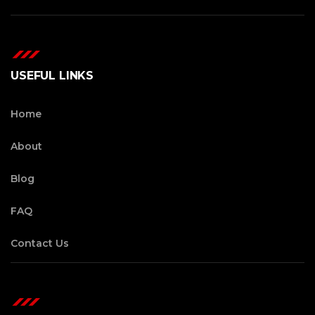
USEFUL LINKS
Home
About
Blog
FAQ
Contact Us