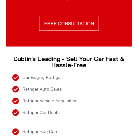
FREE CONSULTATION
Dublin's Leading - Sell Your Car Fast &
Hassle-Free
Car Buying Rathgar
Rathgar Auto Sales
Rathgar Vehicle Acquisition
Rathgar Car Deals
Rathgar Buy Cars