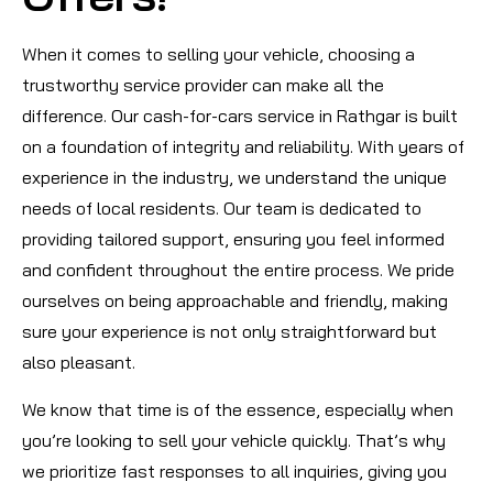
When it comes to selling your vehicle, choosing a
trustworthy service provider can make all the
difference. Our cash-for-cars service in Rathgar is built
on a foundation of integrity and reliability. With years of
experience in the industry, we understand the unique
needs of local residents. Our team is dedicated to
providing tailored support, ensuring you feel informed
and confident throughout the entire process. We pride
ourselves on being approachable and friendly, making
sure your experience is not only straightforward but
also pleasant.
We know that time is of the essence, especially when
you’re looking to sell your vehicle quickly. That’s why
we prioritize fast responses to all inquiries, giving you