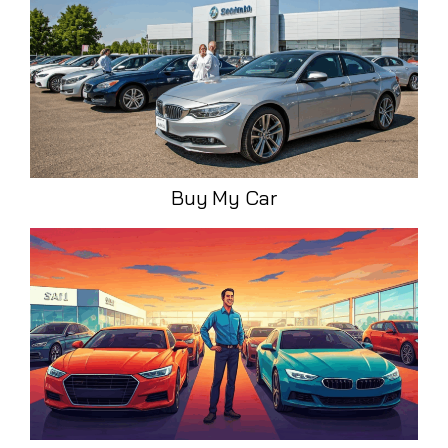
Buy My Car