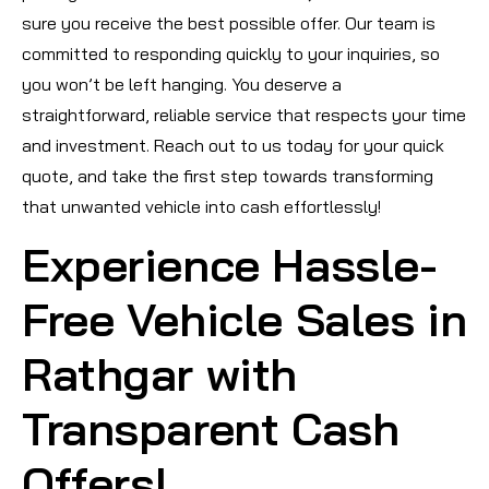
sure you receive the best possible offer. Our team is
committed to responding quickly to your inquiries, so
you won’t be left hanging. You deserve a
straightforward, reliable service that respects your time
and investment. Reach out to us today for your quick
quote, and take the first step towards transforming
that unwanted vehicle into cash effortlessly!
Experience Hassle-
Free Vehicle Sales in
Rathgar with
Transparent Cash
Offers!