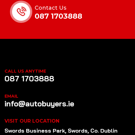
Contact Us
087 1703888
CALL US ANYTIME
087 1703888
EMAIL
info@autobuyers.ie
VISIT OUR LOCATION
Swords Business Park, Swords, Co. Dublin