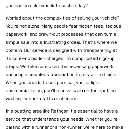
you can unlock immediate cash today?
Worried about the complexities of selling your vehicle?
You’re not alone. Many people fear hidden fees, tedious
paperwork, and drawn-out processes that can turn a
simple sale into a frustrating ordeal. That’s where we
come in. Our service is designed with transparency at
its core—no hidden charges, no complicated sign-up
steps. We take care of all the necessary paperwork,
ensuring a seamless transaction from start to finish.
When you decide to sell your car, van, or light
commercial to us, you’ll receive cash on the spot; no
waiting for bank drafts or cheques.
In a bustling area like Rathgar, it’s essential to have a
service that understands your needs. Whether you’re
parting with a runner or a non-runner, we’re here to make