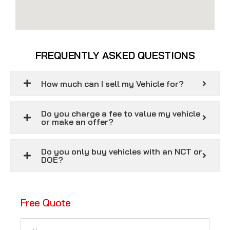
FREQUENTLY ASKED QUESTIONS
How much can I sell my Vehicle for?
Do you charge a fee to value my vehicle
or make an offer?
Do you only buy vehicles with an NCT or
DOE?
Free Quote