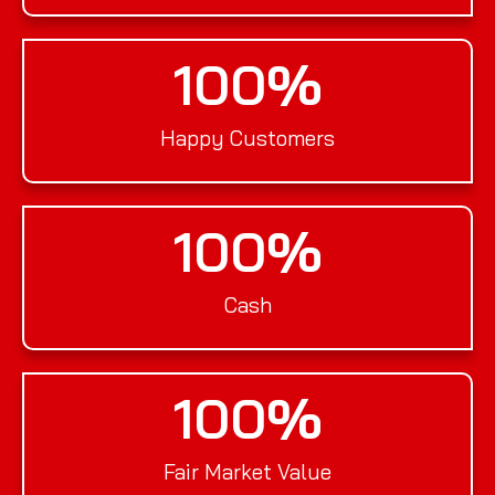
100
%
Happy Customers
100
%
Cash
100
%
Fair Market Value