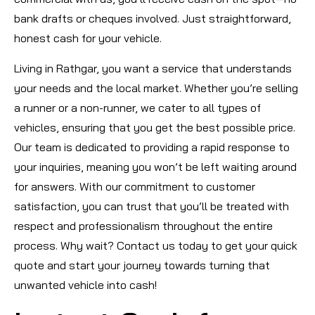
bank drafts or cheques involved. Just straightforward,
honest cash for your vehicle.
Living in Rathgar, you want a service that understands
your needs and the local market. Whether you’re selling
a runner or a non-runner, we cater to all types of
vehicles, ensuring that you get the best possible price.
Our team is dedicated to providing a rapid response to
your inquiries, meaning you won’t be left waiting around
for answers. With our commitment to customer
satisfaction, you can trust that you’ll be treated with
respect and professionalism throughout the entire
process. Why wait? Contact us today to get your quick
quote and start your journey towards turning that
unwanted vehicle into cash!