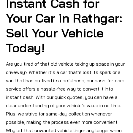
Instant Cash for
Your Car in Rathgar:
Sell Your Vehicle
Today!
Are you tired of that old vehicle taking up space in your
driveway? Whether it’s a car that’s lost its spark or a
van that has outlived its usefulness, our cash-for-cars
service offers a hassle-free way to convert it into
instant cash. With our quick quotes, you can have a
clear understanding of your vehicle’s value in no time.
Plus, we strive for same-day collection whenever
possible, making the process even more convenient.
Why let that unwanted vehicle linger any longer when