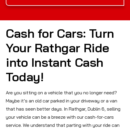
Cash for Cars: Turn
Your Rathgar Ride
into Instant Cash
Today!
Are you sitting on a vehicle that you no longer need?
Maybe it’s an old car parked in your driveway or a van
that has seen better days. In Rathgar, Dublin 6, selling
your vehicle can be a breeze with our cash-for-cars
service. We understand that parting with your ride can