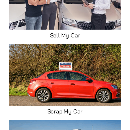
Sell My Car
Scrap My Car