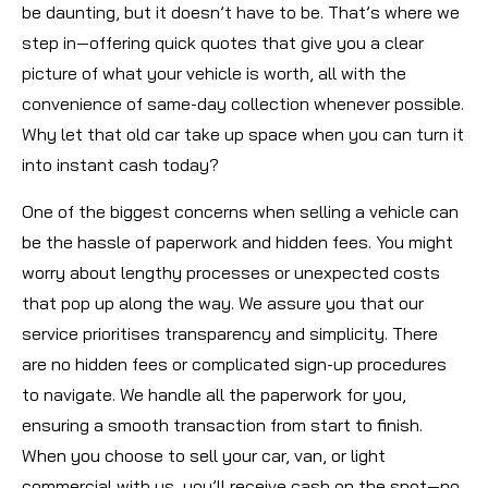
be daunting, but it doesn’t have to be. That’s where we
step in—offering quick quotes that give you a clear
picture of what your vehicle is worth, all with the
convenience of same-day collection whenever possible.
Why let that old car take up space when you can turn it
into instant cash today?
One of the biggest concerns when selling a vehicle can
be the hassle of paperwork and hidden fees. You might
worry about lengthy processes or unexpected costs
that pop up along the way. We assure you that our
service prioritises transparency and simplicity. There
are no hidden fees or complicated sign-up procedures
to navigate. We handle all the paperwork for you,
ensuring a smooth transaction from start to finish.
When you choose to sell your car, van, or light
commercial with us, you’ll receive cash on the spot—no