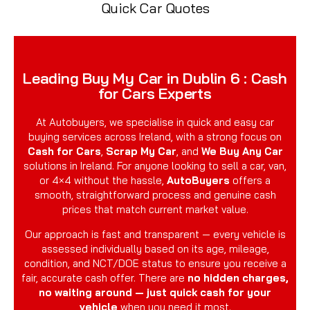
Quick Car Quotes
Leading Buy My Car in Dublin 6 : Cash
for Cars Experts
At Autobuyers, we specialise in quick and easy car
buying services across Ireland, with a strong focus on
Cash for Cars
,
Scrap My Car
, and
We Buy Any Car
solutions in Ireland. For anyone looking to sell a car, van,
or 4×4 without the hassle,
AutoBuyers
offers a
smooth, straightforward process and genuine cash
prices that match current market value.
Our approach is fast and transparent — every vehicle is
assessed individually based on its age, mileage,
condition, and NCT/DOE status to ensure you receive a
fair, accurate cash offer. There are
no hidden charges,
no waiting around — just quick cash for your
vehicle
when you need it most.