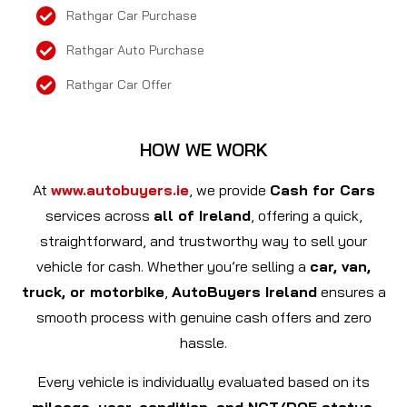
Rathgar Car Purchase
Rathgar Auto Purchase
Rathgar Car Offer
HOW WE WORK
At
www.autobuyers.ie
, we provide
Cash for Cars
services across
all of Ireland
, offering a quick,
straightforward, and trustworthy way to sell your
vehicle for cash. Whether you’re selling a
car, van,
truck, or motorbike
,
AutoBuyers Ireland
ensures a
smooth process with genuine cash offers and zero
hassle.
Every vehicle is individually evaluated based on its
mileage, year, condition, and NCT/DOE status
,