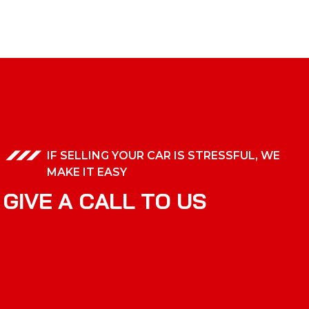
IF SELLING YOUR CAR IS STRESSFUL, WE
MAKE IT EASY
G
I
V
E
A
C
A
L
L
T
O
U
S