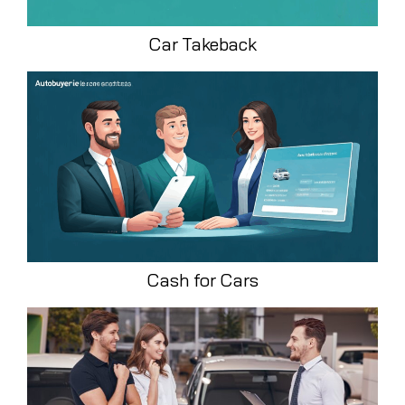
Car Takeback
Cash for Cars