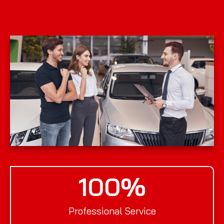
100
%
Professional Service