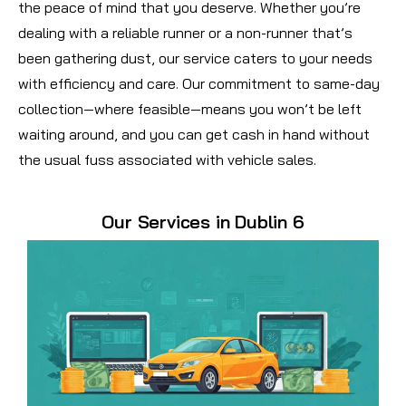
the peace of mind that you deserve. Whether you’re
dealing with a reliable runner or a non-runner that’s
been gathering dust, our service caters to your needs
with efficiency and care. Our commitment to same-day
collection—where feasible—means you won’t be left
waiting around, and you can get cash in hand without
the usual fuss associated with vehicle sales.
Our Services in Dublin 6