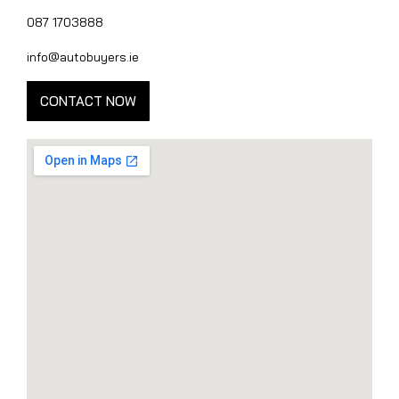
087 1703888
info@autobuyers.ie
CONTACT NOW