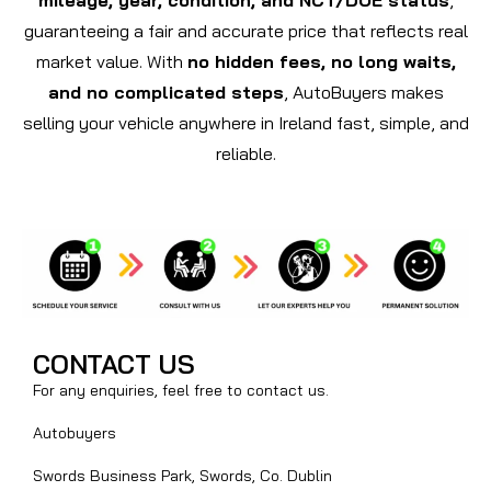
guaranteeing a fair and accurate price that reflects real
market value. With
no hidden fees, no long waits,
and no complicated steps
, AutoBuyers makes
selling your vehicle anywhere in Ireland fast, simple, and
reliable.
CONTACT US
For any enquiries, feel free to contact us.
Autobuyers
Swords Business Park, Swords, Co. Dublin