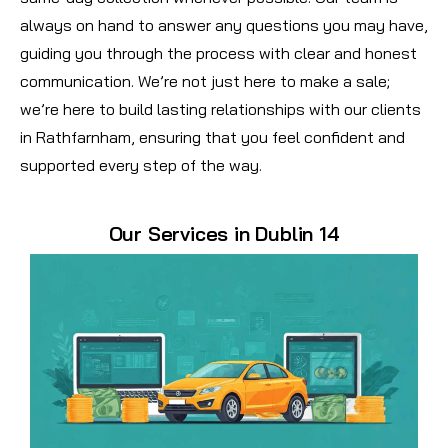
always on hand to answer any questions you may have,
guiding you through the process with clear and honest
communication. We’re not just here to make a sale;
we’re here to build lasting relationships with our clients
in Rathfarnham, ensuring that you feel confident and
supported every step of the way.
Our Services in Dublin 14