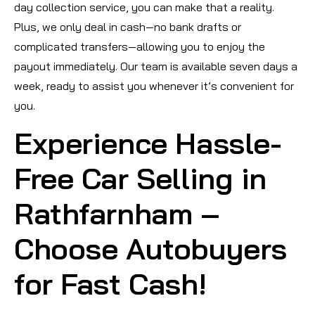
day collection service, you can make that a reality.
Plus, we only deal in cash—no bank drafts or
complicated transfers—allowing you to enjoy the
payout immediately. Our team is available seven days a
week, ready to assist you whenever it’s convenient for
you.
Experience Hassle-
Free Car Selling in
Rathfarnham –
Choose Autobuyers
for Fast Cash!