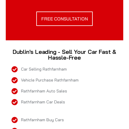
FREE CONSULTATION
Dublin's Leading - Sell Your Car Fast &
Hassle-Free
Car Selling Rathfarnham
Vehicle Purchase Rathfarnham
Rathfarnham Auto Sales
Rathfarnham Car Deals
Rathfarnham Buy Cars