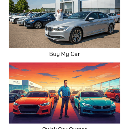
Buy My Car