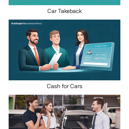
Car Takeback
Cash for Cars