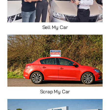
Sell My Car
Scrap My Car