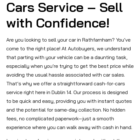
Cars Service – Sell
with Confidence!
Are you looking to sell your car in Rathfarnham? You’ve
come to the right place! At Autobuyers, we understand
that parting with your vehicle can be a daunting task,
especially when you’re trying to get the best price while
avoiding the usual hassle associated with car sales.
That’s why we offer a straightforward cash-for-cars
service right here in Dublin 14. Our process is designed
to be quick and easy, providing you with instant quotes
and the potential for same-day collection. No hidden
fees, no complicated paperwork—just a smooth
experience where you can walk away with cash in hand.