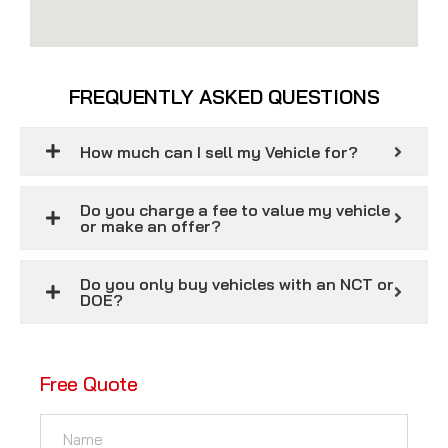
FREQUENTLY ASKED QUESTIONS
How much can I sell my Vehicle for?
Do you charge a fee to value my vehicle
or make an offer?
Do you only buy vehicles with an NCT or
DOE?
Free Quote