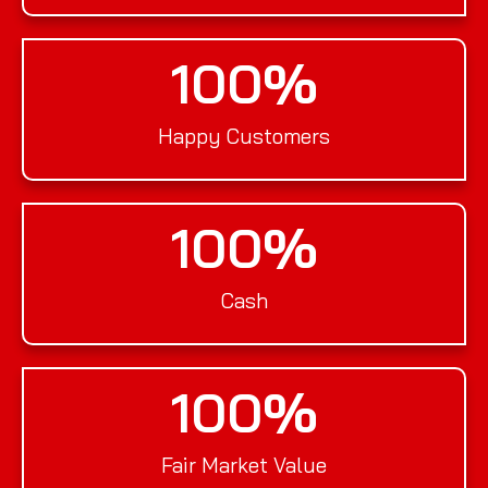
100
%
Happy Customers
100
%
Cash
100
%
Fair Market Value