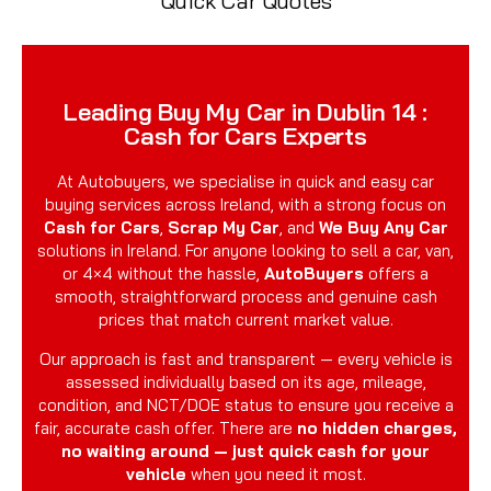
Quick Car Quotes
Leading Buy My Car in Dublin 14 :
Cash for Cars Experts
At Autobuyers, we specialise in quick and easy car
buying services across Ireland, with a strong focus on
Cash for Cars
,
Scrap My Car
, and
We Buy Any Car
solutions in Ireland. For anyone looking to sell a car, van,
or 4×4 without the hassle,
AutoBuyers
offers a
smooth, straightforward process and genuine cash
prices that match current market value.
Our approach is fast and transparent — every vehicle is
assessed individually based on its age, mileage,
condition, and NCT/DOE status to ensure you receive a
fair, accurate cash offer. There are
no hidden charges,
no waiting around — just quick cash for your
vehicle
when you need it most.