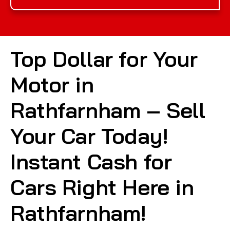
Top Dollar for Your
Motor in
Rathfarnham – Sell
Your Car Today!
Instant Cash for
Cars Right Here in
Rathfarnham!