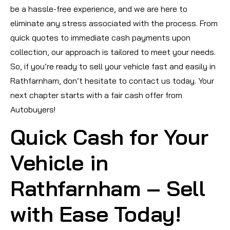
be a hassle-free experience, and we are here to
eliminate any stress associated with the process. From
quick quotes to immediate cash payments upon
collection, our approach is tailored to meet your needs.
So, if you’re ready to sell your vehicle fast and easily in
Rathfarnham, don’t hesitate to contact us today. Your
next chapter starts with a fair cash offer from
Autobuyers!
Quick Cash for Your
Vehicle in
Rathfarnham – Sell
with Ease Today!