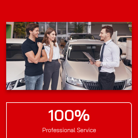
100
%
Professional Service