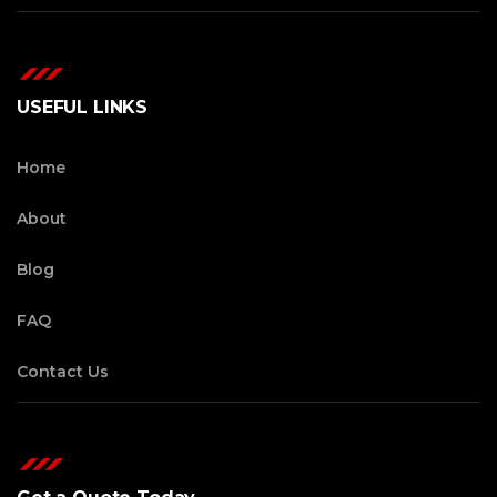
USEFUL LINKS
Home
About
Blog
FAQ
Contact Us