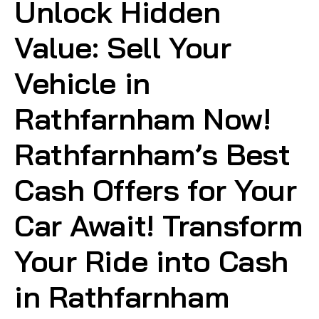
Unlock Hidden
Value: Sell Your
Vehicle in
Rathfarnham Now!
Rathfarnham’s Best
Cash Offers for Your
Car Await! Transform
Your Ride into Cash
in Rathfarnham