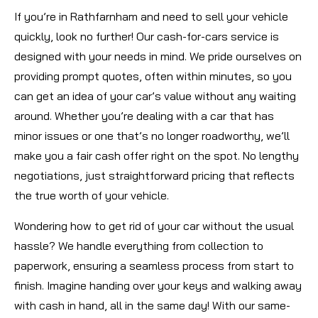
If you’re in Rathfarnham and need to sell your vehicle
quickly, look no further! Our cash-for-cars service is
designed with your needs in mind. We pride ourselves on
providing prompt quotes, often within minutes, so you
can get an idea of your car’s value without any waiting
around. Whether you’re dealing with a car that has
minor issues or one that’s no longer roadworthy, we’ll
make you a fair cash offer right on the spot. No lengthy
negotiations, just straightforward pricing that reflects
the true worth of your vehicle.
Wondering how to get rid of your car without the usual
hassle? We handle everything from collection to
paperwork, ensuring a seamless process from start to
finish. Imagine handing over your keys and walking away
with cash in hand, all in the same day! With our same-