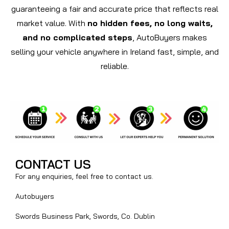
guaranteeing a fair and accurate price that reflects real
market value. With
no hidden fees, no long waits,
and no complicated steps
, AutoBuyers makes
selling your vehicle anywhere in Ireland fast, simple, and
reliable.
CONTACT US
For any enquiries, feel free to contact us.
Autobuyers
Swords Business Park, Swords, Co. Dublin