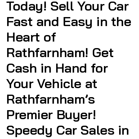
Today! Sell Your Car
Fast and Easy in the
Heart of
Rathfarnham! Get
Cash in Hand for
Your Vehicle at
Rathfarnham’s
Premier Buyer!
Speedy Car Sales in