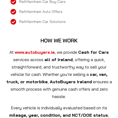
Rathfarnham Car Buy Cars
Rathfarnham Auto Offers
Rathfarnham Car Solutions
HOW WE WORK
At
www.autobuyers.ie
, we provide
Cash for Cars
services across
all of Ireland
, offering a quick,
straightforward, and trustworthy way to sell your
vehicle for cash. Whether you’re selling a
car, van,
truck, or motorbike
,
AutoBuyers Ireland
ensures a
smooth process with genuine cash offers and zero
hassle.
Every vehicle is individually evaluated based on its
mileage, year, condition, and NCT/DOE status
,