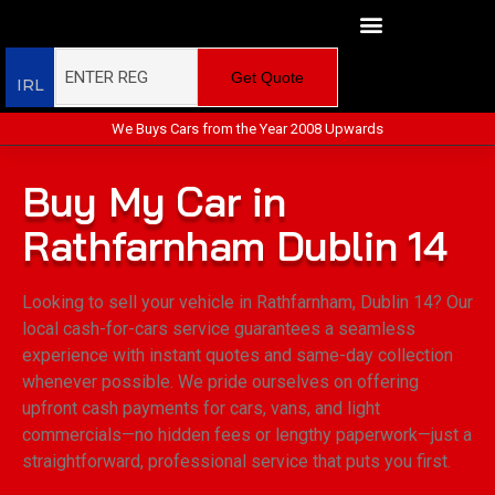
Get Quote
IRL
We Buys Cars from the Year 2008 Upwards
Buy My Car in
Rathfarnham Dublin 14
Looking to sell your vehicle in Rathfarnham, Dublin 14? Our
local cash-for-cars service guarantees a seamless
experience with instant quotes and same-day collection
whenever possible. We pride ourselves on offering
upfront cash payments for cars, vans, and light
commercials—no hidden fees or lengthy paperwork—just a
straightforward, professional service that puts you first.