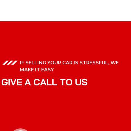
IF SELLING YOUR CAR IS STRESSFUL, WE
MAKE IT EASY
G
I
V
E
A
C
A
L
L
T
O
U
S