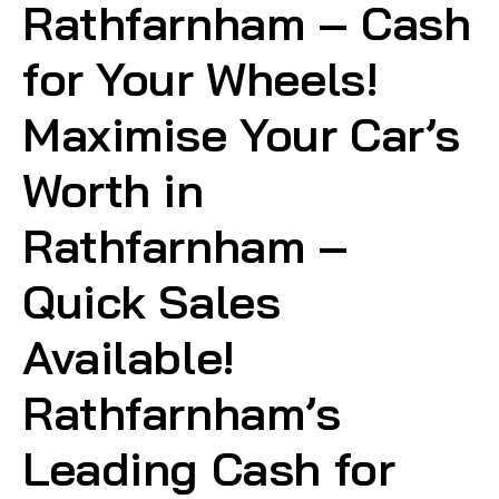
Rathfarnham – Cash
for Your Wheels!
Maximise Your Car’s
Worth in
Rathfarnham –
Quick Sales
Available!
Rathfarnham’s
Leading Cash for