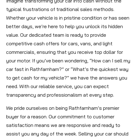
Imagine transforming your car into cash without the
typical frustrations of traditional sales methods.
Whether your vehicle is in pristine condition or has seen
better days, we’re here to help you unlock its hidden
value. Our dedicated team is ready to provide
competitive cash offers for cars, vans, and light
commercials, ensuring that you receive top dollar for
your motor. If you’ve been wondering, “How can I sell my
car fast in Rathfarnham?” or “What’s the quickest way
to get cash for my vehicle?” we have the answers you
need. With our reliable service, you can expect
transparency and professionalism at every step.
We pride ourselves on being Rathfarnham’s premier
buyer for a reason. Our commitment to customer
satisfaction means we are responsive and ready to
assist you any day of the week. Selling your car should