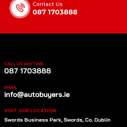
Contact Us
087 1703888
CALL US ANYTIME
087 1703888
EMAIL
info@autobuyers.ie
VISIT OUR LOCATION
Swords Business Park, Swords, Co. Dublin