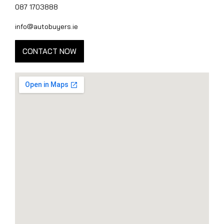
087 1703888
info@autobuyers.ie
CONTACT NOW