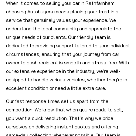
When it comes to selling your car in Rathfarnham,
choosing Autobuyers means placing your trust in a
service that genuinely values your experience. We
understand the local community and appreciate the
unique needs of our clients. Our friendly team is
dedicated to providing support tailored to your individual
circumstances, ensuring that your journey from car
owner to cash recipient is smooth and stress-free. With
our extensive experience in the industry, we’re well-
equipped to handle various vehicles, whether they’re in
excellent condition or need a little extra care.
Our fast response times set us apart from the
competition. We know that when you’re ready to sell,
you want a quick resolution. That’s why we pride
ourselves on delivering instant quotes and offering
same-day collection whenever possible. Our team is