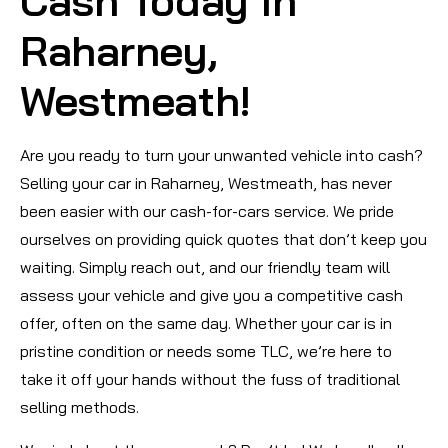
Cash Today in
Raharney,
Westmeath!
Are you ready to turn your unwanted vehicle into cash?
Selling your car in Raharney, Westmeath, has never
been easier with our cash-for-cars service. We pride
ourselves on providing quick quotes that don’t keep you
waiting. Simply reach out, and our friendly team will
assess your vehicle and give you a competitive cash
offer, often on the same day. Whether your car is in
pristine condition or needs some TLC, we’re here to
take it off your hands without the fuss of traditional
selling methods.