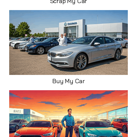
Scrap My Car
Buy My Car