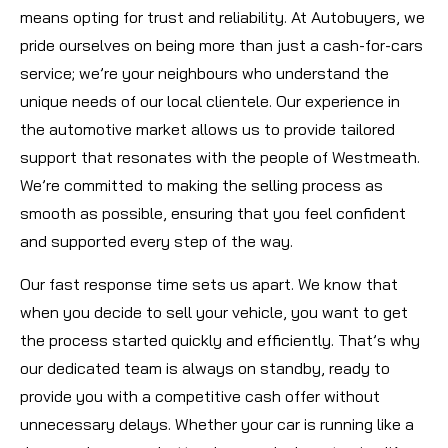
means opting for trust and reliability. At Autobuyers, we
pride ourselves on being more than just a cash-for-cars
service; we’re your neighbours who understand the
unique needs of our local clientele. Our experience in
the automotive market allows us to provide tailored
support that resonates with the people of Westmeath.
We’re committed to making the selling process as
smooth as possible, ensuring that you feel confident
and supported every step of the way.
Our fast response time sets us apart. We know that
when you decide to sell your vehicle, you want to get
the process started quickly and efficiently. That’s why
our dedicated team is always on standby, ready to
provide you with a competitive cash offer without
unnecessary delays. Whether your car is running like a