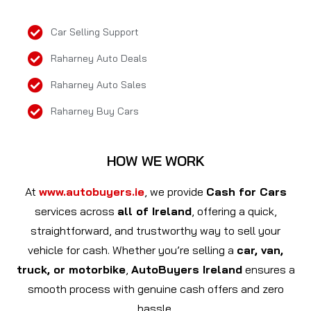
Car Selling Support
Raharney Auto Deals
Raharney Auto Sales
Raharney Buy Cars
HOW WE WORK
At
www.autobuyers.ie
, we provide
Cash for Cars
services across
all of Ireland
, offering a quick,
straightforward, and trustworthy way to sell your
vehicle for cash. Whether you’re selling a
car, van,
truck, or motorbike
,
AutoBuyers Ireland
ensures a
smooth process with genuine cash offers and zero
hassle.