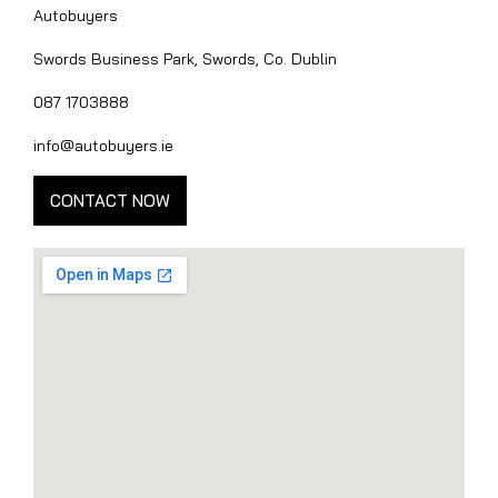
Autobuyers
Swords Business Park, Swords, Co. Dublin
087 1703888
info@autobuyers.ie
CONTACT NOW