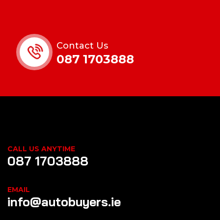
Contact Us
087 1703888
CALL US ANYTIME
087 1703888
EMAIL
info@autobuyers.ie