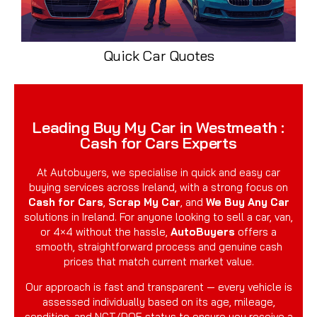
Quick Car Quotes
Leading Buy My Car in Westmeath :
Cash for Cars Experts
At Autobuyers, we specialise in quick and easy car
buying services across Ireland, with a strong focus on
Cash for Cars
,
Scrap My Car
, and
We Buy Any Car
solutions in Ireland. For anyone looking to sell a car, van,
or 4×4 without the hassle,
AutoBuyers
offers a
smooth, straightforward process and genuine cash
prices that match current market value.
Our approach is fast and transparent — every vehicle is
assessed individually based on its age, mileage,
condition, and NCT/DOE status to ensure you receive a