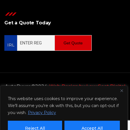
Get a Quote Today
Get Quote
IRL
AutoBuyer ©2024,
Web Design by Low Cost Digital
Web Design Wicklow
This website uses cookies to improve your experience.
We'll assume you're ok with this, but you can opt-out if
Privacy Policy
you wish.
Privacy Policy
Reject All
Accept All