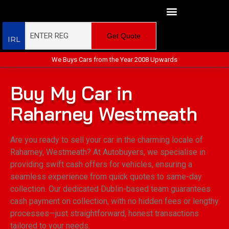
Get Quote
IRL
We Buys Cars from the Year 2008 Upwards
Buy My Car in
Raharney Westmeath
Are you ready to sell your car in the charming locale of
Raharney, Westmeath? At Autobuyers, we specialise in
providing swift cash offers for vehicles, ensuring a
seamless experience from quick quotes to same-day
collection. Our dedicated Dublin-based team guarantees
cash payment on collection, with no hidden fees or lengthy
processes—just straightforward, honest transactions
tailored to your needs.