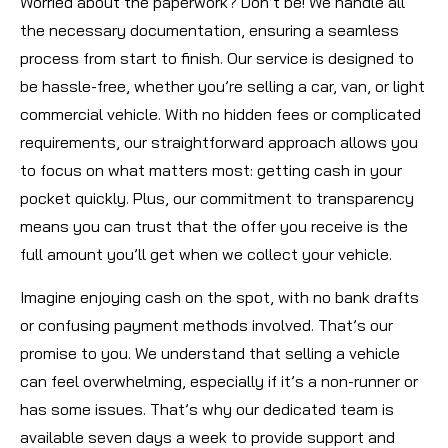
Worried about the paperwork? Don’t be! We handle all
the necessary documentation, ensuring a seamless
process from start to finish. Our service is designed to
be hassle-free, whether you’re selling a car, van, or light
commercial vehicle. With no hidden fees or complicated
requirements, our straightforward approach allows you
to focus on what matters most: getting cash in your
pocket quickly. Plus, our commitment to transparency
means you can trust that the offer you receive is the
full amount you’ll get when we collect your vehicle.
Imagine enjoying cash on the spot, with no bank drafts
or confusing payment methods involved. That’s our
promise to you. We understand that selling a vehicle
can feel overwhelming, especially if it’s a non-runner or
has some issues. That’s why our dedicated team is
available seven days a week to provide support and