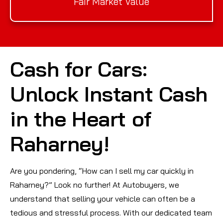
Fair Market Value
Cash for Cars:
Unlock Instant Cash
in the Heart of
Raharney!
Are you pondering, “How can I sell my car quickly in
Raharney?” Look no further! At Autobuyers, we
understand that selling your vehicle can often be a
tedious and stressful process. With our dedicated team