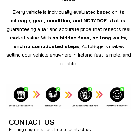
Every vehicle is individually evaluated based on its
mileage, year, condition, and NCT/DOE status
,
guaranteeing a fair and accurate price that reflects real
market value. With
no hidden fees, no long waits,
and no complicated steps
, AutoBuyers makes
selling your vehicle anywhere in Ireland fast, simple, and
reliable.
CONTACT US
For any enquiries, feel free to contact us.