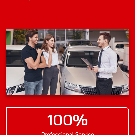
100
%
Professional Service