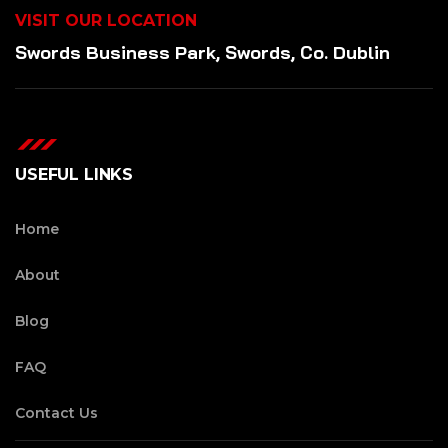
VISIT OUR LOCATION
Swords Business Park, Swords, Co. Dublin
USEFUL LINKS
Home
About
Blog
FAQ
Contact Us