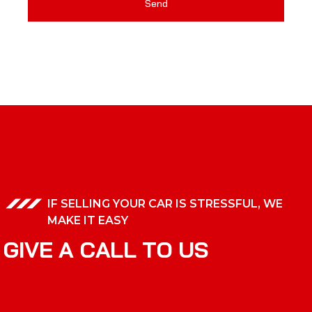
Send
IF SELLING YOUR CAR IS STRESSFUL, WE
MAKE IT EASY
G
I
V
E
A
C
A
L
L
T
O
U
S