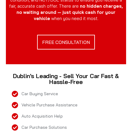
fair, accurate cash offer. There are
no hidden charges,
no waiting around — just quick cash for your
vehicle
when you need it most.
FREE CONSULTATION
Dublin's Leading - Sell Your Car Fast &
Hassle-Free
Car Buying Service
Vehicle Purchase Assistance
Auto Acquisition Help
Car Purchase Solutions