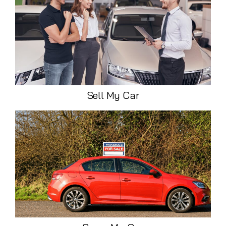
Sell My Car