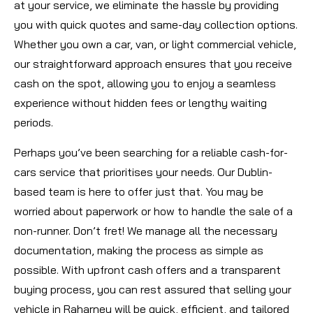
at your service, we eliminate the hassle by providing
you with quick quotes and same-day collection options.
Whether you own a car, van, or light commercial vehicle,
our straightforward approach ensures that you receive
cash on the spot, allowing you to enjoy a seamless
experience without hidden fees or lengthy waiting
periods.
Perhaps you’ve been searching for a reliable cash-for-
cars service that prioritises your needs. Our Dublin-
based team is here to offer just that. You may be
worried about paperwork or how to handle the sale of a
non-runner. Don’t fret! We manage all the necessary
documentation, making the process as simple as
possible. With upfront cash offers and a transparent
buying process, you can rest assured that selling your
vehicle in Raharney will be quick, efficient, and tailored