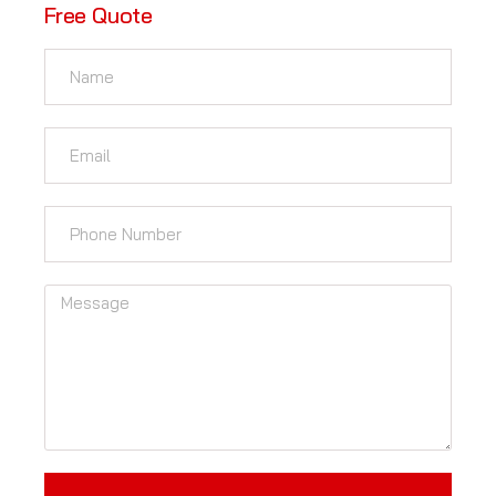
Free Quote