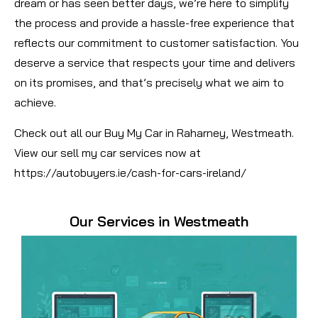
dream or has seen better days, we’re here to simplify
the process and provide a hassle-free experience that
reflects our commitment to customer satisfaction. You
deserve a service that respects your time and delivers
on its promises, and that’s precisely what we aim to
achieve.
Check out all our Buy My Car in Raharney, Westmeath.
View our sell my car services now at
https://autobuyers.ie/cash-for-cars-ireland/
Our Services in Westmeath