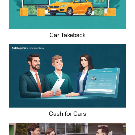
Car Takeback
Cash for Cars