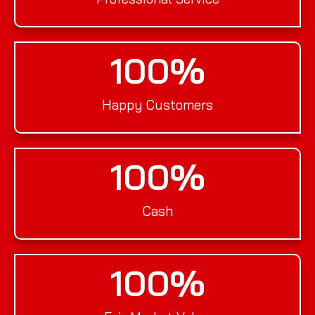
100
%
Happy Customers
100
%
Cash
100
%