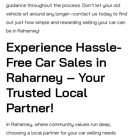
guidance throughout the process. Don’t let your old
vehicle sit around any longer—contact us today to find
out just how simple and rewarding selling your car can
be in Raharney!
Experience Hassle-
Free Car Sales in
Raharney – Your
Trusted Local
Partner!
In Raharney, where community values run deep,
choosing a local partner for your car selling needs