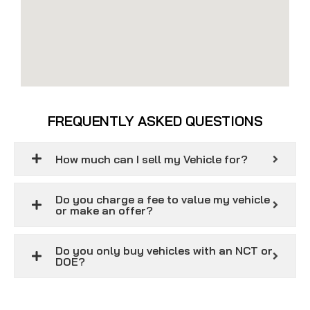
FREQUENTLY ASKED QUESTIONS
How much can I sell my Vehicle for?
Do you charge a fee to value my vehicle
or make an offer?
Do you only buy vehicles with an NCT or
DOE?