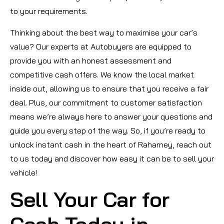
to your requirements.
Thinking about the best way to maximise your car’s
value? Our experts at Autobuyers are equipped to
provide you with an honest assessment and
competitive cash offers. We know the local market
inside out, allowing us to ensure that you receive a fair
deal. Plus, our commitment to customer satisfaction
means we’re always here to answer your questions and
guide you every step of the way. So, if you’re ready to
unlock instant cash in the heart of Raharney, reach out
to us today and discover how easy it can be to sell your
vehicle!
Sell Your Car for