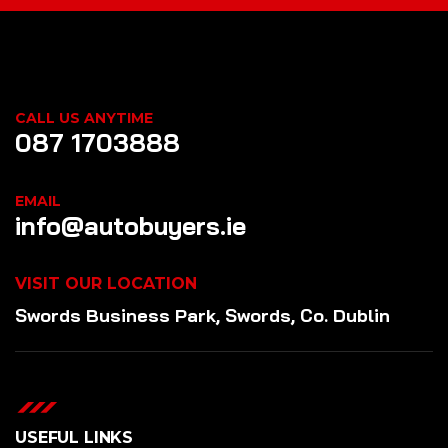
CALL US ANYTIME
087 1703888
EMAIL
info@autobuyers.ie
VISIT OUR LOCATION
Swords Business Park, Swords, Co. Dublin
USEFUL LINKS