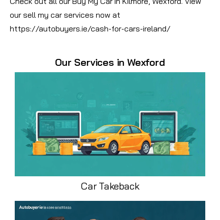
Check out all our Buy My Car in Kilmore, Wexford. View
our sell my car services now at
https://autobuyers.ie/cash-for-cars-ireland/
Our Services in Wexford
Car Takeback