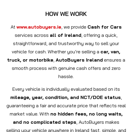
HOW WE WORK
At
www.autobuyers.ie
, we provide
Cash for Cars
services across
all of Ireland
, offering a quick,
straightforward, and trustworthy way to sell your
vehicle for cash. Whether you’re selling a
car, van,
truck, or motorbike
,
AutoBuyers Ireland
ensures a
smooth process with genuine cash offers and zero
hassle.
Every vehicle is individually evaluated based on its
mileage, year, condition, and NCT/DOE status
,
guaranteeing a fair and accurate price that reflects real
market value. With
no hidden fees, no long waits,
and no complicated steps
, AutoBuyers makes
selling your vehicle anywhere in Ireland fast, simple, and