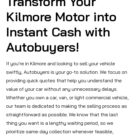
Transform Your
Kilmore Motor into
Instant Cash with
Autobuyers!
If you’re in Kilmore and looking to sell your vehicle
swiftly, Autobuyers is your go-to solution. We focus on
providing quick quotes that help you understand the
value of your car without any unnecessary delays.
Whether you own a car, van, or light commercial vehicle,
our team is dedicated to making the selling process as
straightforward as possible. We know that the last
thing you want is a lengthy waiting period, so we
prioritize same-day collection whenever feasible,