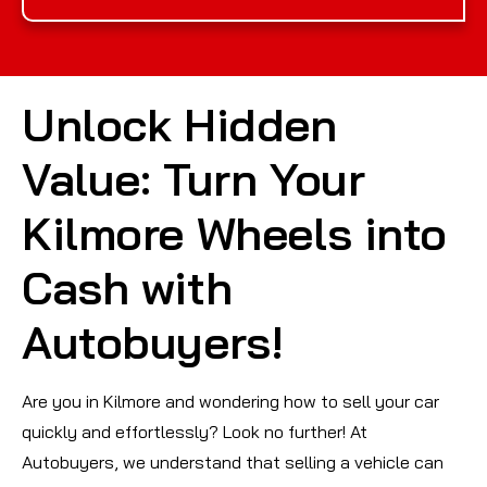
Unlock Hidden
Value: Turn Your
Kilmore Wheels into
Cash with
Autobuyers!
Are you in Kilmore and wondering how to sell your car
quickly and effortlessly? Look no further! At
Autobuyers, we understand that selling a vehicle can