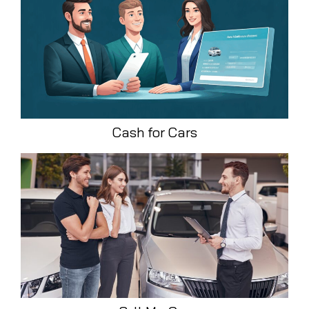
Cash for Cars