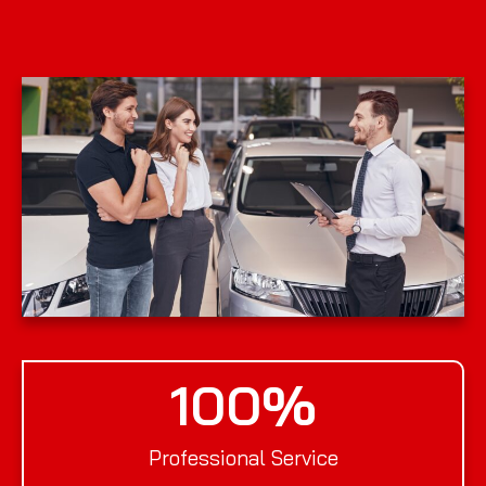
100
%
Professional Service