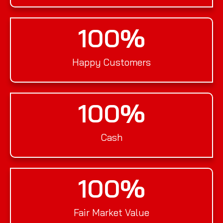
100
%
Happy Customers
100
%
Cash
100
%
Fair Market Value