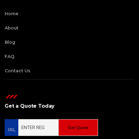
Home
About
Blog
FAQ
Contact Us
Get a Quote Today
Get Quote
IRL