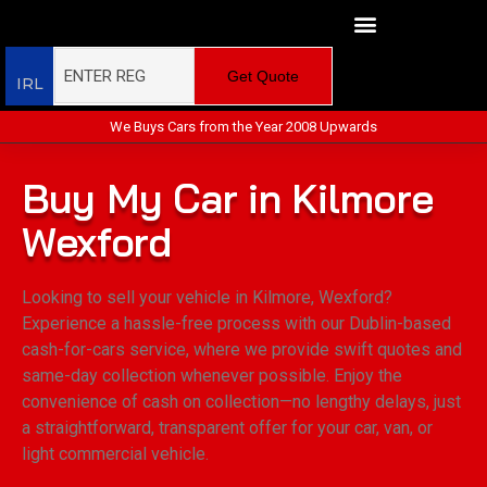
Get Quote
IRL
We Buys Cars from the Year 2008 Upwards
Buy My Car in Kilmore
Wexford
Looking to sell your vehicle in Kilmore, Wexford?
Experience a hassle-free process with our Dublin-based
cash-for-cars service, where we provide swift quotes and
same-day collection whenever possible. Enjoy the
convenience of cash on collection—no lengthy delays, just
a straightforward, transparent offer for your car, van, or
light commercial vehicle.