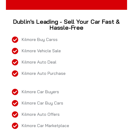
Dublin's Leading - Sell Your Car Fast &
Hassle-Free
Kilmore Buy Carss
Kilmore Vehicle Sale
Kilmore Auto Deal
Kilmore Auto Purchase
Kilmore Car Buyers
Kilmore Car Buy Cars
Kilmore Auto Offers
Kilmore Car Marketplace