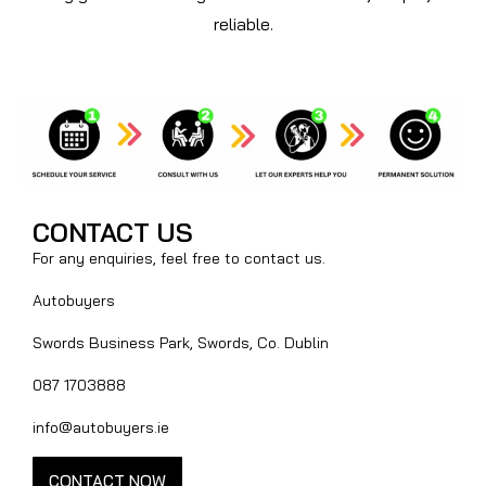
reliable.
CONTACT US
For any enquiries, feel free to contact us.
Autobuyers
Swords Business Park, Swords, Co. Dublin
087 1703888
info@autobuyers.ie
CONTACT NOW