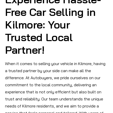
Free Car Selling in
Kilmore: Your
Trusted Local
Partner!
When it comes to selling your vehicle in Kilmore, having
a trusted partner by your side can make all the
difference. At Autobuyers, we pride ourselves on our
commitment to the local community, delivering an
experience that is not only efficient but also built on
trust and reliability. Our team understands the unique
needs of Kilmore residents, and we aim to provide a
service that feels personal and tailored. With years of