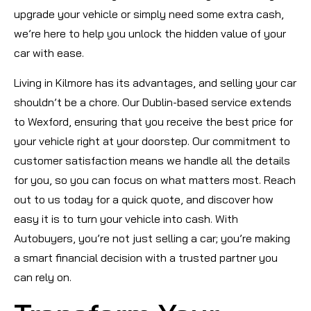
upgrade your vehicle or simply need some extra cash,
we’re here to help you unlock the hidden value of your
car with ease.
Living in Kilmore has its advantages, and selling your car
shouldn’t be a chore. Our Dublin-based service extends
to Wexford, ensuring that you receive the best price for
your vehicle right at your doorstep. Our commitment to
customer satisfaction means we handle all the details
for you, so you can focus on what matters most. Reach
out to us today for a quick quote, and discover how
easy it is to turn your vehicle into cash. With
Autobuyers, you’re not just selling a car; you’re making
a smart financial decision with a trusted partner you
can rely on.