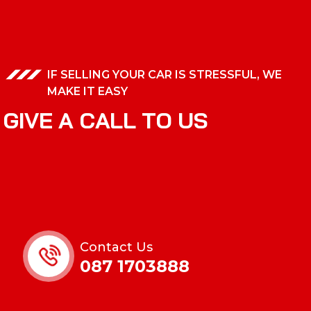
IF SELLING YOUR CAR IS STRESSFUL, WE
MAKE IT EASY
G
I
V
E
A
C
A
L
L
T
O
U
S
Contact Us
087 1703888