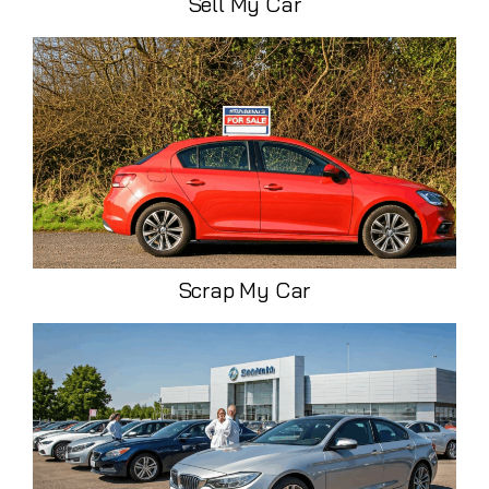
Sell My Car
Scrap My Car