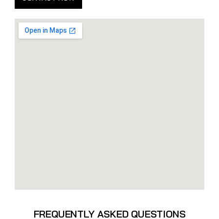
FREQUENTLY ASKED QUESTIONS