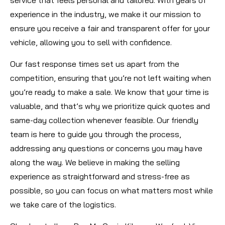
experience in the industry, we make it our mission to
ensure you receive a fair and transparent offer for your
vehicle, allowing you to sell with confidence.
Our fast response times set us apart from the
competition, ensuring that you’re not left waiting when
you’re ready to make a sale. We know that your time is
valuable, and that’s why we prioritize quick quotes and
same-day collection whenever feasible. Our friendly
team is here to guide you through the process,
addressing any questions or concerns you may have
along the way. We believe in making the selling
experience as straightforward and stress-free as
possible, so you can focus on what matters most while
we take care of the logistics.