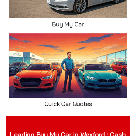
Buy My Car
Quick Car Quotes
Leading Buy My Car in Wexford : Cash