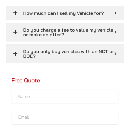
How much can I sell my Vehicle for?
Do you charge a fee to value my vehicle
or make an offer?
Do you only buy vehicles with an NCT or
DOE?
Free Quote