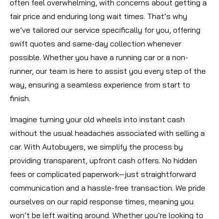
often feel overwhelming, with concerns about getting a
fair price and enduring long wait times. That’s why
we’ve tailored our service specifically for you, offering
swift quotes and same-day collection whenever
possible. Whether you have a running car or a non-
runner, our team is here to assist you every step of the
way, ensuring a seamless experience from start to
finish.
Imagine turning your old wheels into instant cash
without the usual headaches associated with selling a
car. With Autobuyers, we simplify the process by
providing transparent, upfront cash offers. No hidden
fees or complicated paperwork—just straightforward
communication and a hassle-free transaction. We pride
ourselves on our rapid response times, meaning you
won’t be left waiting around. Whether you’re looking to