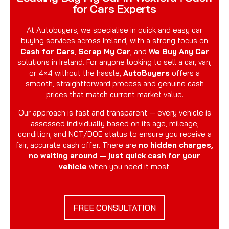
for Cars Experts
At Autobuyers, we specialise in quick and easy car
buying services across Ireland, with a strong focus on
Cash for Cars
,
Scrap My Car
, and
We Buy Any Car
solutions in Ireland. For anyone looking to sell a car, van,
or 4×4 without the hassle,
AutoBuyers
offers a
smooth, straightforward process and genuine cash
prices that match current market value.
Our approach is fast and transparent — every vehicle is
assessed individually based on its age, mileage,
condition, and NCT/DOE status to ensure you receive a
fair, accurate cash offer. There are
no hidden charges,
no waiting around — just quick cash for your
vehicle
when you need it most.
FREE CONSULTATION