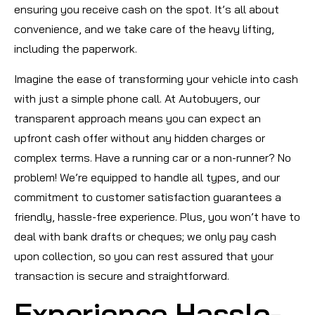
ensuring you receive cash on the spot. It’s all about
convenience, and we take care of the heavy lifting,
including the paperwork.
Imagine the ease of transforming your vehicle into cash
with just a simple phone call. At Autobuyers, our
transparent approach means you can expect an
upfront cash offer without any hidden charges or
complex terms. Have a running car or a non-runner? No
problem! We’re equipped to handle all types, and our
commitment to customer satisfaction guarantees a
friendly, hassle-free experience. Plus, you won’t have to
deal with bank drafts or cheques; we only pay cash
upon collection, so you can rest assured that your
transaction is secure and straightforward.
Experience Hassle-