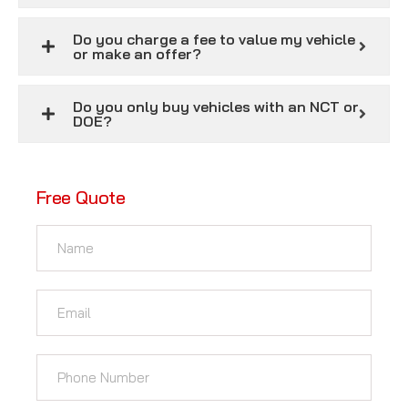
Do you charge a fee to value my vehicle
or make an offer?
Do you only buy vehicles with an NCT or
DOE?
Free Quote