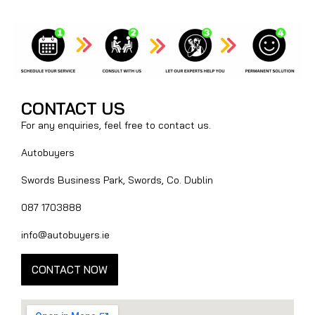
CONTACT US
For any enquiries, feel free to contact us.
Autobuyers
Swords Business Park, Swords, Co. Dublin
087 1703888
info@autobuyers.ie
CONTACT NOW