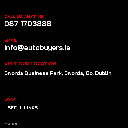
CALL US ANYTIME
087 1703888
EMAIL
info@autobuyers.ie
VISIT OUR LOCATION
Swords Business Park, Swords, Co. Dublin
USEFUL LINKS
Home