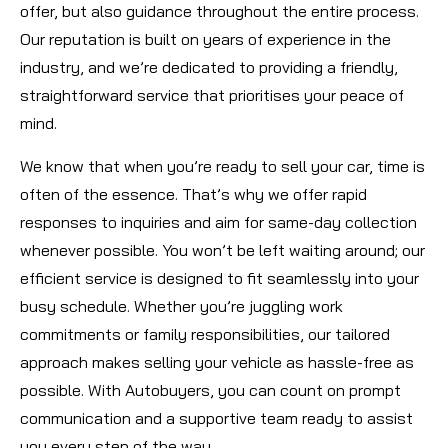
offer, but also guidance throughout the entire process.
Our reputation is built on years of experience in the
industry, and we’re dedicated to providing a friendly,
straightforward service that prioritises your peace of
mind.
We know that when you’re ready to sell your car, time is
often of the essence. That’s why we offer rapid
responses to inquiries and aim for same-day collection
whenever possible. You won’t be left waiting around; our
efficient service is designed to fit seamlessly into your
busy schedule. Whether you’re juggling work
commitments or family responsibilities, our tailored
approach makes selling your vehicle as hassle-free as
possible. With Autobuyers, you can count on prompt
communication and a supportive team ready to assist
you every step of the way.