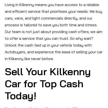
Living in Kilkenny means you have access to a reliable
and efficient service that prioritises your needs. We buy
cars, vans, and light commercials directly, and our
process is tailored to save you both time and stress.
Our team is not just about providing cash offers; we aim
to offer a service that you can trust. So why wait?
Unlock the cash tied up in your vehicle today with
Autobuyers, and experience the ease of selling your car
in Kilkenny like never before.
Sell Your Kilkenny
Car for Top Cash
Today!