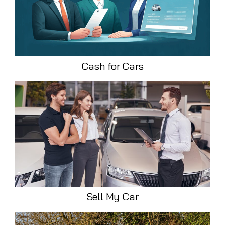
Cash for Cars
Sell My Car