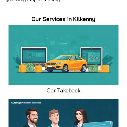
Our Services in Kilkenny
Car Takeback