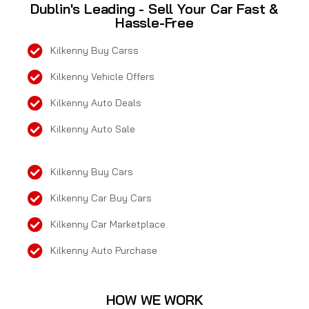
Dublin's Leading - Sell Your Car Fast &
Hassle-Free
Kilkenny Buy Carss
Kilkenny Vehicle Offers
Kilkenny Auto Deals
Kilkenny Auto Sale
Kilkenny Buy Cars
Kilkenny Car Buy Cars
Kilkenny Car Marketplace
Kilkenny Auto Purchase
HOW WE WORK