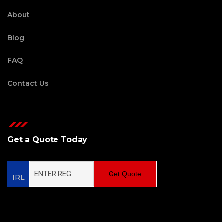
About
Blog
FAQ
Contact Us
Get a Quote Today
Get Quote
IRL