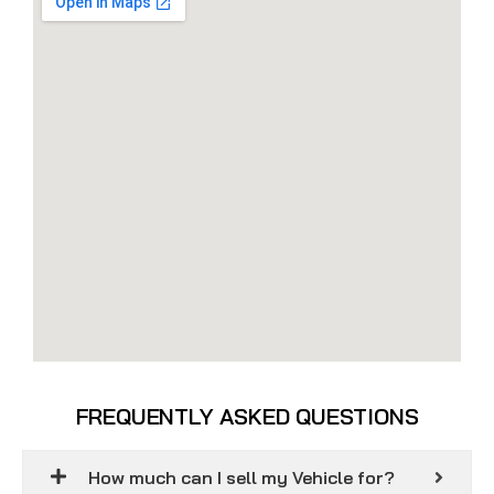
FREQUENTLY ASKED QUESTIONS
How much can I sell my Vehicle for?