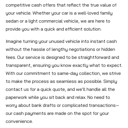
competitive cash offers that reflect the true value of
your vehicle. Whether your car is a well-loved family
sedan or a light commercial vehicle, we are here to
provide you with a quick and efficient solution.
Imagine turning your unused vehicle into instant cash
without the hassle of lengthy negotiations or hidden
fees. Our service is designed to be straightforward and
transparent, ensuring you know exactly what to expect.
With our commitment to same-day collection, we strive
to make the process as seamless as possible. Simply
contact us for a quick quote, and we’ll handle all the
paperwork while you sit back and relax. No need to
worry about bank drafts or complicated transactions—
our cash payments are made on the spot for your
convenience.