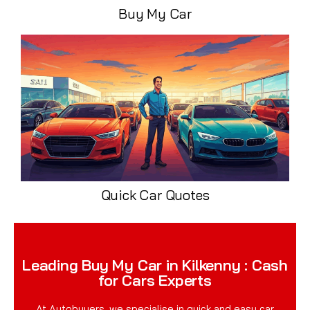
Buy My Car
Quick Car Quotes
Leading Buy My Car in Kilkenny : Cash
for Cars Experts
At Autobuyers, we specialise in quick and easy car