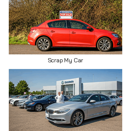
Scrap My Car