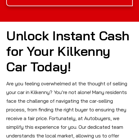
Unlock Instant Cash
for Your Kilkenny
Car Today!
Are you feeling overwhelmed at the thought of selling
your car in Kilkenny? You’re not alone! Many residents
face the challenge of navigating the car-selling
process, from finding the right buyer to ensuring they
receive a fair price. Fortunately, at Autobuyers, we
simplify this experience for you. Our dedicated team
understands the local market, allowing us to offer