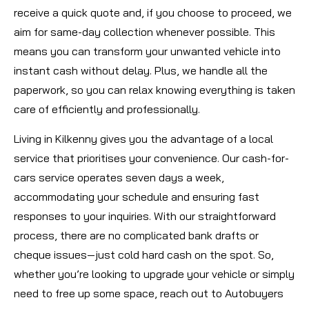
receive a quick quote and, if you choose to proceed, we
aim for same-day collection whenever possible. This
means you can transform your unwanted vehicle into
instant cash without delay. Plus, we handle all the
paperwork, so you can relax knowing everything is taken
care of efficiently and professionally.
Living in Kilkenny gives you the advantage of a local
service that prioritises your convenience. Our cash-for-
cars service operates seven days a week,
accommodating your schedule and ensuring fast
responses to your inquiries. With our straightforward
process, there are no complicated bank drafts or
cheque issues—just cold hard cash on the spot. So,
whether you’re looking to upgrade your vehicle or simply
need to free up some space, reach out to Autobuyers