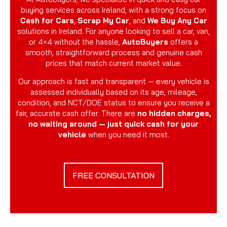
buying services across Ireland, with a strong focus on
Cash for Cars
,
Scrap My Car
, and
We Buy Any Car
solutions in Ireland. For anyone looking to sell a car, van,
or 4×4 without the hassle,
AutoBuyers
offers a
smooth, straightforward process and genuine cash
prices that match current market value.
Our approach is fast and transparent — every vehicle is
assessed individually based on its age, mileage,
condition, and NCT/DOE status to ensure you receive a
fair, accurate cash offer. There are
no hidden charges,
no waiting around — just quick cash for your
vehicle
when you need it most.
FREE CONSULTATION