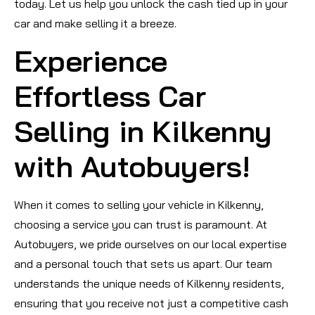
today. Let us help you unlock the cash tied up in your
car and make selling it a breeze.
Experience
Effortless Car
Selling in Kilkenny
with Autobuyers!
When it comes to selling your vehicle in Kilkenny,
choosing a service you can trust is paramount. At
Autobuyers, we pride ourselves on our local expertise
and a personal touch that sets us apart. Our team
understands the unique needs of Kilkenny residents,
ensuring that you receive not just a competitive cash