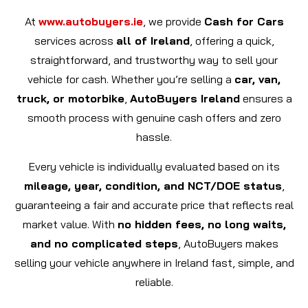
At
www.autobuyers.ie
, we provide
Cash for Cars
services across
all of Ireland
, offering a quick,
straightforward, and trustworthy way to sell your
vehicle for cash. Whether you’re selling a
car, van,
truck, or motorbike
,
AutoBuyers Ireland
ensures a
smooth process with genuine cash offers and zero
hassle.
Every vehicle is individually evaluated based on its
mileage, year, condition, and NCT/DOE status
,
guaranteeing a fair and accurate price that reflects real
market value. With
no hidden fees, no long waits,
and no complicated steps
, AutoBuyers makes
selling your vehicle anywhere in Ireland fast, simple, and
reliable.