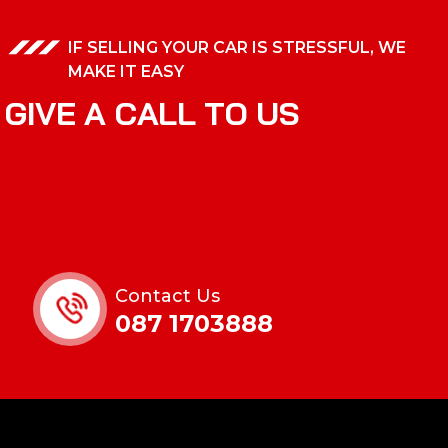
IF SELLING YOUR CAR IS STRESSFUL, WE
MAKE IT EASY
G
I
V
E
A
C
A
L
L
T
O
U
S
Contact Us
087 1703888