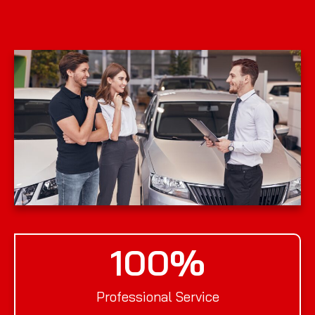
100
%
Professional Service