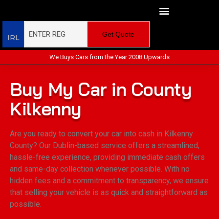
Get Quote
IRL
We Buys Cars from the Year 2008 Upwards
Buy My Car in County
Kilkenny
Are you ready to convert your car into cash in Kilkenny
County? Our Dublin-based service offers a streamlined,
hassle-free experience, providing immediate cash offers
and same-day collection whenever possible. With no
hidden fees and a commitment to transparency, we ensure
that selling your vehicle is as quick and straightforward as
possible.