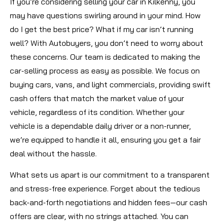
If you’re considering selling your car in Kilkenny, you
may have questions swirling around in your mind. How
do I get the best price? What if my car isn’t running
well? With Autobuyers, you don’t need to worry about
these concerns. Our team is dedicated to making the
car-selling process as easy as possible. We focus on
buying cars, vans, and light commercials, providing swift
cash offers that match the market value of your
vehicle, regardless of its condition. Whether your
vehicle is a dependable daily driver or a non-runner,
we’re equipped to handle it all, ensuring you get a fair
deal without the hassle.
What sets us apart is our commitment to a transparent
and stress-free experience. Forget about the tedious
back-and-forth negotiations and hidden fees—our cash
offers are clear, with no strings attached. You can