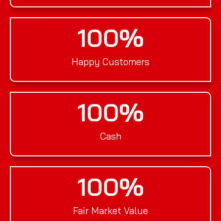
100
%
Happy Customers
100
%
Cash
100
%
Fair Market Value