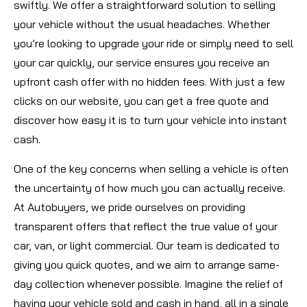
swiftly. We offer a straightforward solution to selling
your vehicle without the usual headaches. Whether
you’re looking to upgrade your ride or simply need to sell
your car quickly, our service ensures you receive an
upfront cash offer with no hidden fees. With just a few
clicks on our website, you can get a free quote and
discover how easy it is to turn your vehicle into instant
cash.
One of the key concerns when selling a vehicle is often
the uncertainty of how much you can actually receive.
At Autobuyers, we pride ourselves on providing
transparent offers that reflect the true value of your
car, van, or light commercial. Our team is dedicated to
giving you quick quotes, and we aim to arrange same-
day collection whenever possible. Imagine the relief of
having your vehicle sold and cash in hand, all in a single