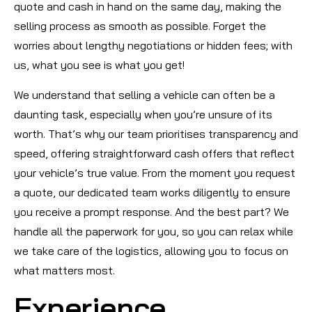
quote and cash in hand on the same day, making the
selling process as smooth as possible. Forget the
worries about lengthy negotiations or hidden fees; with
us, what you see is what you get!
We understand that selling a vehicle can often be a
daunting task, especially when you’re unsure of its
worth. That’s why our team prioritises transparency and
speed, offering straightforward cash offers that reflect
your vehicle’s true value. From the moment you request
a quote, our dedicated team works diligently to ensure
you receive a prompt response. And the best part? We
handle all the paperwork for you, so you can relax while
we take care of the logistics, allowing you to focus on
what matters most.
Experience