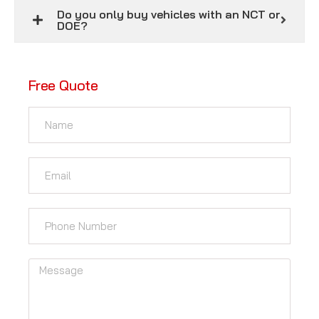
Do you only buy vehicles with an NCT or
DOE?
Free Quote