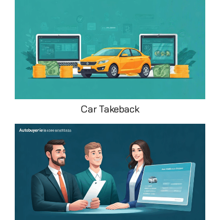
Car Takeback