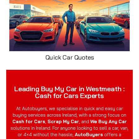
Quick Car Quotes
Leading Buy My Car in Westmeath :
Cash for Cars Experts
At Autobuyers, we specialise in quick and easy car
buying services across Ireland, with a strong focus on
Cash for Cars
,
Scrap My Car
, and
We Buy Any Car
solutions in Ireland. For anyone looking to sell a car, van,
or 4×4 without the hassle,
AutoBuyers
offers a