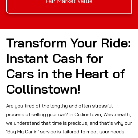
Fair Market Value
Transform Your Ride:
Instant Cash for
Cars in the Heart of
Collinstown!
Are you tired of the lengthy and often stressful
process of selling your car? In Collinstown, Westmeath,
we understand that time is precious, and that’s why our
‘Buy My Car in’ service is tailored to meet your needs