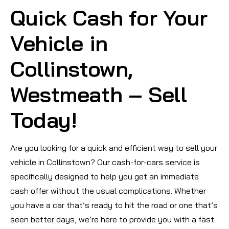
Quick Cash for Your
Vehicle in
Collinstown,
Westmeath – Sell
Today!
Are you looking for a quick and efficient way to sell your
vehicle in Collinstown? Our cash-for-cars service is
specifically designed to help you get an immediate
cash offer without the usual complications. Whether
you have a car that’s ready to hit the road or one that’s
seen better days, we’re here to provide you with a fast