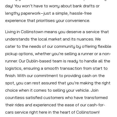
day! You won’t have to worry about bank drafts or
lengthy paperwork—just a simple, hassle-free
experience that prioritises your convenience.
Living in Collinstown means you deserve a service that
understands the local market and its nuances. We
cater to the needs of our community by offering flexible
pickup options, whether you’re selling a runner or a non-
runner. Our Dublin-based team is ready to handle all the
logistics, ensuring a smooth transaction from start to
finish. With our commitment to providing cash on the
spot, you can rest assured that you’re making the right
choice when it comes to selling your vehicle. Join
countless satisfied customers who have transformed
their rides and experienced the ease of our cash-for-
cars service right here in the heart of Collinstown!