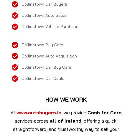
Collinstown Car Buyers
Collinstown Auto Sales
Collinstown Vehicle Purchase
Collinstown Buy Cars
Collinstown Auto Acquisition
Collinstown Car Buy Cars
Collinstown Car Deals
HOW WE WORK
At
www.autobuyers.ie
, we provide
Cash for Cars
services across
all of Ireland
, offering a quick,
straightforward, and trustworthy way to sell your