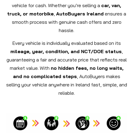
vehicle for cash. Whether you’re selling a
car, van,
truck, or motorbike
,
AutoBuyers Ireland
ensures a
smooth process with genuine cash offers and zero
hassle.
Every vehicle is individually evaluated based on its
mileage, year, condition, and NCT/DOE status
,
guaranteeing a fair and accurate price that reflects real
market value. With
no hidden fees, no long waits,
and no complicated steps
, AutoBuyers makes
selling your vehicle anywhere in Ireland fast, simple, and
reliable.