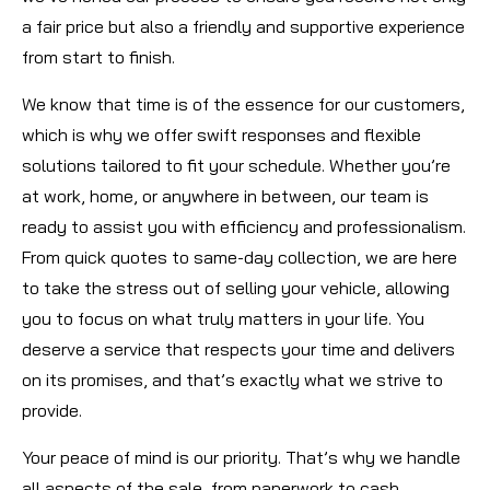
a fair price but also a friendly and supportive experience
from start to finish.
We know that time is of the essence for our customers,
which is why we offer swift responses and flexible
solutions tailored to fit your schedule. Whether you’re
at work, home, or anywhere in between, our team is
ready to assist you with efficiency and professionalism.
From quick quotes to same-day collection, we are here
to take the stress out of selling your vehicle, allowing
you to focus on what truly matters in your life. You
deserve a service that respects your time and delivers
on its promises, and that’s exactly what we strive to
provide.
Your peace of mind is our priority. That’s why we handle
all aspects of the sale, from paperwork to cash