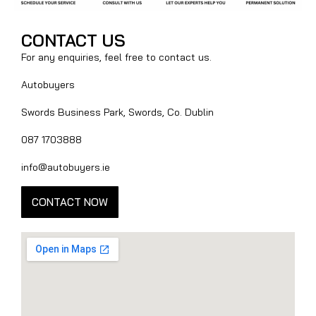
CONTACT US
For any enquiries, feel free to contact us.
Autobuyers
Swords Business Park, Swords, Co. Dublin
087 1703888
info@autobuyers.ie
CONTACT NOW