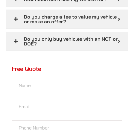
Do you charge a fee to value my vehicle
or make an offer?
Do you only buy vehicles with an NCT or
DOE?
Free Quote