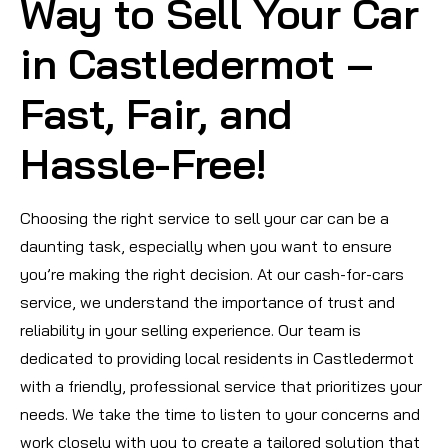
Way to Sell Your Car
in Castledermot –
Fast, Fair, and
Hassle-Free!
Choosing the right service to sell your car can be a
daunting task, especially when you want to ensure
you’re making the right decision. At our cash-for-cars
service, we understand the importance of trust and
reliability in your selling experience. Our team is
dedicated to providing local residents in Castledermot
with a friendly, professional service that prioritizes your
needs. We take the time to listen to your concerns and
work closely with you to create a tailored solution that