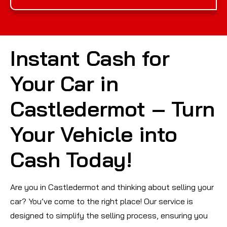
Instant Cash for
Your Car in
Castledermot – Turn
Your Vehicle into
Cash Today!
Are you in Castledermot and thinking about selling your
car? You’ve come to the right place! Our service is
designed to simplify the selling process, ensuring you