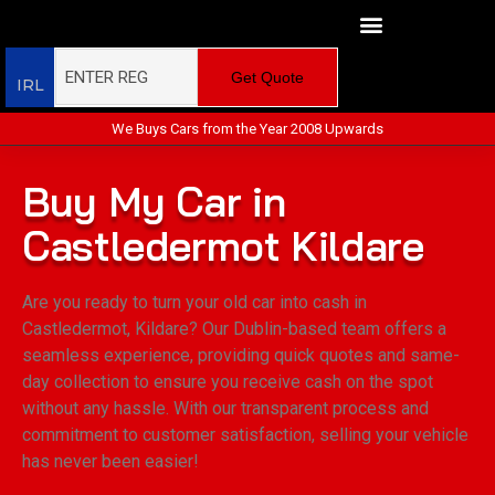
Get Quote
IRL
We Buys Cars from the Year 2008 Upwards
Buy My Car in
Castledermot Kildare
Are you ready to turn your old car into cash in
Castledermot, Kildare? Our Dublin-based team offers a
seamless experience, providing quick quotes and same-
day collection to ensure you receive cash on the spot
without any hassle. With our transparent process and
commitment to customer satisfaction, selling your vehicle
has never been easier!