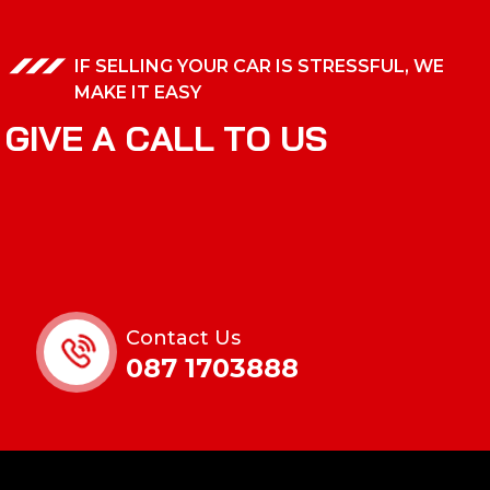
IF SELLING YOUR CAR IS STRESSFUL, WE
MAKE IT EASY
G
I
V
E
A
C
A
L
L
T
O
U
S
Contact Us
087 1703888