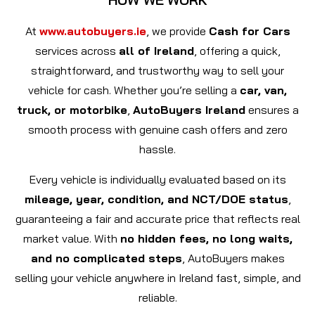
At
www.autobuyers.ie
, we provide
Cash for Cars
services across
all of Ireland
, offering a quick,
straightforward, and trustworthy way to sell your
vehicle for cash. Whether you’re selling a
car, van,
truck, or motorbike
,
AutoBuyers Ireland
ensures a
smooth process with genuine cash offers and zero
hassle.
Every vehicle is individually evaluated based on its
mileage, year, condition, and NCT/DOE status
,
guaranteeing a fair and accurate price that reflects real
market value. With
no hidden fees, no long waits,
and no complicated steps
, AutoBuyers makes
selling your vehicle anywhere in Ireland fast, simple, and
reliable.