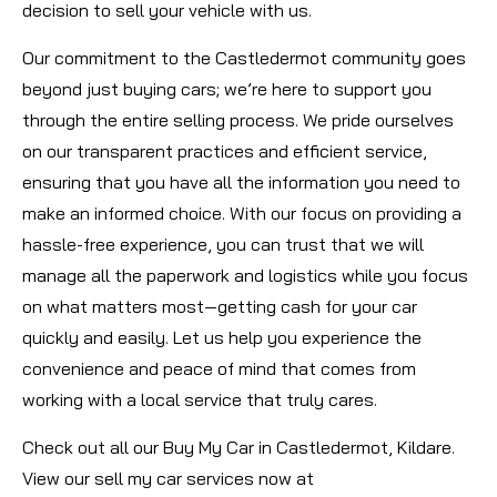
decision to sell your vehicle with us.
Our commitment to the Castledermot community goes
beyond just buying cars; we’re here to support you
through the entire selling process. We pride ourselves
on our transparent practices and efficient service,
ensuring that you have all the information you need to
make an informed choice. With our focus on providing a
hassle-free experience, you can trust that we will
manage all the paperwork and logistics while you focus
on what matters most—getting cash for your car
quickly and easily. Let us help you experience the
convenience and peace of mind that comes from
working with a local service that truly cares.
Check out all our Buy My Car in Castledermot, Kildare.
View our sell my car services now at