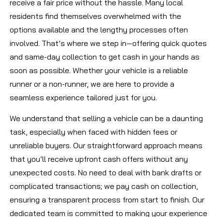
receive a fair price without the hassle. Many local
residents find themselves overwhelmed with the
options available and the lengthy processes often
involved. That’s where we step in—offering quick quotes
and same-day collection to get cash in your hands as
soon as possible. Whether your vehicle is a reliable
runner or a non-runner, we are here to provide a
seamless experience tailored just for you.
We understand that selling a vehicle can be a daunting
task, especially when faced with hidden fees or
unreliable buyers. Our straightforward approach means
that you’ll receive upfront cash offers without any
unexpected costs. No need to deal with bank drafts or
complicated transactions; we pay cash on collection,
ensuring a transparent process from start to finish. Our
dedicated team is committed to making your experience