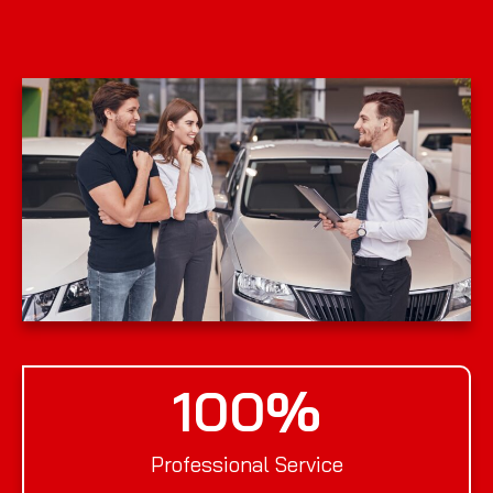
100
%
Professional Service