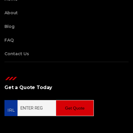
About
Blog
FAQ
Contact Us
Get a Quote Today
Get Quote
IRL