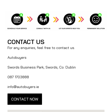
CONTACT US
For any enquiries, feel free to contact us.
Autobuyers
Swords Business Park, Swords, Co. Dublin
087 1703888
info@autobuyers.ie
CONTACT NOW