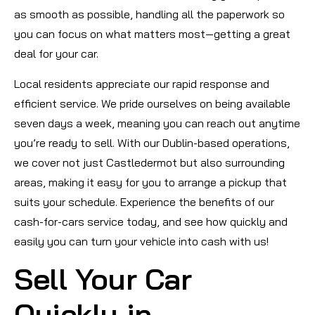
as smooth as possible, handling all the paperwork so
you can focus on what matters most—getting a great
deal for your car.
Local residents appreciate our rapid response and
efficient service. We pride ourselves on being available
seven days a week, meaning you can reach out anytime
you’re ready to sell. With our Dublin-based operations,
we cover not just Castledermot but also surrounding
areas, making it easy for you to arrange a pickup that
suits your schedule. Experience the benefits of our
cash-for-cars service today, and see how quickly and
easily you can turn your vehicle into cash with us!
Sell Your Car
Quickly in