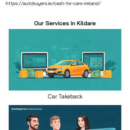
https://autobuyers.ie/cash-for-cars-ireland/
Our Services in Kildare
Car Takeback