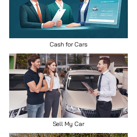
Cash for Cars
Sell My Car