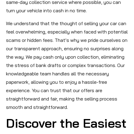
same-day collection service where possible, you can
turn your vehicle into cash in no time.
We understand that the thought of selling your car can
feel overwhelming, especially when faced with potential
scams or hidden fees. That’s why we pride ourselves on
our transparent approach, ensuring no surprises along
the way. We pay cash only upon collection, eliminating
the stress of bank drafts or complex transactions. Our
knowledgeable team handles all the necessary
paperwork, allowing you to enjoy a hassle-free
experience. You can trust that our offers are
straightforward and fair, making the selling process
smooth and straightforward.
Discover the Easiest