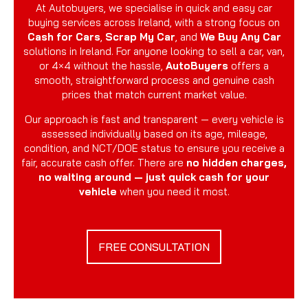
At Autobuyers, we specialise in quick and easy car
buying services across Ireland, with a strong focus on
Cash for Cars
,
Scrap My Car
, and
We Buy Any Car
solutions in Ireland. For anyone looking to sell a car, van,
or 4×4 without the hassle,
AutoBuyers
offers a
smooth, straightforward process and genuine cash
prices that match current market value.
Our approach is fast and transparent — every vehicle is
assessed individually based on its age, mileage,
condition, and NCT/DOE status to ensure you receive a
fair, accurate cash offer. There are
no hidden charges,
no waiting around — just quick cash for your
vehicle
when you need it most.
FREE CONSULTATION