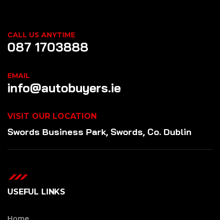
CALL US ANYTIME
087 1703888
EMAIL
info@autobuyers.ie
VISIT OUR LOCATION
Swords Business Park, Swords, Co. Dublin
USEFUL LINKS
Home