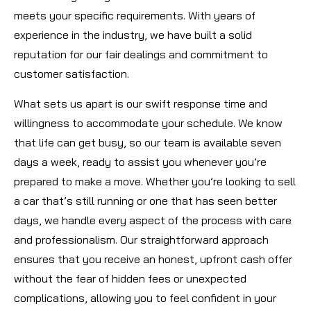
meets your specific requirements. With years of
experience in the industry, we have built a solid
reputation for our fair dealings and commitment to
customer satisfaction.
What sets us apart is our swift response time and
willingness to accommodate your schedule. We know
that life can get busy, so our team is available seven
days a week, ready to assist you whenever you’re
prepared to make a move. Whether you’re looking to sell
a car that’s still running or one that has seen better
days, we handle every aspect of the process with care
and professionalism. Our straightforward approach
ensures that you receive an honest, upfront cash offer
without the fear of hidden fees or unexpected
complications, allowing you to feel confident in your