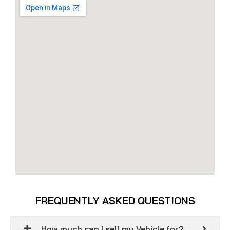
FREQUENTLY ASKED QUESTIONS
How much can I sell my Vehicle for?