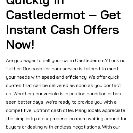
Castledermot – Get
Instant Cash Offers
Now!
Are you eager to sell your car in Castledermot? Look no
further! Our cash-for-cars service is tailored to meet
your needs with speed and efficiency. We offer quick
quotes that can be delivered as soon as you contact
us. Whether your vehicle is in pristine condition or has
seen better days, we’re ready to provide you with a
competitive, upfront cash offer. Many locals appreciate
the simplicity of our process: no more waiting around for
buyers or dealing with endless negotiations. With our