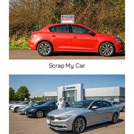
Scrap My Car