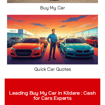
Buy My Car
Quick Car Quotes
Leading Buy My Car in Kildare : Cash
for Cars Experts