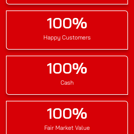
100
%
Happy Customers
100
%
Cash
100
%
Fair Market Value