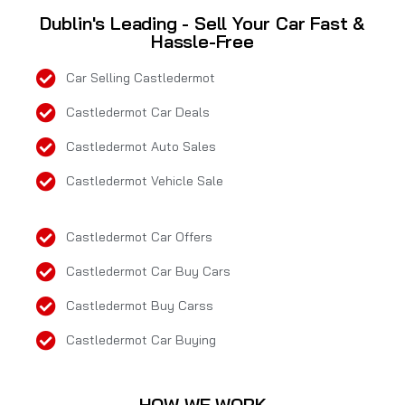
Dublin's Leading - Sell Your Car Fast &
Hassle-Free
Car Selling Castledermot
Castledermot Car Deals
Castledermot Auto Sales
Castledermot Vehicle Sale
Castledermot Car Offers
Castledermot Car Buy Cars
Castledermot Buy Carss
Castledermot Car Buying
HOW WE WORK