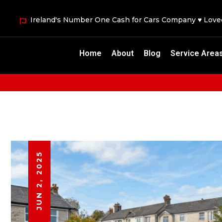
Ireland's Number One Cash for Cars Company ♥ Lov
Home
About
Blog
Service Area
JUN 2, 2025