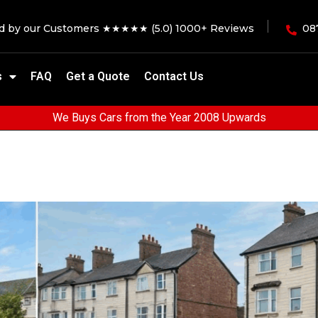
ed by our Customers ★★★★★ (5.0) 1000+ Reviews
08
s
FAQ
Get a Quote
Contact Us
We Buys Cars from the Year 2008 Upwards