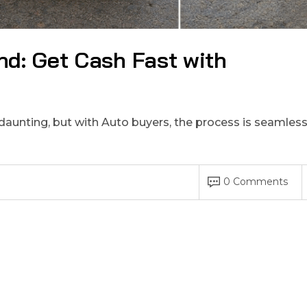
nd: Get Cash Fast with
 daunting, but with Auto buyers, the process is seamles
0 Comments