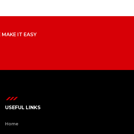
E MAKE IT EASY
USEFUL LINKS
Home