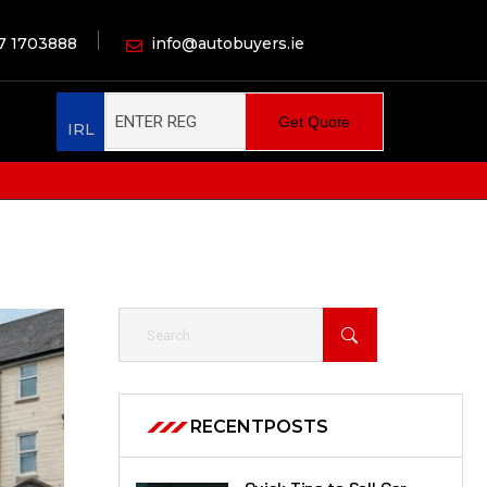
7 1703888
info@autobuyers.ie
Get Quote
IRL
RECENT
POSTS