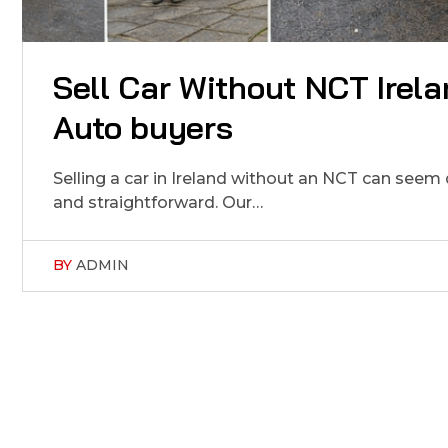
Sell Car Without NCT Irela
Auto buyers
Selling a car in Ireland without an NCT can seem
and straightforward. Our…
BY
ADMIN