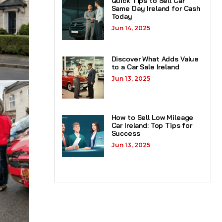
Quick Tips to Sell Car
Same Day Ireland for Cash
Today
Jun 14, 2025
Discover What Adds Value
to a Car Sale Ireland
Jun 13, 2025
How to Sell Low Mileage
Car Ireland: Top Tips for
Success
Jun 13, 2025