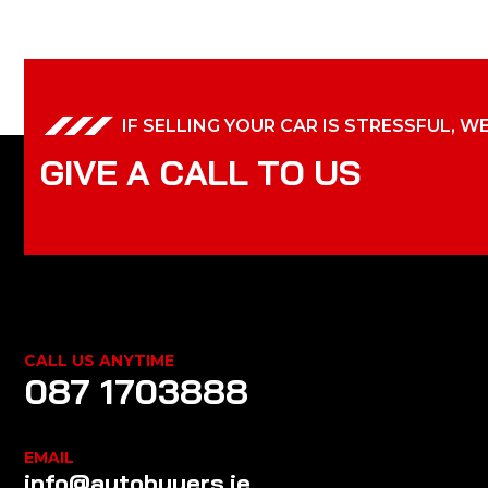
IF SELLING YOUR CAR IS STRESSFUL, W
G
I
V
E
A
C
A
L
L
T
O
U
S
CALL US ANYTIME
087 1703888
EMAIL
info@autobuyers.ie