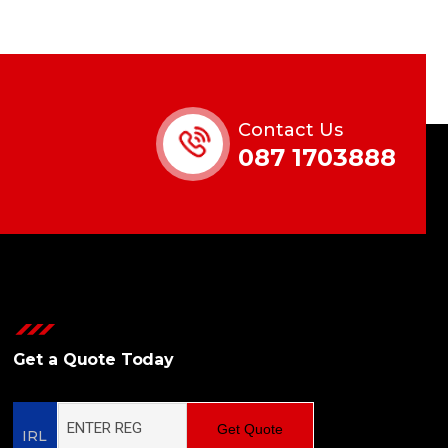
Contact Us
087 1703888
Get a Quote Today
Get Quote
IRL